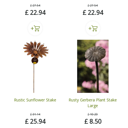
£
27
.
54
£
27
.
54
£
22
.
94
£
22
.
94
Rustic Sunflower Stake
Rusty Gerbera Plant Stake
Large
£
31
.
14
£
10
.
20
£
25
.
94
£
8
.
50