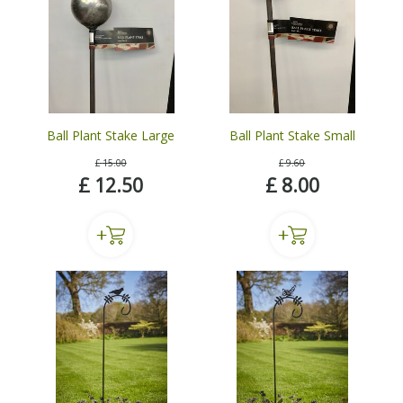
Ball Plant Stake Large
Ball Plant Stake Small
£
15
.
00
£
9
.
60
£
12
.
50
£
8
.
00