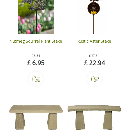
Nutmeg Squirrel Plant Stake
Rustic Aster Stake
£
8
.
34
£
27
.
54
£
6
.
95
£
22
.
94