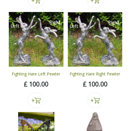
Fighting Hare Left Pewter
Fighting Hare Right Pewter
£
100
.
00
£
100
.
00