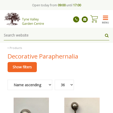
J
Open today from
09:00
until
17:00
u
m
p
t
MENU
o
c
o
n
t
Products
e
Decorative Paraphernalia
n
t
Show filters