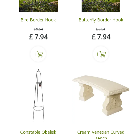
Bird Border Hook
Butterfly Border Hook
£
9
.
54
£
9
.
54
£
7
.
94
£
7
.
94
Constable Obelisk
Cream Venetian Curved
Bench