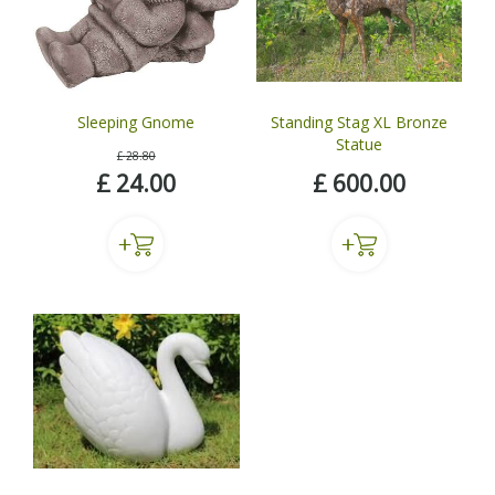
Sleeping Gnome
Standing Stag XL Bronze
Statue
£
28
.
80
£
24
.
00
£
600
.
00