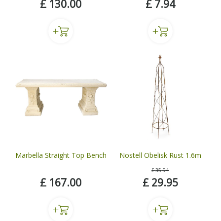
£
130
.
00
£
7
.
94
Marbella Straight Top Bench
Nostell Obelisk Rust 1.6m
£
35
.
94
£
167
.
00
£
29
.
95