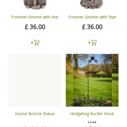
Forester Gnome with Axe
Forester Gnome with Pipe
£
36
.
00
£
36
.
00
Goose Bronze Statue
Hedgehog Border Hook
£
9
.
54