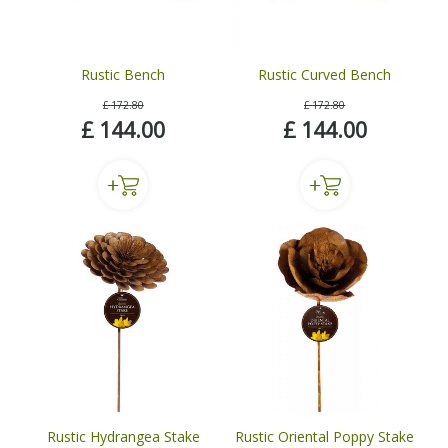
Rustic Bench
Rustic Curved Bench
£
172
.
80
£
172
.
80
£
144
.
00
£
144
.
00
Rustic Hydrangea Stake
Rustic Oriental Poppy Stake