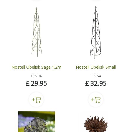
Nostell Obelisk Sage 1.2m
Nostell Obelisk Small
£
35
.
94
£
39
.
54
£
29
.
95
£
32
.
95