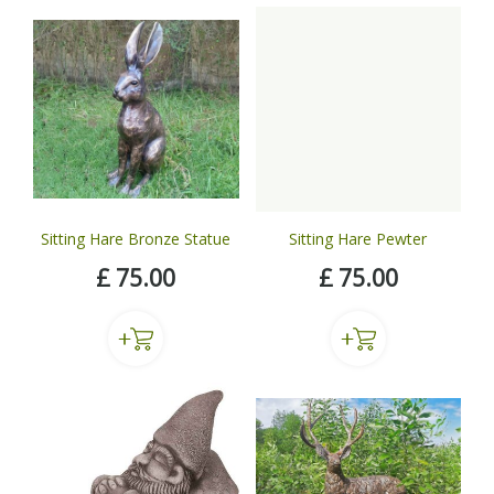
Sitting Hare Bronze Statue
Sitting Hare Pewter
£
75
.
00
£
75
.
00