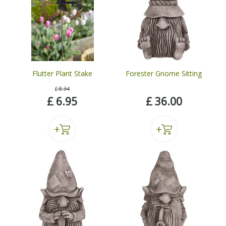
Flutter Plant Stake
Forester Gnome Sitting
£
8
.
34
£
6
.
95
£
36
.
00