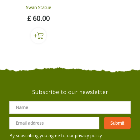
Swan Statue
£
60
.
00
Subscribe to our newsletter
By subscribing you agree to our
privacy policy