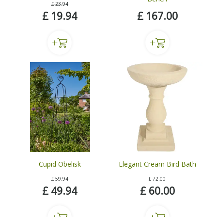
£
23
.
94
£
19
.
94
£
167
.
00
Cupid Obelisk
Elegant Cream Bird Bath
£
59
.
94
£
72
.
00
£
49
.
94
£
60
.
00