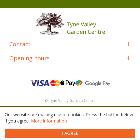
Contact
Opening hours
© Tyne Valley Garden Centre
Green Solutions
Our website are making use of cookies. Press the button below
General Terms & Conditions
if you agree.
More information
Shipping & Returns Policy
Privacy Policy
I AGREE