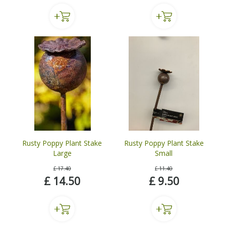
Rusty Poppy Plant Stake
Rusty Poppy Plant Stake
Large
Small
£
17
.
40
£
11
.
40
£
14
.
50
£
9
.
50