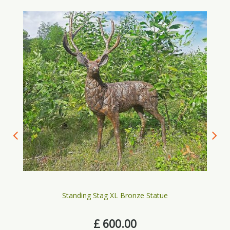
Standing Stag XL Bronze Statue
£
600
.
00