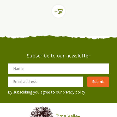
Subscribe to our newsletter
By subscribing you agree to our
privacy policy