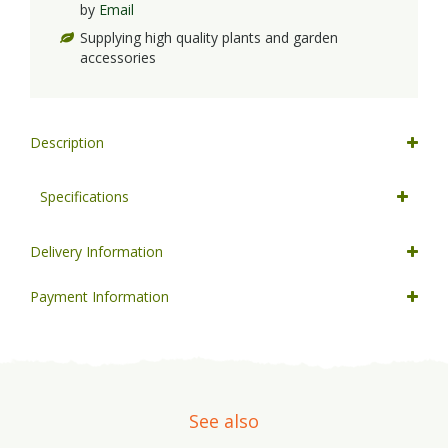
by
Email
Supplying high quality plants and garden
accessories
Description
Specifications
Delivery Information
Payment Information
See also