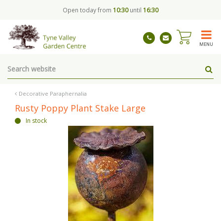
J
Open today from
10:30
until
16:30
u
m
p
t
MENU
o
c
o
n
t
Decorative Paraphernalia
e
Rusty Poppy Plant Stake Large
n
In stock
t