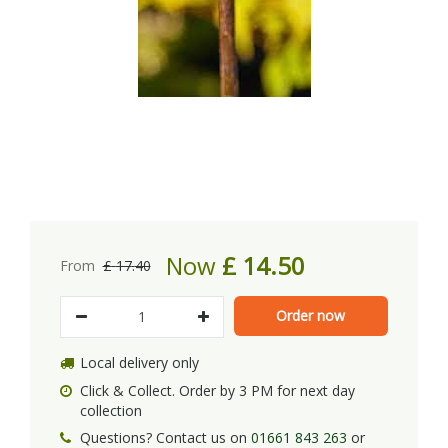
Now
£
14
.
50
From
£
17
.
40
Local delivery only
Click & Collect. Order by 3 PM for next day
collection
Questions? Contact us on
01661 843 263
or