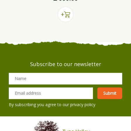
Subscribe to our newsletter
By subscribing you agree to our
privacy policy