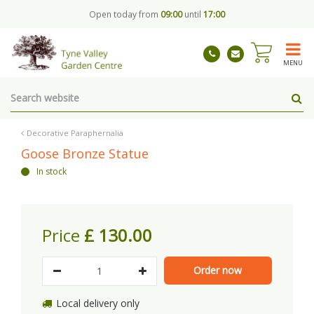
J
Open today from
09:00
until
17:00
u
m
p
t
MENU
o
c
o
n
t
Decorative Paraphernalia
e
Goose Bronze Statue
n
In stock
t
Price
£
130
.
00
Local delivery only