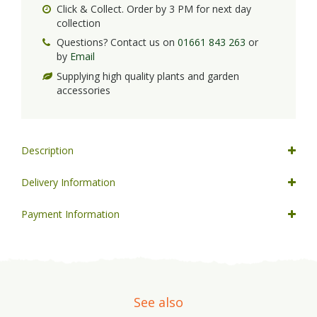
Click & Collect. Order by 3 PM for next day
collection
Questions? Contact us on
01661 843 263
or
by
Email
Supplying high quality plants and garden
accessories
Description
Delivery Information
Payment Information
See also