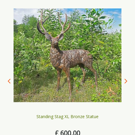
Standing Stag XL Bronze Statue
£
600
.
00