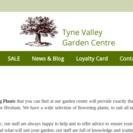
SALE
News & Blog
Loyalty Card
Cont
g Plants
that you can find at our garden centre will provide exactly th
 Hexham. We have a wide selection of flowering plants, to suit all ta
, our staff are always happy to help and to offer advice to ensure your
 what will suit your garden; our staff are full of knowledge and waitin