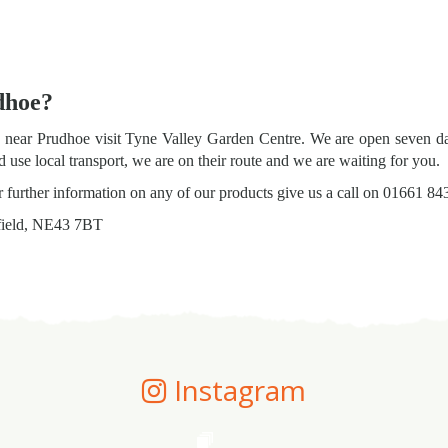
dhoe?
ts near Prudhoe visit Tyne Valley Garden Centre. We are open seven d
use local transport, we are on their route and we are waiting for you.
or further information on any of our products give us a call on 01661 84
field, NE43 7BT
Instagram