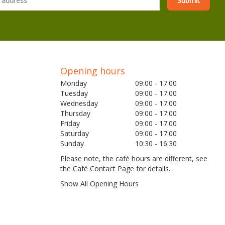
Opening hours
Monday
09:00 - 17:00
Tuesday
09:00 - 17:00
Wednesday
09:00 - 17:00
Thursday
09:00 - 17:00
Friday
09:00 - 17:00
Saturday
09:00 - 17:00
Sunday
10:30 - 16:30
Please note, the café hours are different, see
the Café Contact Page for details.
Show All Opening Hours