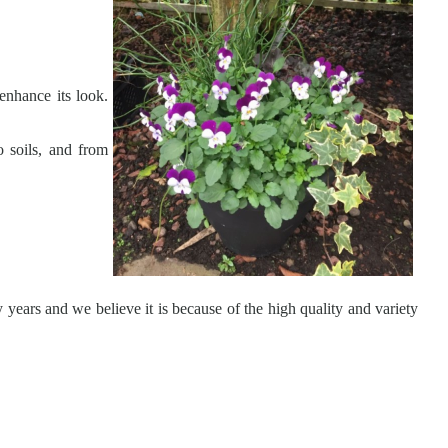
enhance its look.
o soils, and from
 years and we believe it is because of the high quality and variety