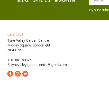
Subscribe to our newsletter
By subscribi
Contact
Tyne Valley Garden Centre
Mickley Square, Stocksfield
NE43 7BT
T. 01661 843263
E.
tynevalleygardencentre@gmail.com