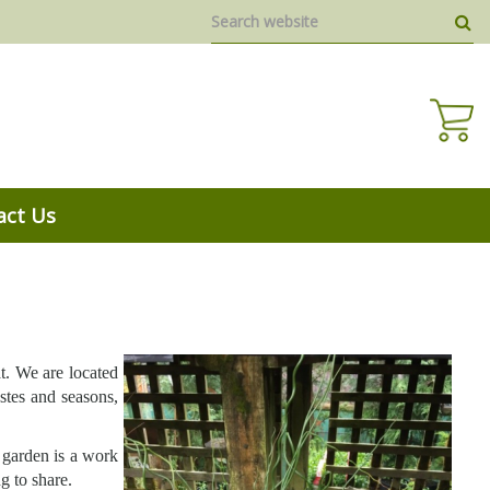
act Us
at. We are located
stes and seasons,
 garden is a work
g to share.