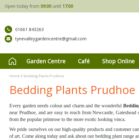
Jump
Open today from
09:00
until
17:00
to
content
01661 843263
tynevalleygardencentre@gmail.com
Garden Centre
Café
Shop Online
Home
Bedding Plants Prudhoe
Bedding Plants Prudhoe
Every garden needs colour and charm and the wonderful
Beddin
near Prudhoe, and are easy to reach from Newcastle, Gateshead or
from the popular primrose to the more exotic looking vinca.
We pride ourselves on our high-quality products and customer care
of art. Come along today and ask about our bedding plant range and