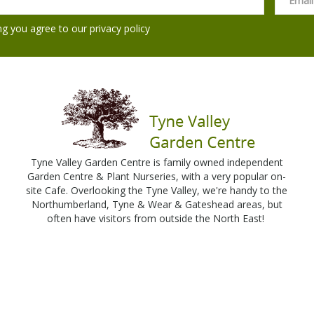
ng you agree to our
privacy policy
Tyne Valley Garden Centre is family owned independent
Garden Centre & Plant Nurseries, with a very popular on-
site Cafe. Overlooking the Tyne Valley, we're handy to the
Northumberland, Tyne & Wear & Gateshead areas, but
often have visitors from outside the North East!