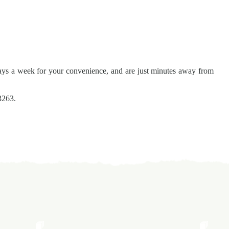
ays a week for your convenience, and are just minutes away from
3263.