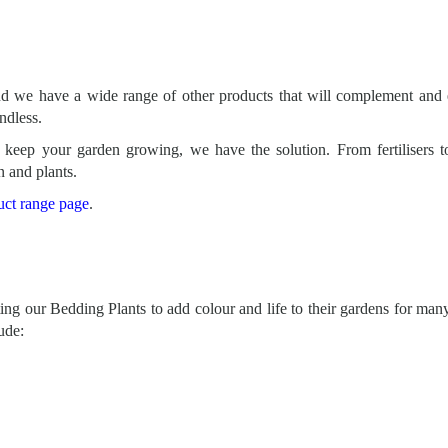
nd we have a wide range of other products that will complement and 
endless.
keep your garden growing, we have the solution. From fertilisers t
n and plants.
uct range page
.
ng our Bedding Plants to add colour and life to their gardens for many
ude: