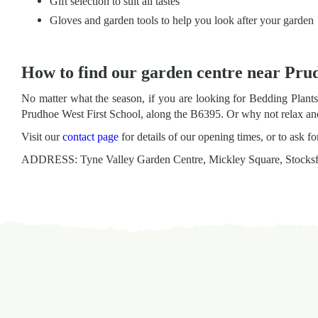
Gift selection to suit all tastes
Gloves and garden tools to help you look after your garden
How to find our garden centre near Pru
No matter what the season, if you are looking for Bedding Plan
Prudhoe West First School, along the B6395. Or why not relax and 
Visit our
contact page
for details of our opening times, or to ask f
ADDRESS: Tyne Valley Garden Centre, Mickley Square, Stocks