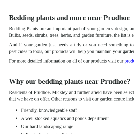
Bedding plants and more near Prudhoe
Bedding Plants are an important part of your garden’s design, a
Bulbs, seeds, shrubs, trees, herbs, and garden furniture, the list is 
And if your garden just needs a tidy or you need something to 
pesticides to tools, our products will help you maintain your garde
For more detailed information on all of our products visit our
prod
Why our bedding plants near Prudhoe?
Residents of Prudhoe, Mickley and further afield have been selecti
that we have on offer. Other reasons to visit our garden centre incl
Friendly, knowledgeable staff
A well-stocked aquatics and ponds department
Our hard landscaping range