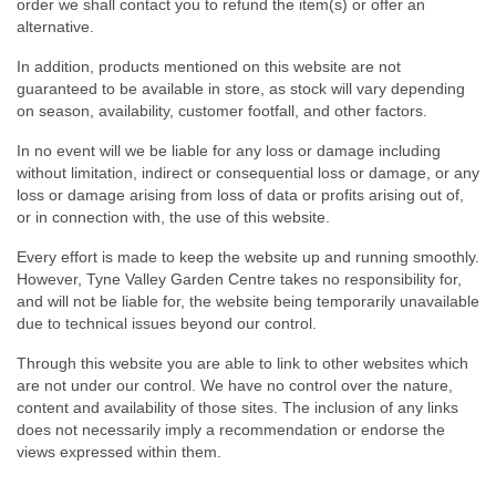
order we shall contact you to refund the item(s) or offer an
alternative.
In addition, products mentioned on this website are not
guaranteed to be available in store, as stock will vary depending
on season, availability, customer footfall, and other factors.
In no event will we be liable for any loss or damage including
without limitation, indirect or consequential loss or damage, or any
loss or damage arising from loss of data or profits arising out of,
or in connection with, the use of this website.
Every effort is made to keep the website up and running smoothly.
However, Tyne Valley Garden Centre takes no responsibility for,
and will not be liable for, the website being temporarily unavailable
due to technical issues beyond our control.
Through this website you are able to link to other websites which
are not under our control. We have no control over the nature,
content and availability of those sites. The inclusion of any links
does not necessarily imply a recommendation or endorse the
views expressed within them.