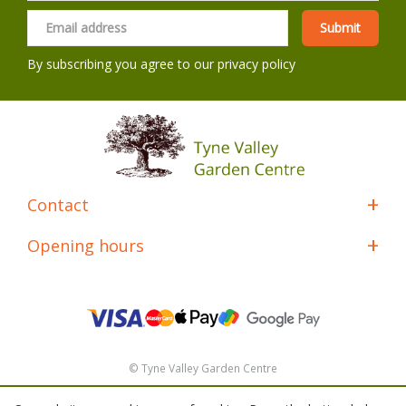
By subscribing you agree to our
privacy policy
Contact
Opening hours
© Tyne Valley Garden Centre
Green Solutions