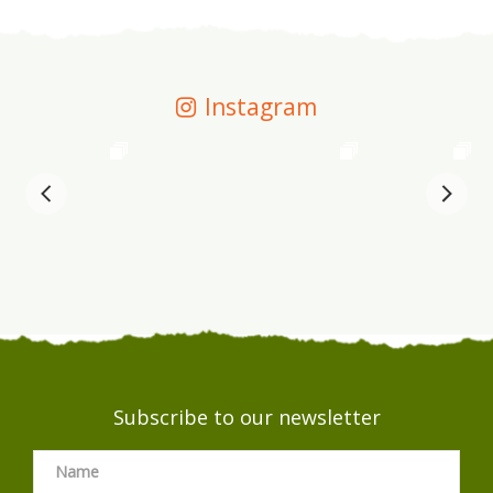
Instagram
Subscribe to our newsletter