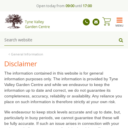
J
Open today from
09:00
until
17:00
u
m
p
t
MENU
o
c
o
n
t
General Information
e
Disclaimer
n
t
The information contained in this website is for general
information purposes only. The information is provided by Tyne
Valley Garden Centre and while we endeavour to keep the
information up to date and correct, we do not guarantee its
completeness, accuracy, reliability or availability. Any reliance you
place on such information is therefore strictly at your own risk.
We endeavour to keep stock levels accurate and up to date, but,
particularly in busy periods, we cannot guarantee that these will
be fully accurate. If such an issue arises in connection with your