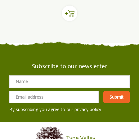
Subscribe to our newsletter
By subscribing you agree to our
privacy policy