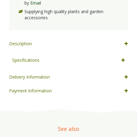
by
Email
Supplying high quality plants and garden
accessories
Description
Specifications
Delivery Information
Payment Information
See also