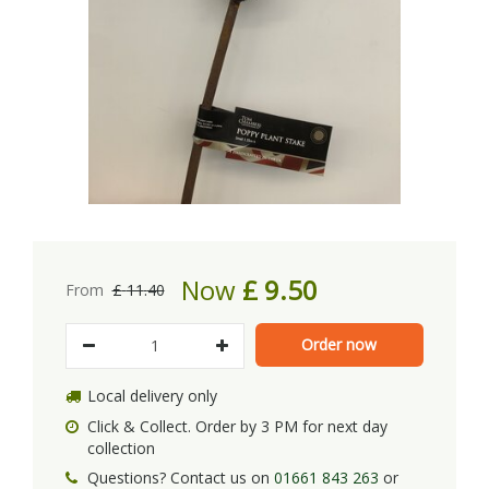
Now
£
9
.
50
From
£
11
.
40
Local delivery only
Click & Collect. Order by 3 PM for next day
collection
Questions? Contact us on
01661 843 263
or