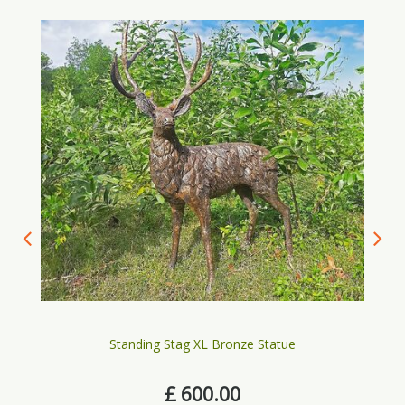
Standing Stag XL Bronze Statue
£
600
.
00