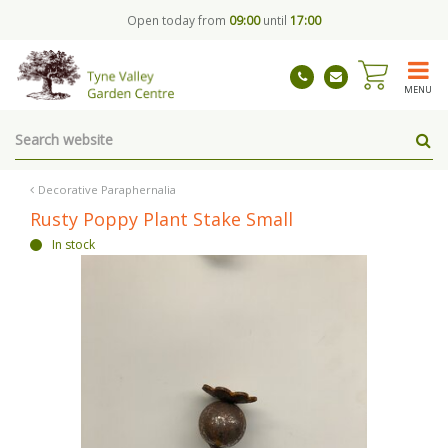
J
Open today from
09:00
until
17:00
u
m
p
t
MENU
o
c
o
n
t
Decorative Paraphernalia
e
Rusty Poppy Plant Stake Small
n
In stock
t