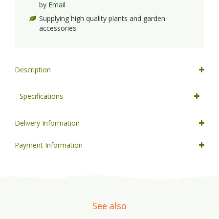
by
Email
Supplying high quality plants and garden
accessories
Description
Specifications
Delivery Information
Payment Information
See also