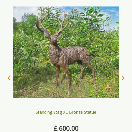
Standing Stag XL Bronze Statue
£
600
.
00