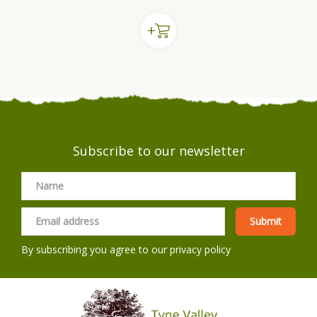
Subscribe to our newsletter
By subscribing you agree to our
privacy policy