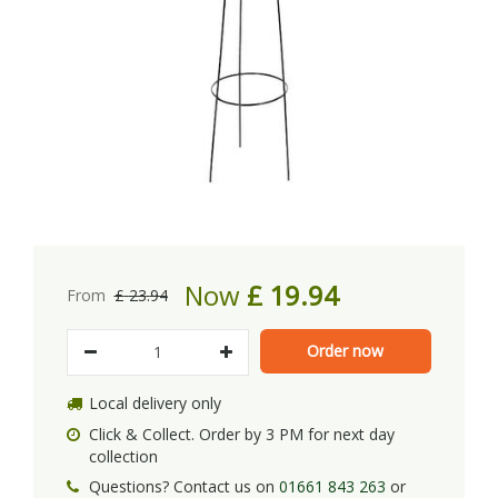
Now
£
19
.
94
From
£
23
.
94
Local delivery only
Click & Collect. Order by 3 PM for next day
collection
Questions? Contact us on
01661 843 263
or