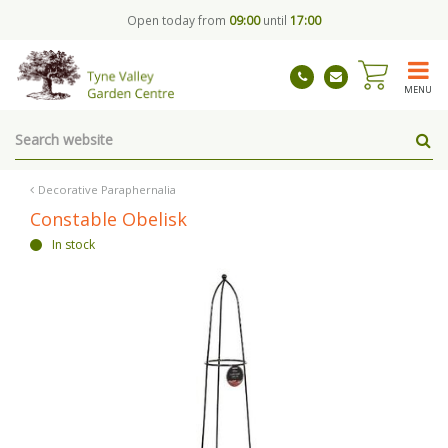
J
Open today from
09:00
until
17:00
u
m
p
t
MENU
o
c
o
n
t
Decorative Paraphernalia
e
Constable Obelisk
n
In stock
t