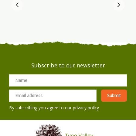
Subscribe to our newsletter
By subscribing you agree to our
privacy policy