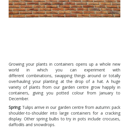
Growing your plants in containers opens up a whole new
world in which you can experiment with
different combinations, swapping things around or totally
overhauling your planting at the drop of a hat. A huge
variety of plants from our garden centre grow happily in
containers, giving you potted colour from January to
December.
Spring:
Tulips arrive in our garden centre from autumn: pack
shoulder-to-shoulder into large containers for a cracking
display. Other spring bulbs to try in pots include crocuses,
daffodils and snowdrops.