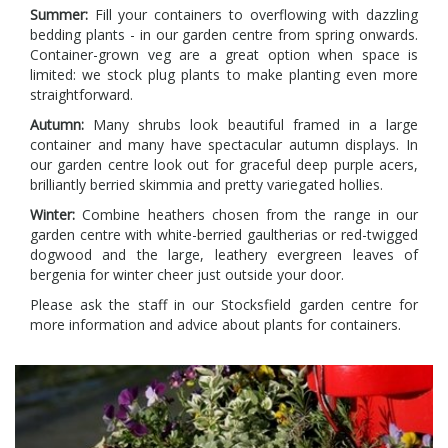
Summer:
Fill your containers to overflowing with dazzling
bedding plants - in our garden centre from spring onwards.
Container-grown veg are a great option when space is
limited: we stock plug plants to make planting even more
straightforward.
Autumn:
Many shrubs look beautiful framed in a large
container and many have spectacular autumn displays. In
our garden centre look out for graceful deep purple acers,
brilliantly berried skimmia and pretty variegated hollies.
Winter:
Combine heathers chosen from the range in our
garden centre with white-berried gaultherias or red-twigged
dogwood and the large, leathery evergreen leaves of
bergenia for winter cheer just outside your door.
Please ask the staff in our Stocksfield garden centre for
more information and advice about plants for containers.