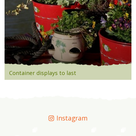
Container displays to last
Instagram