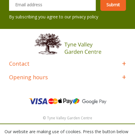
By subscribing you agree to our
privacy policy
Contact
Opening hours
© Tyne Valley Garden Centre
Green Solutions
Our website are making use of cookies. Press the button below
General Terms & Conditions