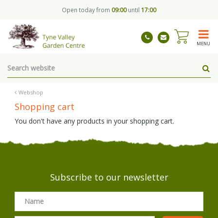
J
Open today from
09:00
until
17:00
u
m
p
t
MENU
o
c
o
n
t
Webshop
e
Shopping cart
n
t
You don't have any products in your shopping cart.
Subscribe to our newsletter