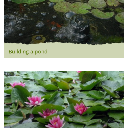
Building a pond