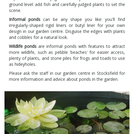
ground level: add fish and carefully-judged plants to set the
scene.
Informal ponds
can be any shape you like: you'll find
irregularly-shaped rigid liners or butyl liner for your own
design in our garden centre. Disguise the edges with plants
and cobbles for a natural look.
Wildlife ponds
are informal ponds with features to attract
more wildlife, such as pebble 'beaches' for easier access,
plenty of plants, and stone piles for frogs and toads to use
as hideyholes.
Please ask the staff in our garden centre in Stocksfield for
more information and advice about ponds in the garden.