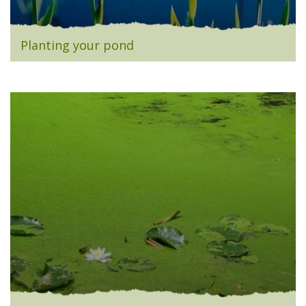
Planting your pond