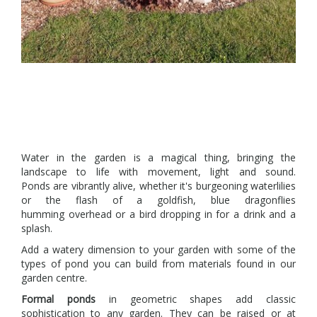
Water in the garden is a magical thing, bringing the
landscape to life with movement, light and sound.
Ponds are vibrantly alive, whether it's burgeoning waterlilies
or the flash of a goldfish, blue dragonflies
humming overhead or a bird dropping in for a drink and a
splash.
Add a watery dimension to your garden with some of the
types of pond you can build from materials found in our
garden centre.
Formal ponds
in geometric shapes add classic
sophistication to any garden. They can be raised or at