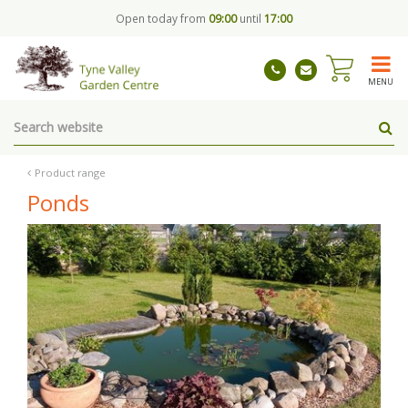
J
Open today from
09:00
until
17:00
u
m
p
t
MENU
o
c
o
n
t
Product range
e
Ponds
n
t