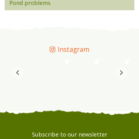
Pond problems
Instagram
Subscribe to our newsletter