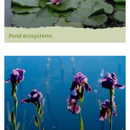
Pond ecosystems