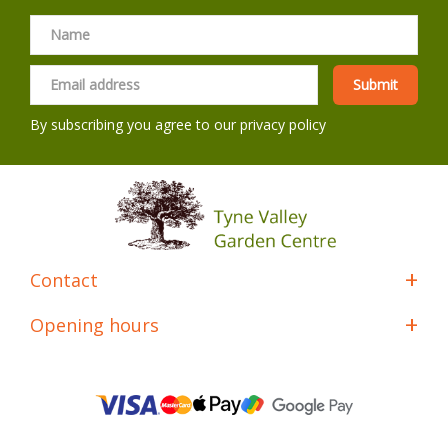
By subscribing you agree to our
privacy policy
Contact
Opening hours