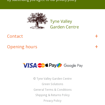
Contact
Opening hours
© Tyne Valley Garden Centre
Green Solutions
General Terms & Conditions
Shipping & Returns Policy
Privacy Policy