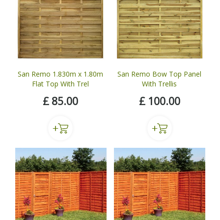
San Remo 1.830m x 1.80m
San Remo Bow Top Panel
Flat Top With Trel
With Trellis
£
85
.
00
£
100
.
00