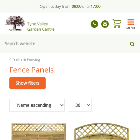
J
Open today from
09:00
until
17:00
u
m
p
t
MENU
o
c
o
n
t
Trellis & Fencing
e
Fence Panels
n
t
Show filters