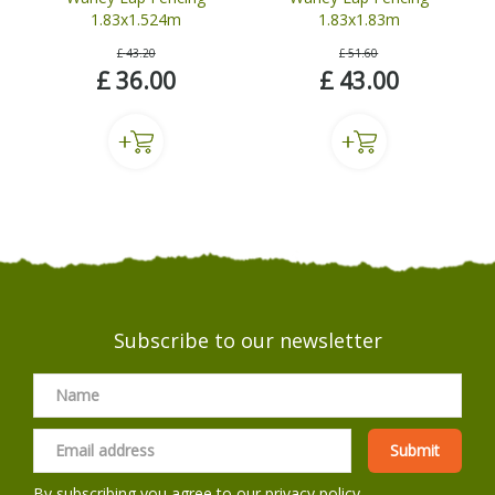
1.83x1.524m
1.83x1.83m
£
43
.
20
£
51
.
60
£
36
.
00
£
43
.
00
Subscribe to our newsletter
By subscribing you agree to our
privacy policy