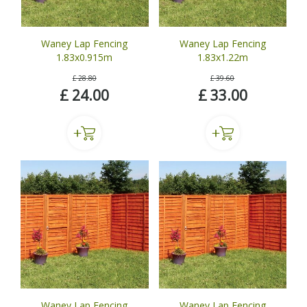
Waney Lap Fencing
Waney Lap Fencing
1.83x0.915m
1.83x1.22m
£
28
.
80
£
39
.
60
£
24
.
00
£
33
.
00
Waney Lap Fencing
Waney Lap Fencing