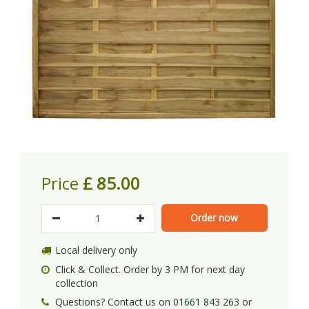
Price
£
85
.
00
Local delivery only
Click & Collect. Order by 3 PM for next day
collection
Questions? Contact us on
01661 843 263
or