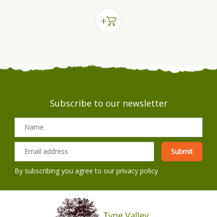
Subscribe to our newsletter
By subscribing you agree to our
privacy policy