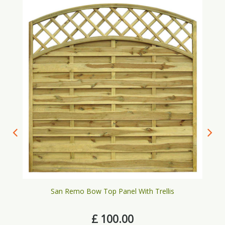
San Remo Bow Top Panel With Trellis
£
100
.
00