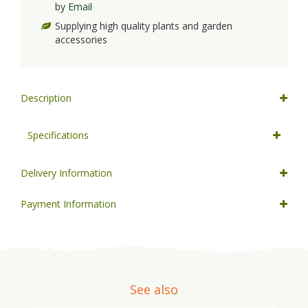
by
Email
Supplying high quality plants and garden
accessories
Description
Specifications
Delivery Information
Payment Information
See also