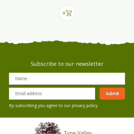
Subscribe to our newsletter
By subscribing you agree to our
privacy policy