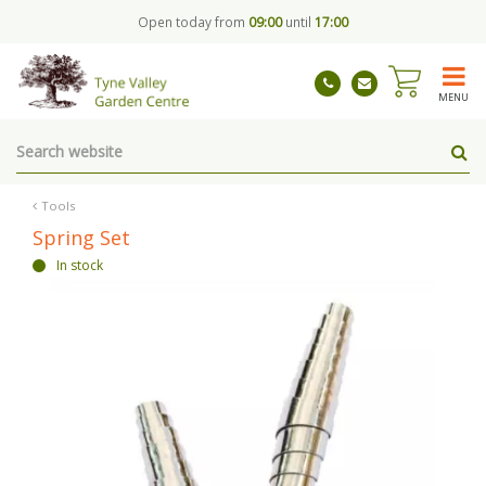
J
Open today from
09:00
until
17:00
u
m
p
t
MENU
o
c
o
n
t
Tools
e
Spring Set
n
In stock
t