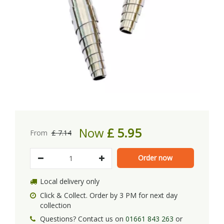
Now
£
5
.
95
From
£
7
.
14
Local delivery only
Click & Collect. Order by 3 PM for next day
collection
Questions? Contact us on
01661 843 263
or