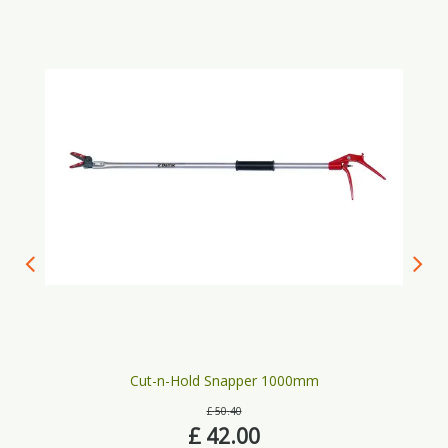
Cut-n-Hold Snapper 1000mm
£
50
.
40
£
42
.
00