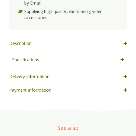
by
Email
Supplying high quality plants and garden
accessories
Description
Specifications
Delivery Information
Payment Information
See also