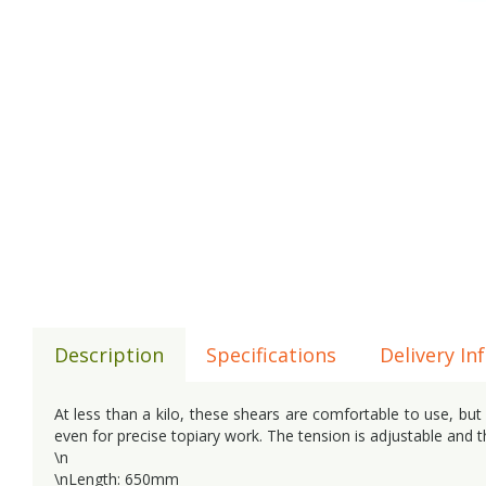
Description
Specifications
Delivery In
At less than a kilo, these shears are comfortable to use, bu
even for precise topiary work. The tension is adjustable and 
\n
\nLength: 650mm