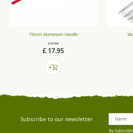
150cm Aluminium Handle
Mu
£
21
.
54
£
17
.
95
Subscribe to our newsletter
By subscribi