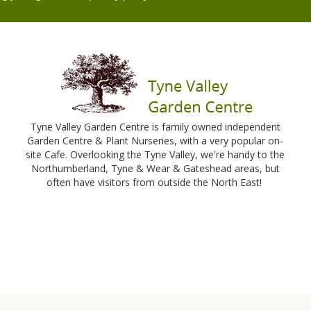
Tyne Valley Garden Centre is family owned independent
Garden Centre & Plant Nurseries, with a very popular on-
site Cafe. Overlooking the Tyne Valley, we're handy to the
Northumberland, Tyne & Wear & Gateshead areas, but
often have visitors from outside the North East!