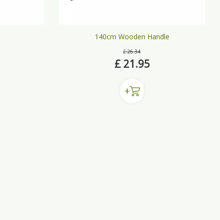
140cm Wooden Handle
£
26
.
34
£
21
.
95