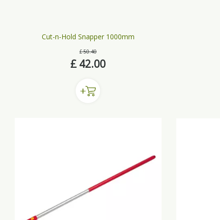
Cut-n-Hold Snapper 1000mm
£
50
.
40
£
42
.
00