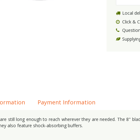
Local del
Click & C
Question
Supplyin
formation
Payment Information
t are still long enough to reach wherever they are needed. The 8" bla
they also feature shock-absorbing buffers.