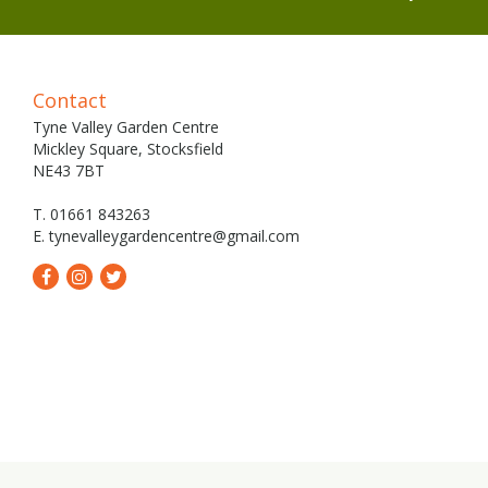
Contact
Tyne Valley Garden Centre
Mickley Square, Stocksfield
NE43 7BT
T. 01661 843263
E.
tynevalleygardencentre@gmail.com