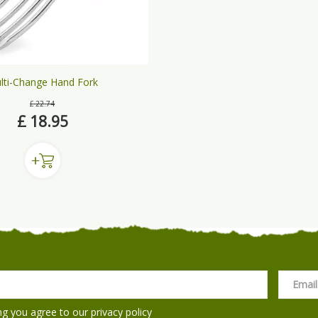
lti-Change Hand Fork
£
22
.
74
£
18
.
95
ng you agree to our
privacy policy