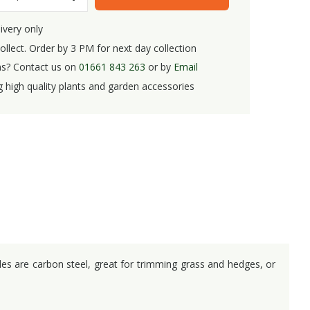
ivery only
ollect. Order by 3 PM for next day collection
s? Contact us on
01661 843 263
or by
Email
g high quality plants and garden accessories
des are carbon steel, great for trimming grass and hedges, or