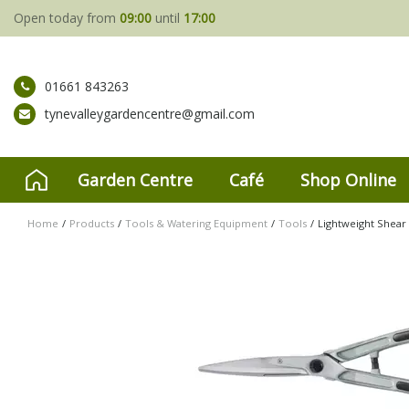
Jump
Open today from
09:00
until
17:00
to
content
01661 843263
tynevalleygardencentre@gmail.com
Garden Centre
Café
Shop Online
Home
Products
Tools & Watering Equipment
Tools
Lightweight Shear 