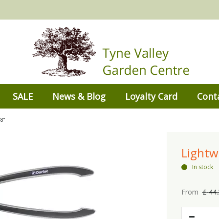
SALE
News & Blog
Loyalty Card
Cont
8"
Lightw
In stock
From
£
44
.