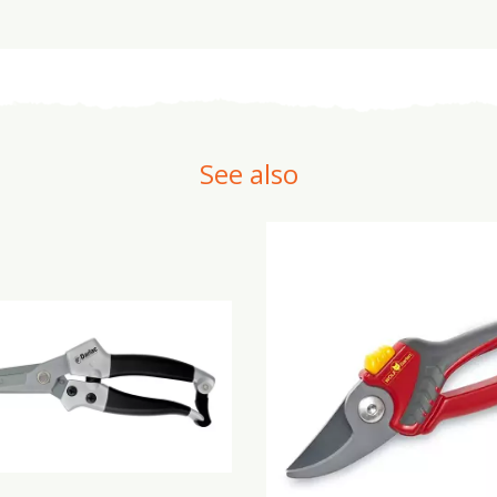
See also