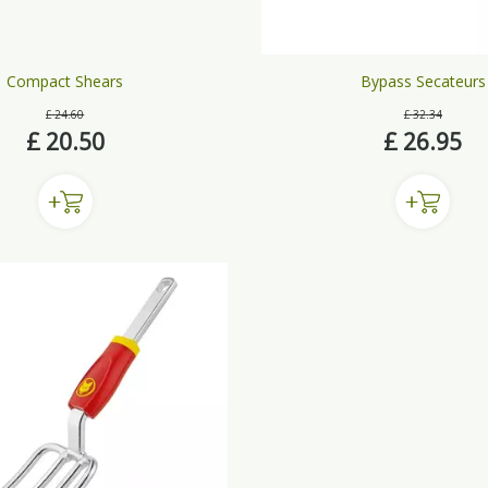
Compact Shears
Bypass Secateurs
£
24
.
60
£
32
.
34
£
20
.
50
£
26
.
95