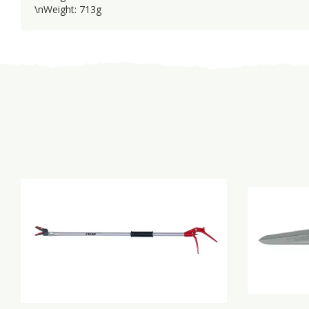
\nWeight: 713g