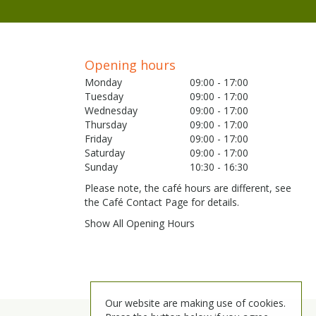
Opening hours
Monday
09:00 - 17:00
Tuesday
09:00 - 17:00
Wednesday
09:00 - 17:00
Thursday
09:00 - 17:00
Friday
09:00 - 17:00
Saturday
09:00 - 17:00
Sunday
10:30 - 16:30
Please note, the café hours are different, see
the Café Contact Page for details.
Show All Opening Hours
Our website are making use of cookies.