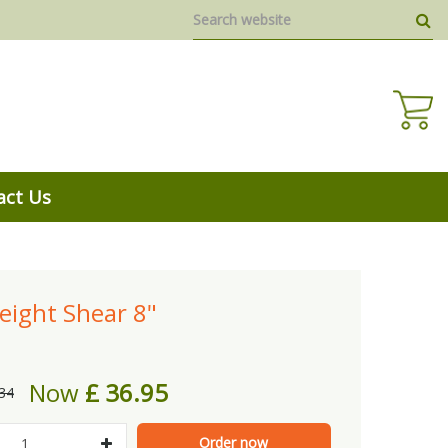
act Us
eight Shear 8"
Now
£
36
.
95
34