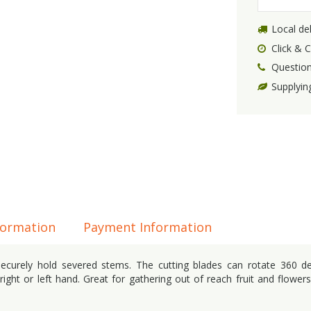
Local del
Click & C
Question
Supplyin
formation
Payment Information
securely hold severed stems. The cutting blades can rotate 360 d
right or left hand. Great for gathering out of reach fruit and flowers