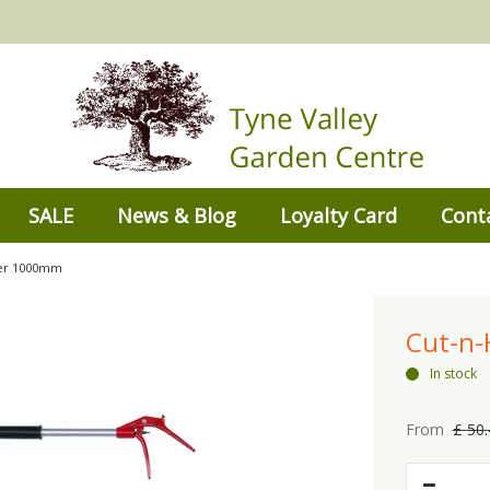
SALE
News & Blog
Loyalty Card
Cont
per 1000mm
Cut-n
In stock
From
£
50
.