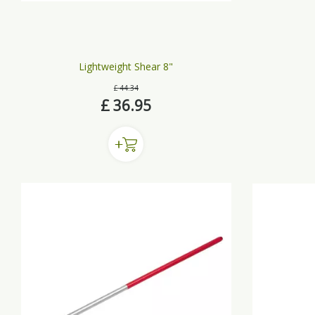
Lightweight Shear 8"
£
44
.
34
£
36
.
95