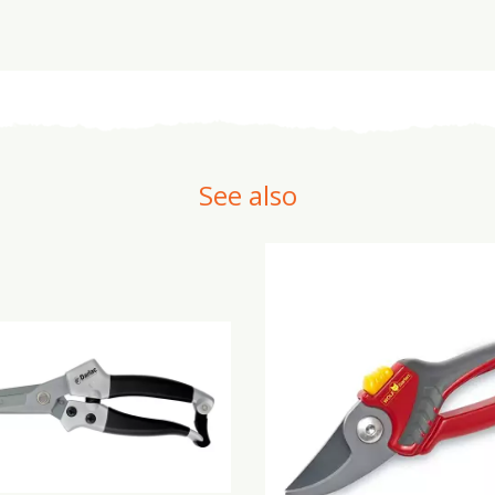
See also