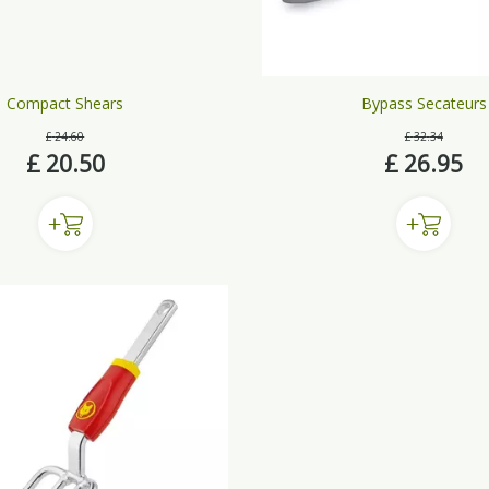
Compact Shears
Bypass Secateurs
£
24
.
60
£
32
.
34
£
20
.
50
£
26
.
95