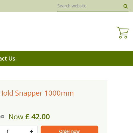
act Us
-Hold Snapper 1000mm
Now
£
42
.
00
40