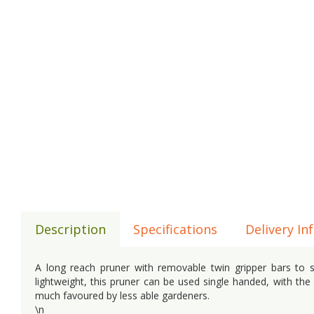
Description
Specifications
Delivery In
A long reach pruner with removable twin gripper bars to 
lightweight, this pruner can be used single handed, with the 
much favoured by less able gardeners.
\n