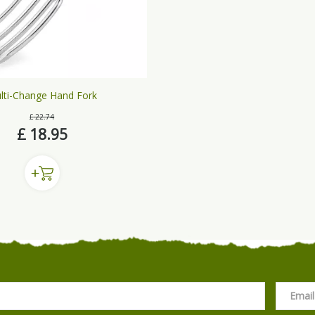
lti-Change Hand Fork
£
22
.
74
£
18
.
95