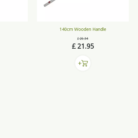
140cm Wooden Handle
£
26
.
34
£
21
.
95