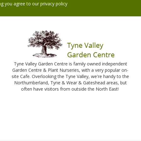
ng you agree to our
privacy policy
Tyne Valley Garden Centre is family owned independent
Garden Centre & Plant Nurseries, with a very popular on-
site Cafe. Overlooking the Tyne Valley, we're handy to the
Northumberland, Tyne & Wear & Gateshead areas, but
often have visitors from outside the North East!