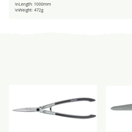
\nLength: 1000mm
\nWeight: 472g