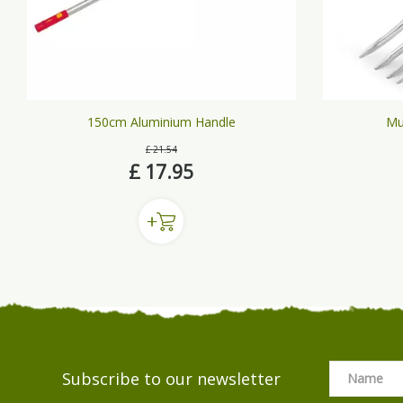
150cm Aluminium Handle
Mu
£
21
.
54
£
17
.
95
Subscribe to our newsletter