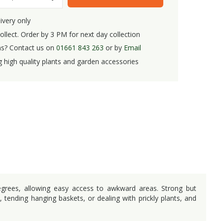
ivery only
ollect. Order by 3 PM for next day collection
s? Contact us on
01661 843 263
or by
Email
g high quality plants and garden accessories
egrees, allowing easy access to awkward areas. Strong but
, tending hanging baskets, or dealing with prickly plants, and