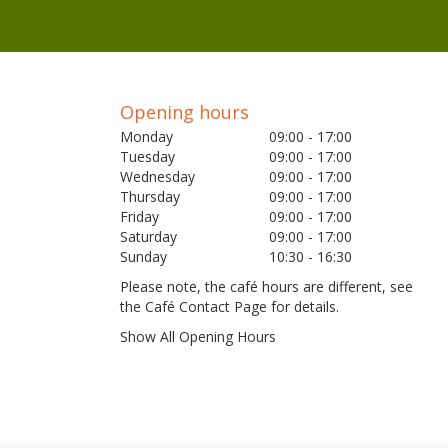
Opening hours
Monday
09:00 - 17:00
Tuesday
09:00 - 17:00
Wednesday
09:00 - 17:00
Thursday
09:00 - 17:00
Friday
09:00 - 17:00
Saturday
09:00 - 17:00
Sunday
10:30 - 16:30
Please note, the café hours are different, see
the Café Contact Page for details.
Show All Opening Hours