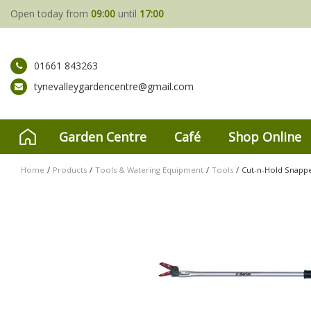
Jump
Open today from
09:00
until
17:00
to
content
01661 843263
tynevalleygardencentre@gmail.com
Garden Centre
Café
Shop Online
Home
Products
Tools & Watering Equipment
Tools
Cut-n-Hold Snap