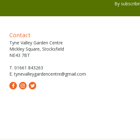
By subscribi
Contact
Tyne Valley Garden Centre
Mickley Square, Stocksfield
NE43 7BT
T. 01661 843263
E.
tynevalleygardencentre@gmail.com