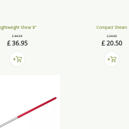
ightweight Shear 8"
Compact Shears
£
44
.
34
£
24
.
60
£
36
.
95
£
20
.
50