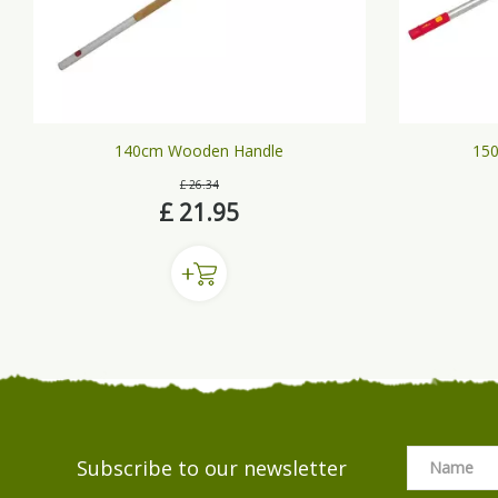
140cm Wooden Handle
150
£
26
.
34
£
21
.
95
Subscribe to our newsletter