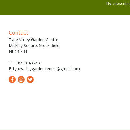
By subscribi
Contact
Tyne Valley Garden Centre
Mickley Square, Stocksfield
NE43 7BT
T. 01661 843263
E.
tynevalleygardencentre@gmail.com