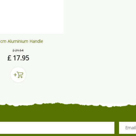
cm Aluminium Handle
£
21
.
54
£
17
.
95