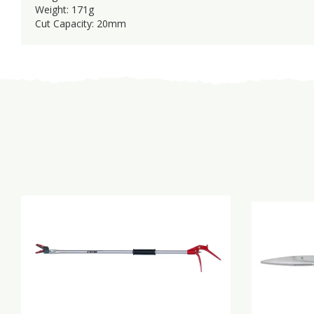
Weight: 171g
Cut Capacity: 20mm