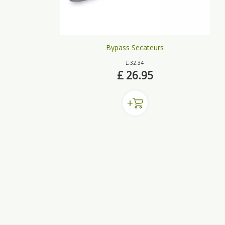
Bypass Secateurs
£
32
.
34
£
26
.
95