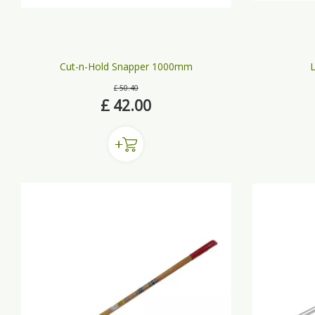
Cut-n-Hold Snapper 1000mm
L
£
50
.
40
£
42
.
00