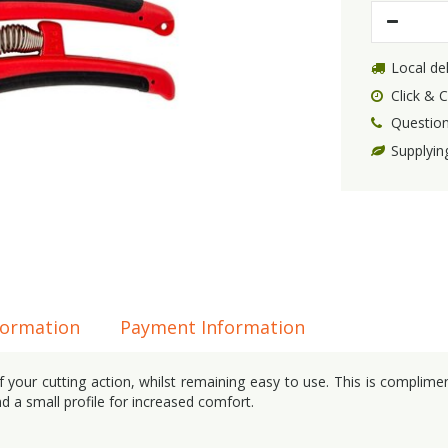
Local del
Click & C
Question
Supplyin
formation
Payment Information
 your cutting action, whilst remaining easy to use. This is complime
d a small profile for increased comfort.