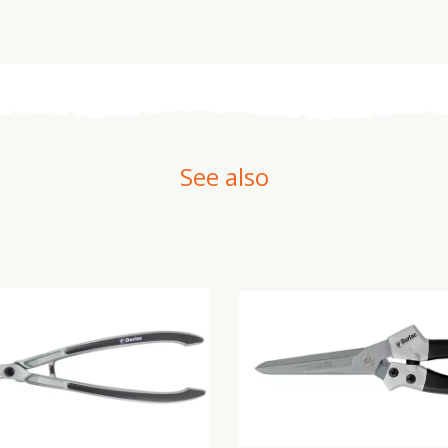
See also