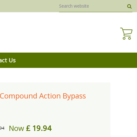
act Us
 Compound Action Bypass
Now
£
19
.
94
94