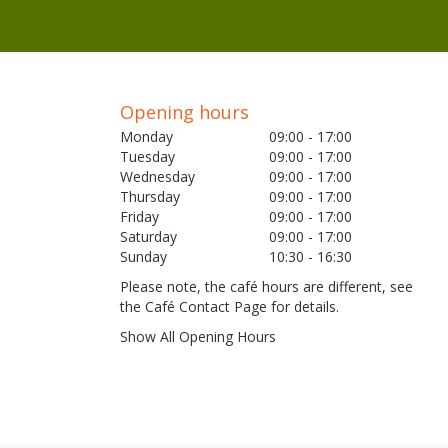
Opening hours
Monday
09:00 - 17:00
Tuesday
09:00 - 17:00
Wednesday
09:00 - 17:00
Thursday
09:00 - 17:00
Friday
09:00 - 17:00
Saturday
09:00 - 17:00
Sunday
10:30 - 16:30
Please note, the café hours are different, see
the Café Contact Page for details.
Show All Opening Hours