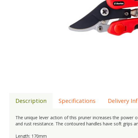
Description
Specifications
Delivery In
The unique lever action of this pruner increases the power of
and rust resistance. The contoured handles have soft grips an
Length: 170mm