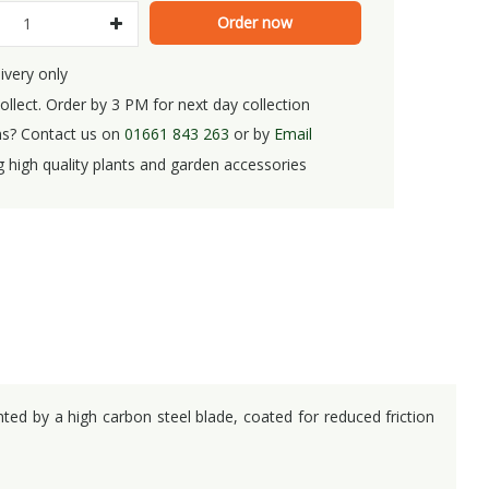
ivery only
ollect. Order by 3 PM for next day collection
s? Contact us on
01661 843 263
or by
Email
g high quality plants and garden accessories
nted by a high carbon steel blade, coated for reduced friction