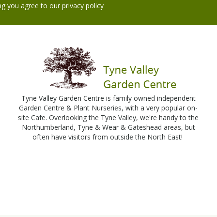
ng you agree to our
privacy policy
Tyne Valley Garden Centre is family owned independent
Garden Centre & Plant Nurseries, with a very popular on-
site Cafe. Overlooking the Tyne Valley, we're handy to the
Northumberland, Tyne & Wear & Gateshead areas, but
often have visitors from outside the North East!