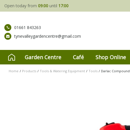
Jump
Open today from
09:00
until
17:00
to
content
01661 843263
tynevalleygardencentre@gmail.com
Garden Centre
Café
Shop Online
Home
Products
Tools & Watering Equipment
Tools
Darlac Compound 