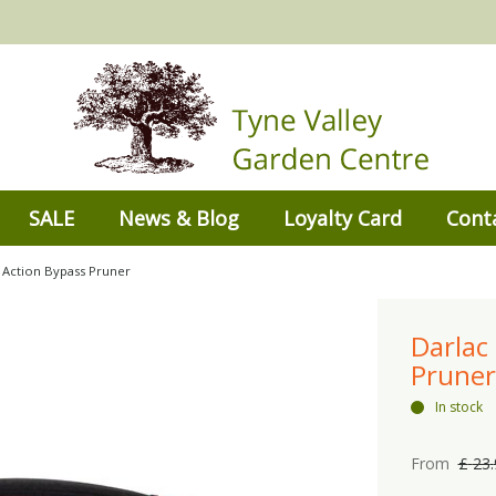
SALE
News & Blog
Loyalty Card
Cont
Action Bypass Pruner
Darlac
Pruner
In stock
From
£
23
.