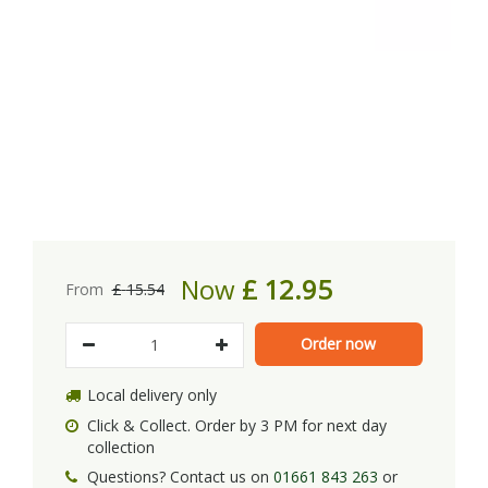
Now
£
12
.
95
From
£
15
.
54
Local delivery only
Click & Collect. Order by 3 PM for next day
collection
Questions? Contact us on
01661 843 263
or