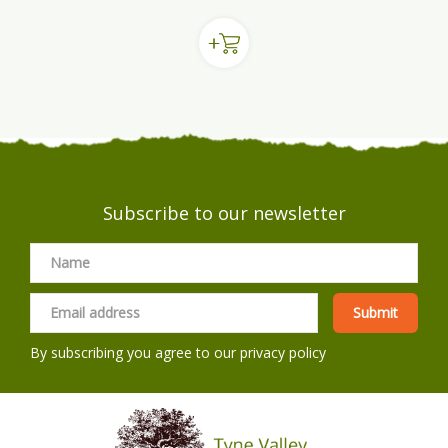
Subscribe to our newsletter
By subscribing you agree to our
privacy policy