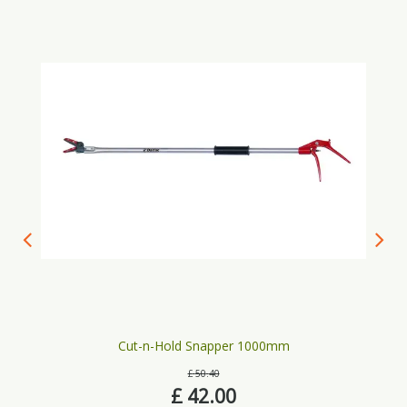
Cut-n-Hold Snapper 1000mm
£
50
.
40
£
42
.
00