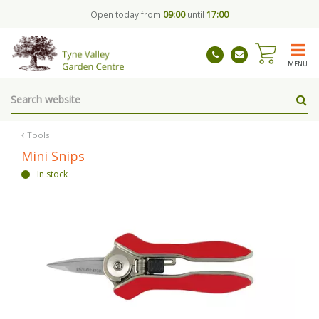
J
Open today from
09:00
until
17:00
u
m
p
t
MENU
o
c
o
n
t
Tools
e
Mini Snips
n
In stock
t