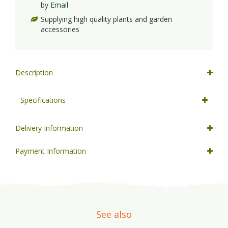
by
Email
Supplying high quality plants and garden
accessories
Description
Specifications
Delivery Information
Payment Information
See also