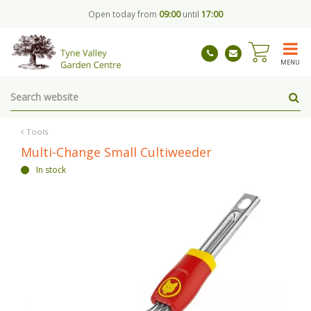
J
Open today from
09:00
until
17:00
u
m
p
t
MENU
o
c
o
n
t
Tools
e
Multi-Change Small Cultiweeder
n
In stock
t