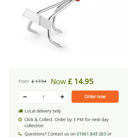
Now
£
14
.
95
From
£
17
.
94
Local delivery only
Click & Collect. Order by 3 PM for next day
collection
Questions? Contact us on
01661 843 263
or