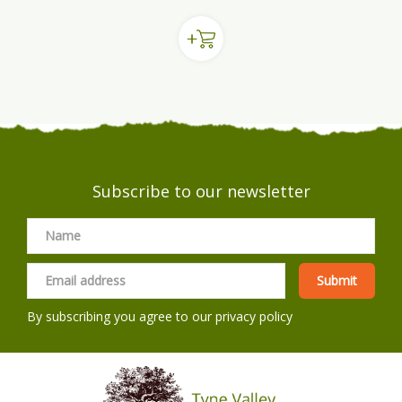
Subscribe to our newsletter
By subscribing you agree to our
privacy policy