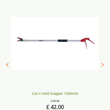
Cut-n-Hold Snapper 1000mm
£
50
.
40
£
42
.
00