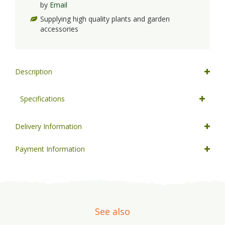
by
Email
Supplying high quality plants and garden
accessories
Description
Specifications
Delivery Information
Payment Information
See also