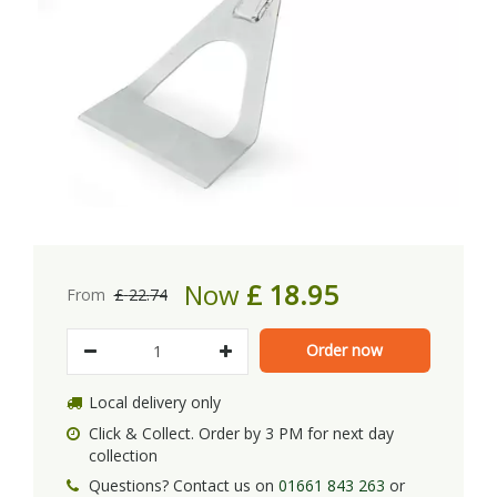
Now
£
18
.
95
From
£
22
.
74
Local delivery only
Click & Collect. Order by 3 PM for next day
collection
Questions? Contact us on
01661 843 263
or