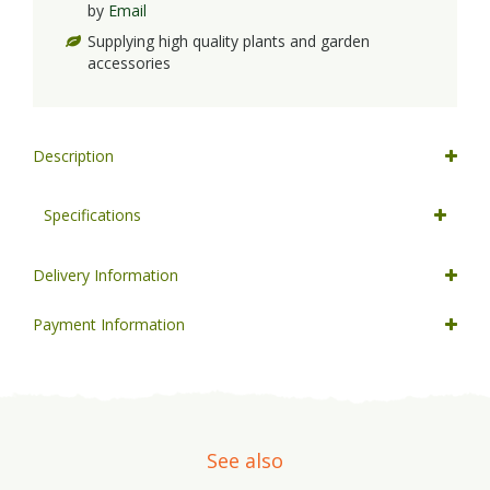
by
Email
Supplying high quality plants and garden
accessories
Description
Specifications
Delivery Information
Payment Information
See also