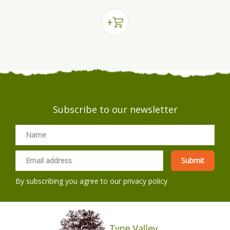
Subscribe to our newsletter
By subscribing you agree to our
privacy policy