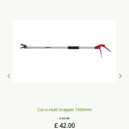
Cut-n-Hold Snapper 1000mm
£
50
.
40
£
42
.
00