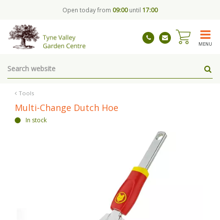
J
Open today from
09:00
until
17:00
u
m
p
t
MENU
o
c
o
n
t
Tools
e
Multi-Change Dutch Hoe
n
In stock
t