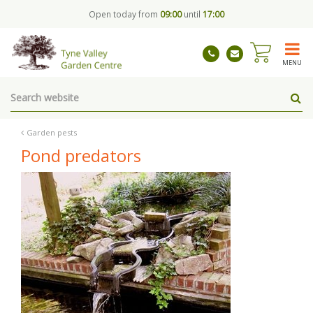
J
Open today from
09:00
until
17:00
u
m
p
t
MENU
o
c
o
n
t
Garden pests
e
Pond predators
n
t