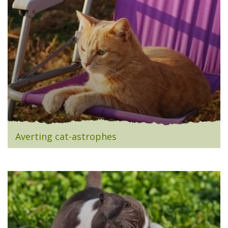
Averting cat-astrophes