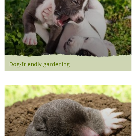
Dog-friendly gardening