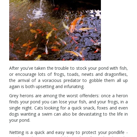
After you've taken the trouble to stock your pond with fish,
or encourage lots of frogs, toads, newts and dragonflies,
the arrival of a voracious predator to gobble them all up
again is both upsetting and infuriating.
Grey herons are among the worst offenders: once a heron
finds your pond you can lose your fish, and your frogs, in a
single night. Cats looking for a quick snack, foxes and even
dogs wanting a swim can also be devastating to the life in
your pond.
Netting is a quick and easy way to protect your pondlife -