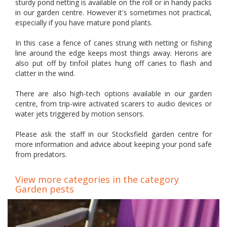
sturdy pond netting is available on the roll or in handy packs
in our garden centre. However it's sometimes not practical,
especially if you have mature pond plants.
In this case a fence of canes strung with netting or fishing
line around the edge keeps most things away. Herons are
also put off by tinfoil plates hung off canes to flash and
clatter in the wind.
There are also high-tech options available in our garden
centre, from trip-wire activated scarers to audio devices or
water jets triggered by motion sensors.
Please ask the staff in our Stocksfield garden centre for
more information and advice about keeping your pond safe
from predators.
View more categories in the category
Garden pests