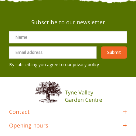
Subscribe to our newsletter
By subscribing you agree to our
privacy policy
Contact
Opening hours