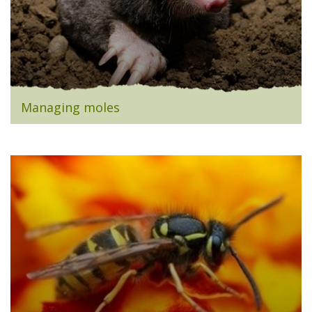
Managing moles