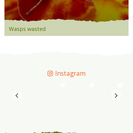
Wasps wasted
Instagram