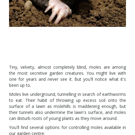
Tiny, velvety, almost completely blind, moles are among
the most secretive garden creatures. You might live with
one for years and never see it. But you'll notice what it's
been up to.
Moles live underground, tunnelling in search of earthworms
to eat. Their habit of throwing up excess soil onto the
surface of a lawn as molehills is maddening enough, but
their tunnels also undermine the lawn's surface, and moles
can disturb roots of young plants as they move around.
You'll find several options for controlling moles available in
our garden centre: