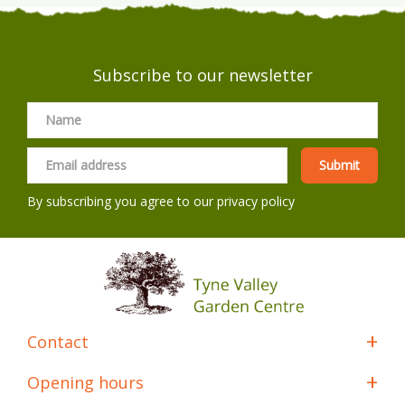
Subscribe to our newsletter
By subscribing you agree to our
privacy policy
Contact
Opening hours