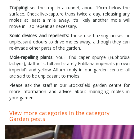
Trapping:
set the trap in a tunnel, about 10cm below the
surface. Check live-capture traps twice a day, releasing any
moles at least a mile away. It's likely another mole will
move in - so repeat as necessary.
Sonic devices and repellents:
these use buzzing noises or
unpleasant odours to drive moles away, although they can
re-invade other parts of the garden.
Mole-repelling plants:
You'll find caper spurge (Euphorbia
lathyris), daffodils, tall and stately Fritillaria imperialis (crown
imperial) and yellow Allium moly in our garden centre: all
are said to be unpleasant to moles.
Please ask the staff in our Stocksfield garden centre for
more information and advice about managing moles in
your garden.
View more categories in the category
Garden pests