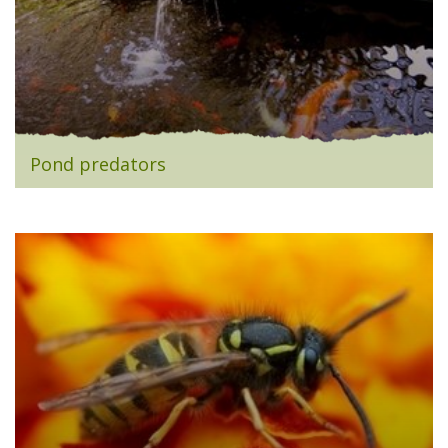
Pond predators