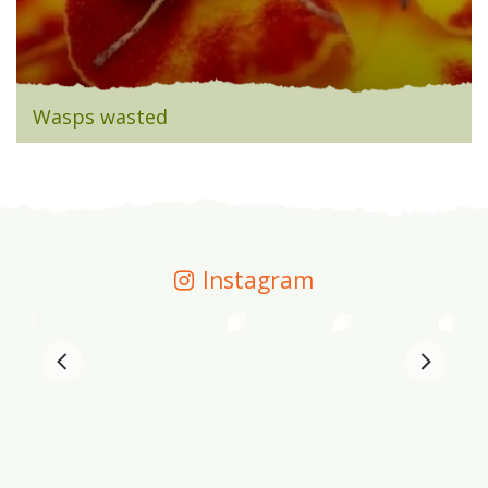
Wasps wasted
Instagram