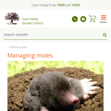
J
Open today from
10:30
until
16:30
u
m
p
t
MENU
o
c
o
n
t
Garden pests
e
Managing moles
n
t