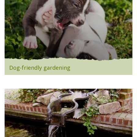
Dog-friendly gardening