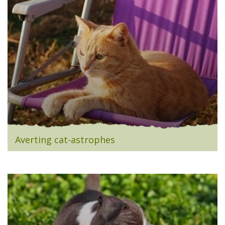
Averting cat-astrophes