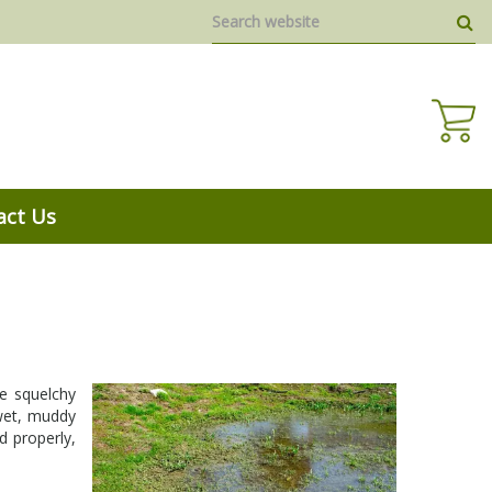
act Us
he squelchy
 wet, muddy
d properly,