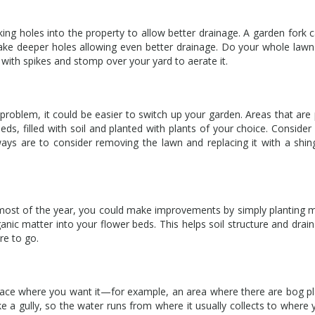
king holes into the property to allow better drainage. A garden fork c
 make deeper holes allowing even better drainage. Do your whole lawn
with spikes and stomp over your yard to aerate it.
 problem, it could be easier to switch up your garden. Areas that are p
ds, filled with soil and planted with plants of your choice. Consider 
ys are to consider removing the lawn and replacing it with a shin
il most of the year, you could make improvements by simply planting 
ganic matter into your flower beds. This helps soil structure and drai
re to go.
lace where you want it—for example, an area where there are bog p
 a gully, so the water runs from where it usually collects to where 