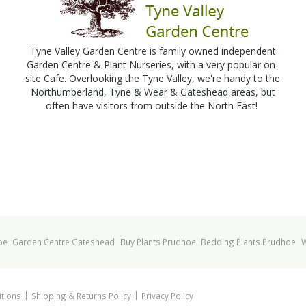
Tyne Valley Garden Centre is family owned independent
Garden Centre & Plant Nurseries, with a very popular on-
site Cafe. Overlooking the Tyne Valley, we're handy to the
Northumberland, Tyne & Wear & Gateshead areas, but
often have visitors from outside the North East!
oe
Garden Centre Gateshead
Buy Plants Prudhoe
Bedding Plants Prudhoe
W
tions
Shipping & Returns Policy
Privacy Policy