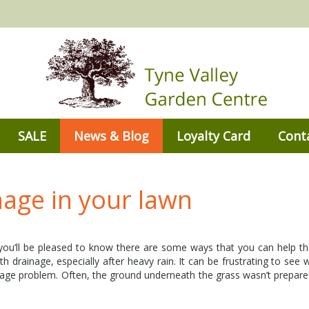
SALE
News & Blog
Loyalty Card
Cont
age in your lawn
 you’ll be pleased to know there are some ways that you can help t
 drainage, especially after heavy rain. It can be frustrating to see
ainage problem. Often, the ground underneath the grass wasn’t prepare