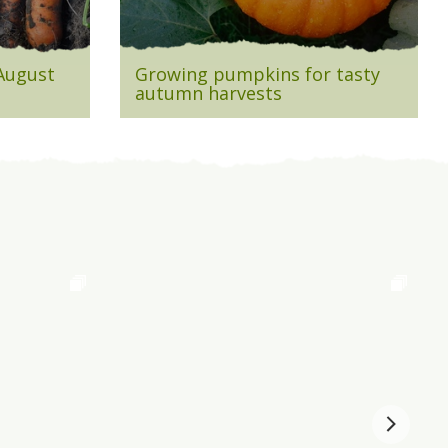
 August
Growing pumpkins for tasty
autumn harvests