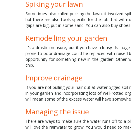
Spiking your lawn
Sometimes also called pricking the lawn, it involved spi
but there are also tools specific for the job that will
gaps are big, put in some sand. You can also buy shoes 
Remodelling your garden
It’s a drastic measure, but if you have a lousy drainage
prone to poor drainage could be replaced with raised be
opportunity for something new in the garden! Other wa
chip.
Improve drainage
If you are not pulling your hair out at waterlogged so
in your garden and incorporating lots of well-rotted or
will mean some of the excess water will have somewhe
Managing the issue
There are ways to make sure the water runs off to a p
will love the rainwater to grow. You would need to make