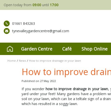
Jump
Open today from
09:00
until
17:00
to
content
01661 843263
tynevalleygardencentre@gmail.com
Garden Centre
Café
Shop Online
Home
News
How to improve drainage in your lawn
How to improve drain
Published on
27 May 2022
If you wonder
how to improve drainage in your lawn
,
yard under your feet! Many gardens have a problem with
soil on your lawn, which can be a telltale sign of a dr
which has resulted in a soggy lawn.