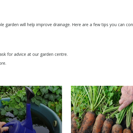
e garden will help improve drainage. Here are a few tips you can con
 ask for advice at our garden centre.
ore.