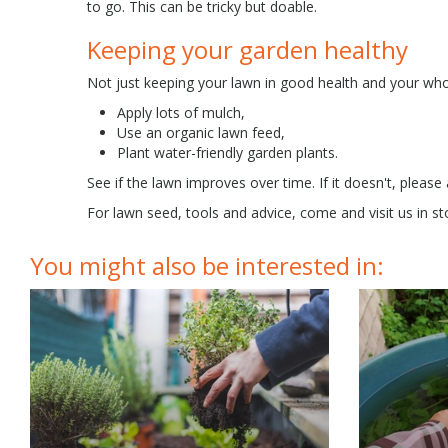
to go. This can be tricky but doable.
Keeping your garden healthy
Not just keeping your lawn in good health and your whol
Apply lots of mulch,
Use an organic lawn feed,
Plant water-friendly garden plants.
See if the lawn improves over time. If it doesn't, please
For lawn seed, tools and advice, come and visit us in st
You might also be interested in: