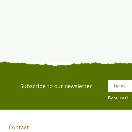
Subscribe to our newsletter
By subscribi
Contact