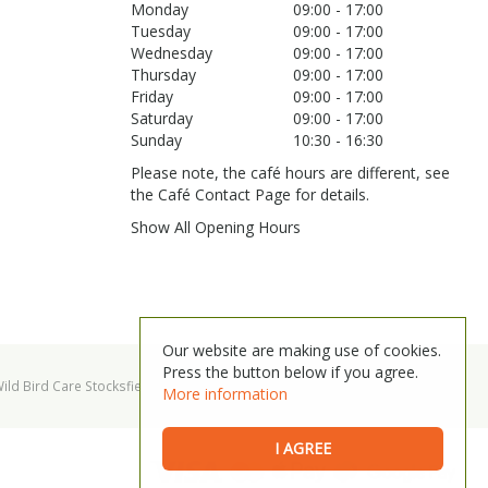
Monday
09:00 - 17:00
Tuesday
09:00 - 17:00
Wednesday
09:00 - 17:00
Thursday
09:00 - 17:00
Friday
09:00 - 17:00
Saturday
09:00 - 17:00
Sunday
10:30 - 16:30
Please note, the café hours are different, see
the Café Contact Page for details.
Show All Opening Hours
Our website are making use of cookies.
Press the button below if you agree.
ild Bird Care Stocksfield
Garden Centre Hexham
More information
I AGREE