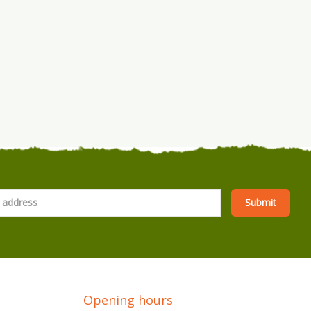
Opening hours