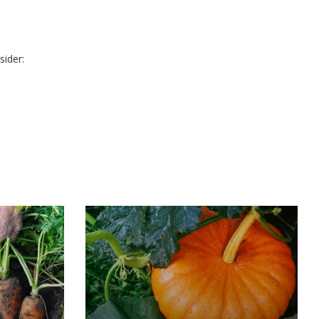
sider: