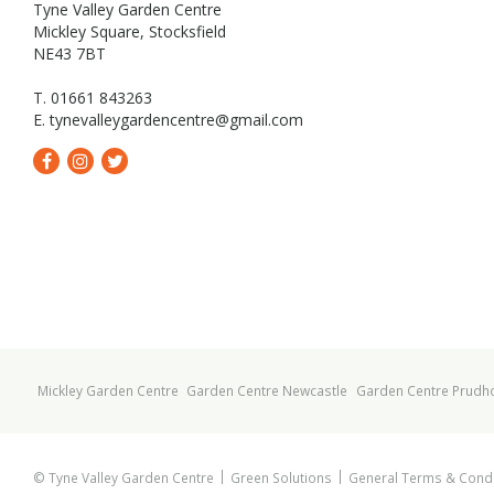
Tyne Valley Garden Centre
Mickley Square, Stocksfield
NE43 7BT
T. 01661 843263
E.
tynevalleygardencentre@gmail.com
Mickley Garden Centre
Garden Centre Newcastle
Garden Centre Prudh
© Tyne Valley Garden Centre
Green Solutions
General Terms & Condi