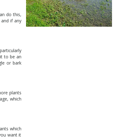
an do this,
 and if any
articularly
it to be an
gle or bark
more plants
nage, which
lants which
you want it