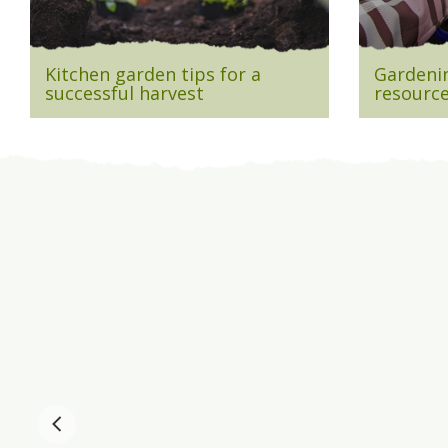
Kitchen garden tips for a
Gardenin
successful harvest
resource