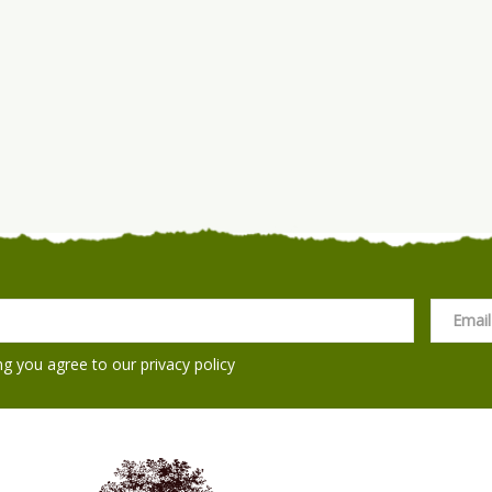
ng you agree to our
privacy policy