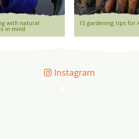
g with natural
15 gardening tips for
s in mind
Instagram