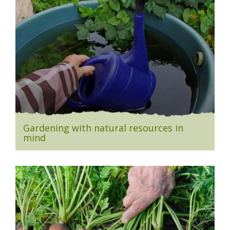
Gardening with natural resources in
mind