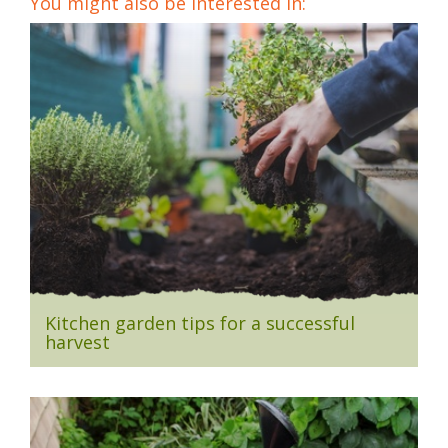
You might also be interested in:
Kitchen garden tips for a successful
harvest