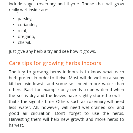
include sage, rosemary and thyme. Those that will grow
really well inside are:
parsley,
coriander,
mint,
oregano,
chervil.
Just give any herb a try and see how it grows.
Care tips for growing herbs indoors
The key to growing herbs indoors is to know what each
herb prefers in order to thrive. Most will do well on a sunny
kitchen windowsill and some will need more water than
others. Basil for example only needs to be watered when
the soil is dry and the leaves have slightly started to wilt -
that's the sign it's time. Others such as rosemary will need
less water. All, however, will need well-drained soil and
good air circulation. Don’t forget to use the herbs.
Harvesting them will help new growth and more herbs to
harvest.