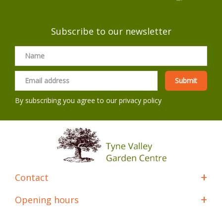
Subscribe to our newsletter
By subscribing you agree to our
privacy policy
Contact
Opening hours