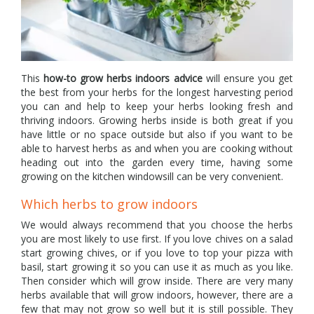
This
how-to grow herbs indoors
advice
will ensure you get
the best from your herbs for the longest harvesting period
you can and help to keep your herbs looking fresh and
thriving indoors. Growing herbs inside is both great if you
have little or no space outside but also if you want to be
able to harvest herbs as and when you are cooking without
heading out into the garden every time, having some
growing on the kitchen windowsill can be very convenient.
Which herbs to grow indoors
We would always recommend that you choose the herbs
you are most likely to use first. If you love chives on a salad
start growing chives, or if you love to top your pizza with
basil, start growing it so you can use it as much as you like.
Then consider which will grow inside. There are very many
herbs available that will grow indoors, however, there are a
few that may not grow so well but it is still possible. They