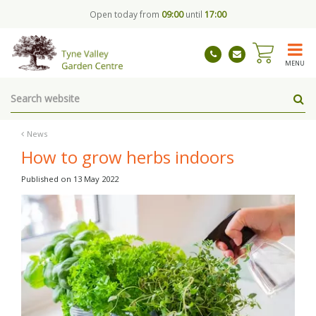
J
Open today from
09:00
until
17:00
u
m
p
t
MENU
o
c
o
n
t
News
e
How to grow herbs indoors
n
t
Published on
13 May 2022