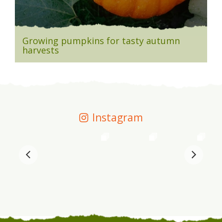
Growing pumpkins for tasty autumn
harvests
Instagram