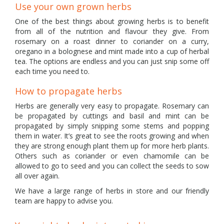
Use your own grown herbs
One of the best things about growing herbs is to benefit
from all of the nutrition and flavour they give. From
rosemary on a roast dinner to coriander on a curry,
oregano in a bolognese and mint made into a cup of herbal
tea. The options are endless and you can just snip some off
each time you need to.
How to propagate herbs
Herbs are generally very easy to propagate. Rosemary can
be propagated by cuttings and basil and mint can be
propagated by simply snipping some stems and popping
them in water. It’s great to see the roots growing and when
they are strong enough plant them up for more herb plants.
Others such as coriander or even chamomile can be
allowed to go to seed and you can collect the seeds to sow
all over again.
We have a large range of herbs in store and our friendly
team are happy to advise you.