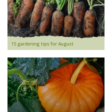
15 gardening tips for August