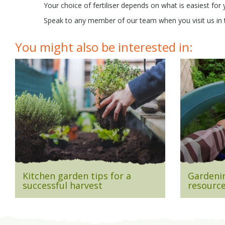
Your choice of fertiliser depends on what is easiest for 
Speak to any member of our team when you visit us in th
You might also be interested in:
Kitchen garden tips for a
Gardenin
successful harvest
resource