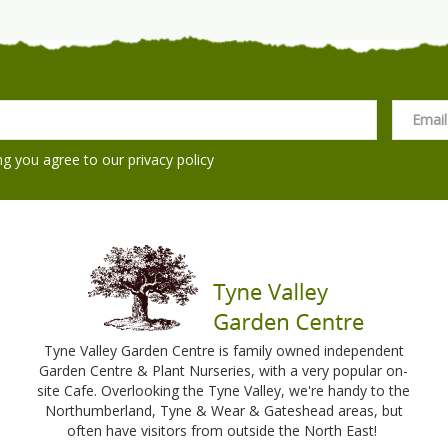
ng you agree to our
privacy policy
Tyne Valley Garden Centre is family owned independent
Garden Centre & Plant Nurseries, with a very popular on-
site Cafe. Overlooking the Tyne Valley, we're handy to the
Northumberland, Tyne & Wear & Gateshead areas, but
often have visitors from outside the North East!