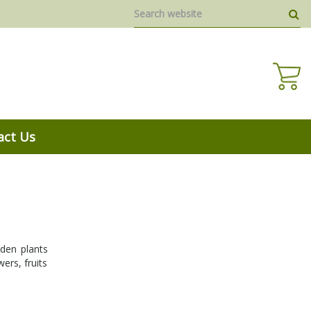
act Us
den plants
ers, fruits