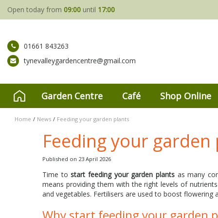
Jump
Open today from
09:00
until
17:00
to
content
01661 843263
tynevalleygardencentre@gmail.com
Garden Centre
Café
Shop Online
Home
News
Feeding your garden plants
Feeding your garden 
Published on
23 April 2026
Time to
start feeding your garden plants
as many come
means providing them with the right levels of nutrients
and vegetables. Fertilisers are used to boost flowering a
Why start feeding your garden 