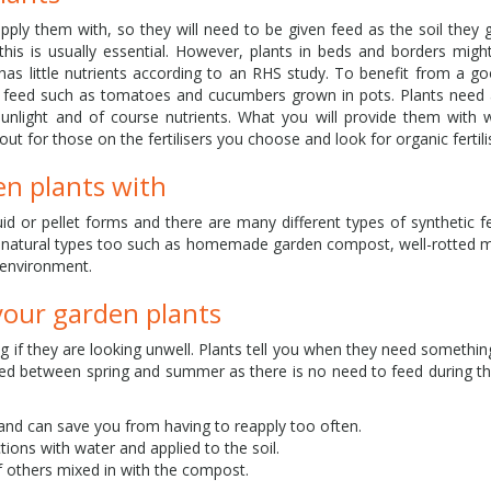
pply them with, so they will need to be given feed as the soil they g
his is usually essential. However, plants in beds and borders mig
il has little nutrients according to an RHS study. To benefit from a g
ar feed such as tomatoes and cucumbers grown in pots. Plants need 
sunlight and of course nutrients. What you will provide them with
ut for those on the fertilisers you choose and look for organic fertil
en plants with
quid or pellet forms and there are many different types of synthetic fer
nd natural types too such as homemade garden compost, well-rotted
 environment.
your garden plants
ng if they are looking unwell. Plants tell you when they need somethin
 feed between spring and summer as there is no need to feed during 
e and can save you from having to reapply too often.
uctions with water and applied to the soil.
 of others mixed in with the compost.