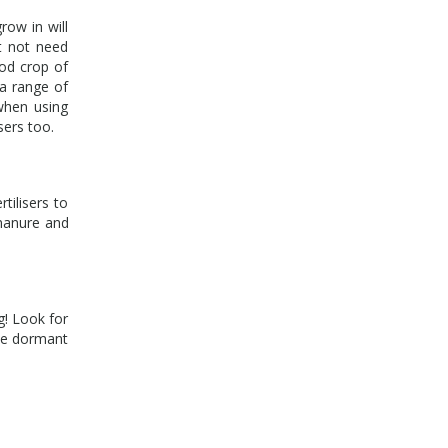
row in will
ht not need
ood crop of
a range of
 when using
isers too.
tilisers to
 manure and
g! Look for
the dormant