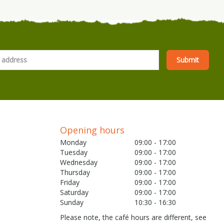
Opening hours
Monday
09:00 - 17:00
Tuesday
09:00 - 17:00
Wednesday
09:00 - 17:00
Thursday
09:00 - 17:00
Friday
09:00 - 17:00
Saturday
09:00 - 17:00
Sunday
10:30 - 16:30
Please note, the café hours are different, see