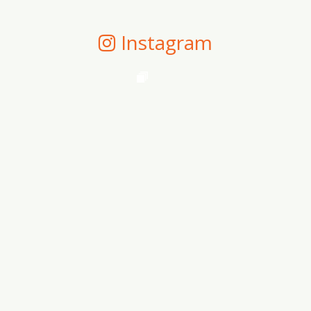
Instagram