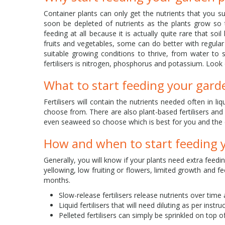
Container plants can only get the nutrients that you su
soon be depleted of nutrients as the plants grow so t
feeding at all because it is actually quite rare that so
fruits and vegetables, some can do better with regul
suitable growing conditions to thrive, from water to 
fertilisers is nitrogen, phosphorus and potassium. Look o
What to start feeding your gard
Fertilisers will contain the nutrients needed often in li
choose from. There are also plant-based fertilisers a
even seaweed so choose which is best for you and the
How and when to start feeding 
Generally, you will know if your plants need extra feedi
yellowing, low fruiting or flowers, limited growth and
months.
Slow-release fertilisers release nutrients over tim
Liquid fertilisers that will need diluting as per instr
Pelleted fertilisers can simply be sprinkled on top