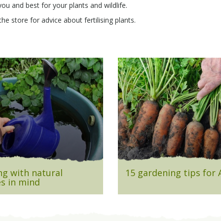
you and best for your plants and wildlife.
e store for advice about fertilising plants.
g with natural
15 gardening tips for
s in mind