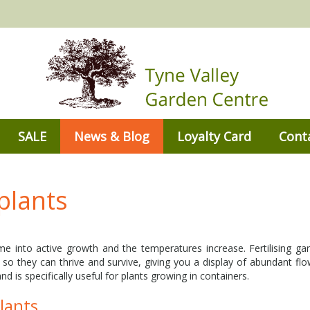
SALE
News & Blog
Loyalty Card
Cont
plants
 into active growth and the temperatures increase. Fertilising gar
 so they can thrive and survive, giving you a display of abundant flow
nd is specifically useful for plants growing in containers.
plants