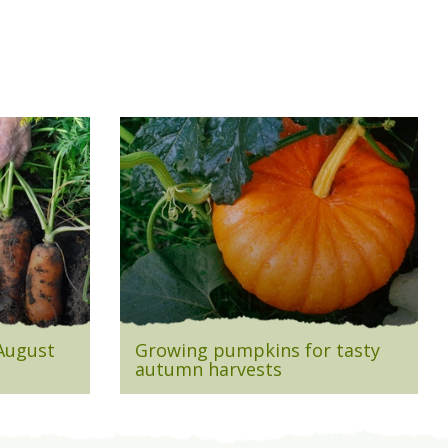
 August
Growing pumpkins for tasty
autumn harvests