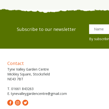
Subscribe to our newsletter
By subscribi
Contact
Tyne Valley Garden Centre
Mickley Square, Stocksfield
NE43 7BT
T. 01661 843263
E.
tynevalleygardencentre@gmail.com