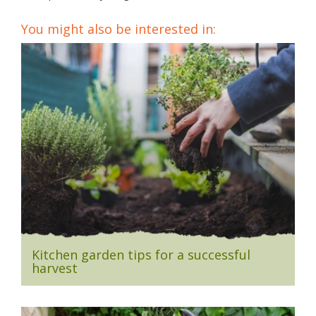
You might also be interested in:
Kitchen garden tips for a successful
harvest