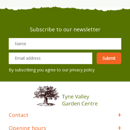
Subscribe to our newsletter
By subscribing you agree to our
privacy policy
Contact
Opening hours