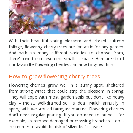
With their beautiful spring blossom and vibrant autumn
foliage, flowering cherry trees are fantastic for any garden.
And with so many different varieties to choose from,
there’s one to suit even the smallest space. Here are six of
our
favourite flowering cherries
and how to grow them.
How to grow flowering cherry trees
Flowering cherries grow well in a sunny spot, sheltered
from strong winds that could strip the blossom in spring.
They will cope with most garden soils but don’t like heavy
clay – moist, well-drained soil is ideal. Mulch annually in
spring with well-rotted farmyard manure. Flowering cherries
don’t need regular pruning. If you do need to prune – for
example, to remove damaged or crossing branches – do it
in summer to avoid the risk of silver leaf disease.