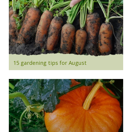
15 gardening tips for August