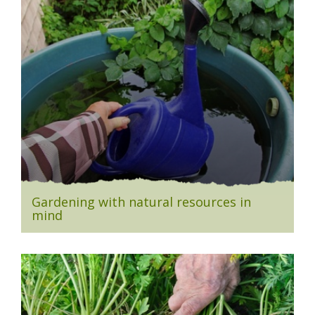
Gardening with natural resources in
mind