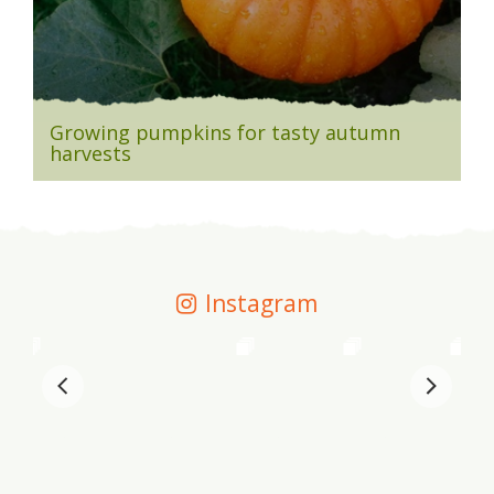
Growing pumpkins for tasty autumn
harvests
Instagram