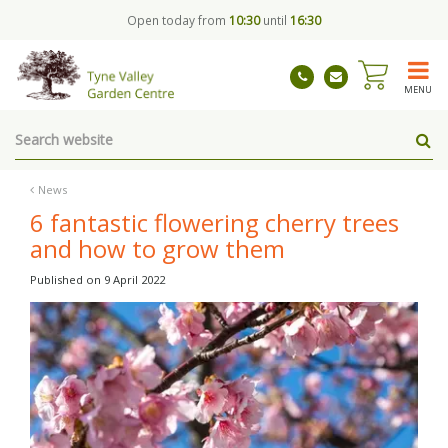
J
Open today from
10:30
until
16:30
u
m
p
t
MENU
o
c
o
n
t
News
e
6 fantastic flowering cherry trees
n
and how to grow them
t
Published on
9 April 2022