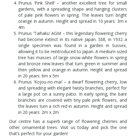
Prunus ‘Pink Shell’ – another excellent tree for small
gardens, with a spreading shape and hanging clusters
of pale pink flowers in spring. The leaves turn bright
orange in autumn. Height and spread in 10 years: 3m x
4m
Prunus ‘Taihaku’ AGM – this legendary flowering cherry
had become extinct in its native Japan. Still, in 1932 a
single specimen was found in a garden in Sussex,
allowing it to be reintroduced to Japan. A medium-sized
tree has masses of large snow-white flowers in spring
and bronze new leaves that turn green in summer and
then yellow and orange in autumn. Height and spread
in 20 years: 6m x 5m
Prunus ‘Kojou-no-mai’ – a dwarf flowering cherry, low
and spreading with elegant twisty branches, perfect for
a large pot on a sunny patio. In early spring, the bare
branches are covered with tiny pale pink flowers, and
the leaves turn a rich red in autumn. Height and spread
in 20 years: 2m x 2m
Our centre has a superb range of flowering cherries and
other ornamental trees. Visit us today and pick the one
that’s perfect for your garden!