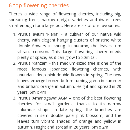
6 top flowering cherries
There’s a wide range of flowering cherries, including big,
spreading trees, narrow upright varieties and dwarf trees
small enough for a large pot. Here are six of our favourites:
Prunus avium ‘Plena’ – a cultivar of our native wild
cherry, with elegant hanging clusters of pristine white
double flowers in spring. In autumn, the leaves turn
vibrant crimson. This large flowering cherry needs
plenty of space, as it can grow to 20m tall.
Prunus ‘Kanzan’ – this medium-sized tree is one of the
most famous Japanese flowering cherries, with
abundant deep pink double flowers in spring. The new
leaves emerge bronze before turning green in summer
and brilliant orange in autumn. Height and spread in 20
years: 6m x 4m
Prunus ‘Amanogawa’ AGM – one of the best flowering
cherries for small gardens, thanks to its narrow
columnar shape. In late spring, the branches are
covered in semi-double pale pink blossom, and the
leaves turn vibrant shades of orange and yellow in
autumn. Height and spread in 20 years: 6m x 2m