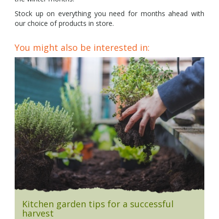
Stock up on everything you need for months ahead with
our choice of products in store.
You might also be interested in:
Kitchen garden tips for a successful
harvest