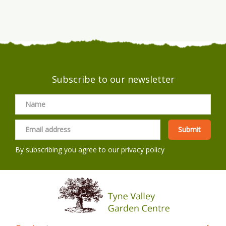
Subscribe to our newsletter
By subscribing you agree to our
privacy policy