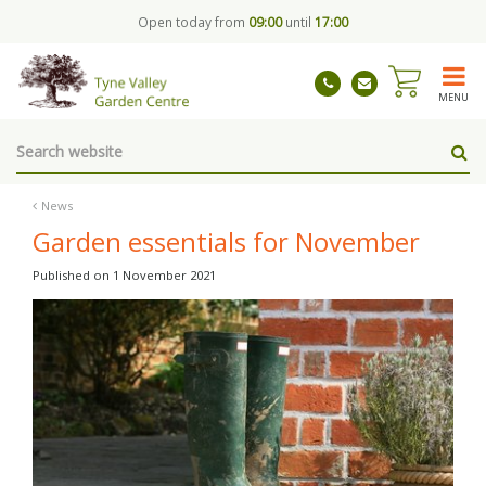
J
Open today from
09:00
until
17:00
u
m
p
t
MENU
o
c
o
n
t
News
e
Garden essentials for November
n
t
Published on
1 November 2021