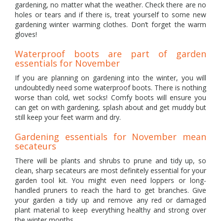
gardening, no matter what the weather. Check there are no
holes or tears and if there is, treat yourself to some new
gardening winter warming clothes. Don’t forget the warm
gloves!
Waterproof boots are part of garden
essentials for November
If you are planning on gardening into the winter, you will
undoubtedly need some waterproof boots. There is nothing
worse than cold, wet socks! Comfy boots will ensure you
can get on with gardening, splash about and get muddy but
still keep your feet warm and dry.
Gardening essentials for November mean
secateurs
There will be plants and shrubs to prune and tidy up, so
clean, sharp secateurs are most definitely essential for your
garden tool kit. You might even need loppers or long-
handled pruners to reach the hard to get branches. Give
your garden a tidy up and remove any red or damaged
plant material to keep everything healthy and strong over
the winter months.