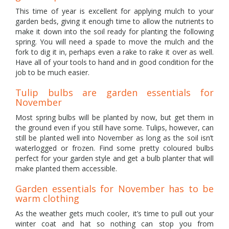
This time of year is excellent for applying mulch to your
garden beds, giving it enough time to allow the nutrients to
make it down into the soil ready for planting the following
spring. You will need a spade to move the mulch and the
fork to dig it in, perhaps even a rake to rake it over as well.
Have all of your tools to hand and in good condition for the
job to be much easier.
Tulip bulbs are garden essentials for
November
Most spring bulbs will be planted by now, but get them in
the ground even if you still have some. Tulips, however, can
still be planted well into November as long as the soil isn’t
waterlogged or frozen. Find some pretty coloured bulbs
perfect for your garden style and get a bulb planter that will
make planted them accessible.
Garden essentials for November has to be
warm clothing
As the weather gets much cooler, it’s time to pull out your
winter coat and hat so nothing can stop you from