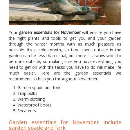
Your
garden essentials for November
will ensure you have
the right plants and tools to get you and your garden
through the winter months with as much pleasure as
possible. It’s a cold month, so time spent outside in the
garden can be less than usual, but there is always work to
be done outside, so making sure you have everything you
need to get on with the tasks you have to do will make life
much easier. Here are the garden essentials we
recommend to help you throughout November.
Garden spade and fork
Tulip bulbs
Warm clothing
Waterproof boots
Secateurs
Garden essentials for November include
garden spade and fork