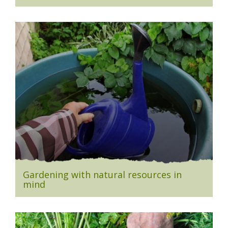
Gardening with natural resources in
mind