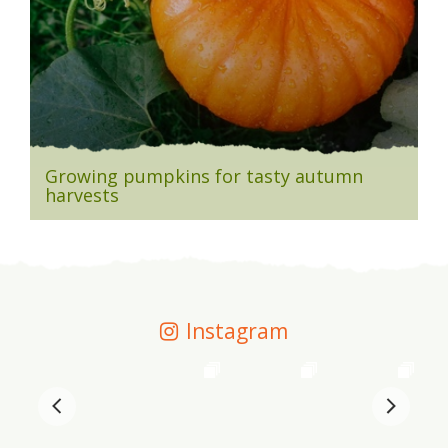
Growing pumpkins for tasty autumn
harvests
Instagram