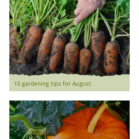
15 gardening tips for August