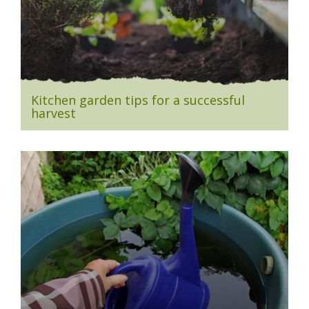
Kitchen garden tips for a successful
harvest