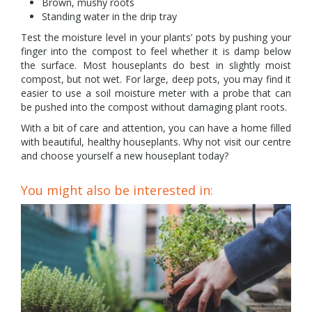
Brown, mushy roots
Standing water in the drip tray
Test the moisture level in your plants’ pots by pushing your
finger into the compost to feel whether it is damp below
the surface. Most houseplants do best in slightly moist
compost, but not wet. For large, deep pots, you may find it
easier to use a soil moisture meter with a probe that can
be pushed into the compost without damaging plant roots.
With a bit of care and attention, you can have a home filled
with beautiful, healthy houseplants. Why not visit our centre
and choose yourself a new houseplant today?
You might also be interested in: