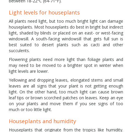
between 18-22°C (64-71°F).
Light levels for houseplants
All plants need light, but too much bright light can damage
houseplants. Most houseplants do best in bright but indirect
light, shaded by blinds or placed on an east- or west-facing
windowsill. A south-facing windowsill that gets full sun is
best suited to desert plants such as cacti and other
succulents.
Flowering plants need more light than foliage plants and
may need to be moved to a brighter spot in winter when
light levels are lower.
Yellowing and dropping leaves, elongated stems and small
leaves are all signs that your plant is not getting enough
light. On the other hand, too much light can cause brown
leaf tips or brown scorched patches on leaves. Keep an eye
on your plants and move them if you see signs of too
much or too little light.
Houseplants and humidity
Houseplants that originate from the tropics like humidity.