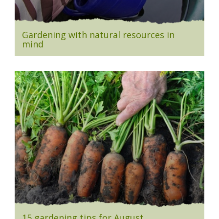
Gardening with natural resources in
mind
15 gardening tips for August