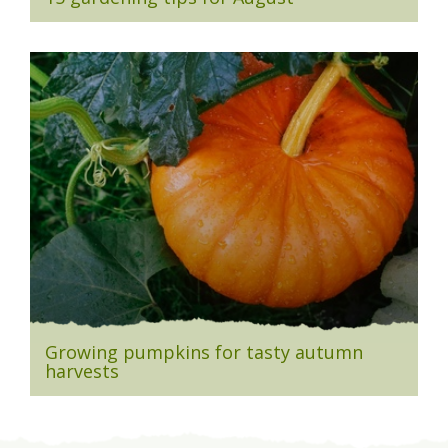
Growing pumpkins for tasty autumn
harvests