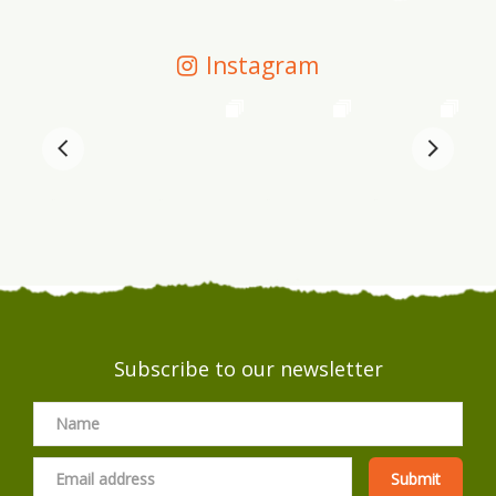
Instagram
Subscribe to our newsletter