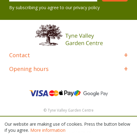
By subscribing you agree to our
privacy policy
Contact
Opening hours
© Tyne Valley Garden Centre
Green Solutions
Our website are making use of cookies. Press the button below
General Terms & Conditions
if you agree.
More information
Shipping & Returns Policy