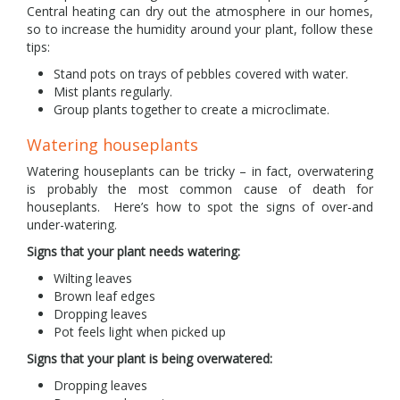
Central heating can dry out the atmosphere in our homes,
so to increase the humidity around your plant, follow these
tips:
Stand pots on trays of pebbles covered with water.
Mist plants regularly.
Group plants together to create a microclimate.
Watering houseplants
Watering houseplants can be tricky – in fact, overwatering
is probably the most common cause of death for
houseplants. Here’s how to spot the signs of over-and
under-watering.
Signs that your plant needs watering:
Wilting leaves
Brown leaf edges
Dropping leaves
Pot feels light when picked up
Signs that your plant is being overwatered:
Dropping leaves