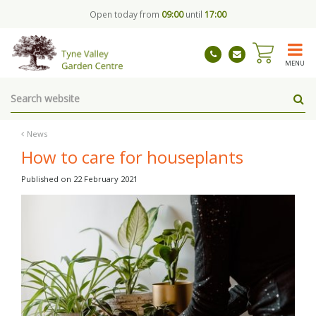
J
Open today from
09:00
until
17:00
u
m
p
t
MENU
o
c
o
n
t
News
e
How to care for houseplants
n
t
Published on
22 February 2021