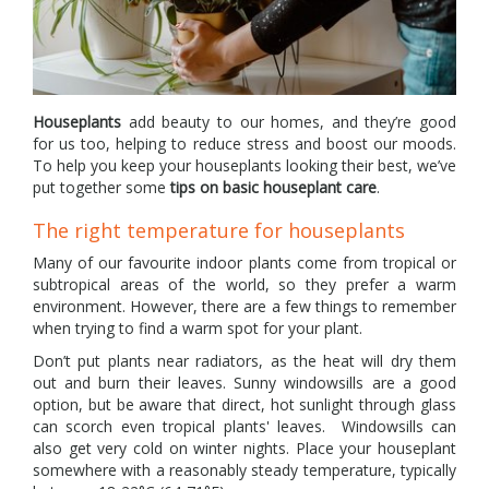
Houseplants
add beauty to our homes, and they’re good
for us too, helping to reduce stress and boost our moods.
To help you keep your houseplants looking their best, we’ve
put together some
tips on basic houseplant care
.
The right temperature for houseplants
Many of our favourite indoor plants come from tropical or
subtropical areas of the world, so they prefer a warm
environment. However, there are a few things to remember
when trying to find a warm spot for your plant.
Don’t put plants near radiators, as the heat will dry them
out and burn their leaves. Sunny windowsills are a good
option, but be aware that direct, hot sunlight through glass
can scorch even tropical plants' leaves. Windowsills can
also get very cold on winter nights. Place your houseplant
somewhere with a reasonably steady temperature, typically