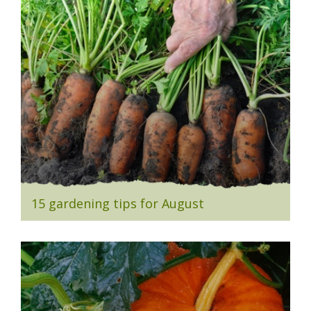
15 gardening tips for August