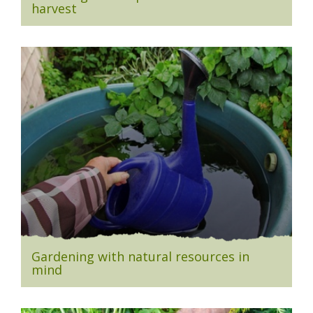
harvest
Gardening with natural resources in
mind