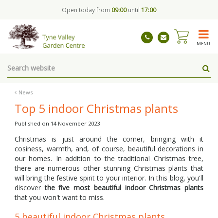
J
Open today from
09:00
until
17:00
u
m
p
t
MENU
o
c
o
n
t
News
e
Top 5 indoor Christmas plants
n
t
Published on
14 November 2023
Christmas is just around the corner, bringing with it
cosiness, warmth, and, of course, beautiful decorations in
our homes. In addition to the traditional Christmas tree,
there are numerous other stunning Christmas plants that
will bring the festive spirit to your interior. In this blog, you'll
discover
the five most beautiful indoor Christmas plants
that you won't want to miss.
5 beautiful indoor Christmas plants