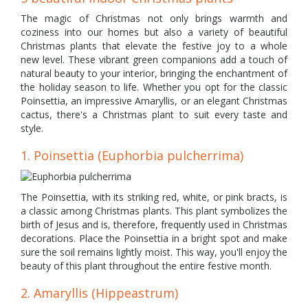
The magic of Christmas not only brings warmth and
coziness into our homes but also a variety of beautiful
Christmas plants that elevate the festive joy to a whole
new level. These vibrant green companions add a touch of
natural beauty to your interior, bringing the enchantment of
the holiday season to life. Whether you opt for the classic
Poinsettia, an impressive Amaryllis, or an elegant Christmas
cactus, there's a Christmas plant to suit every taste and
style.
1. Poinsettia (Euphorbia pulcherrima)
The Poinsettia, with its striking red, white, or pink bracts, is
a classic among Christmas plants. This plant symbolizes the
birth of Jesus and is, therefore, frequently used in Christmas
decorations. Place the Poinsettia in a bright spot and make
sure the soil remains lightly moist. This way, you'll enjoy the
beauty of this plant throughout the entire festive month.
2. Amaryllis (Hippeastrum)