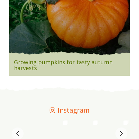
Growing pumpkins for tasty autumn
harvests
Instagram