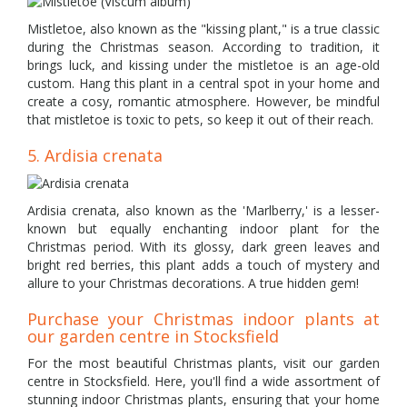
Mistletoe, also known as the "kissing plant," is a true classic
during the Christmas season. According to tradition, it
brings luck, and kissing under the mistletoe is an age-old
custom. Hang this plant in a central spot in your home and
create a cosy, romantic atmosphere. However, be mindful
that mistletoe is toxic to pets, so keep it out of their reach.
5. Ardisia crenata
Ardisia crenata, also known as the 'Marlberry,' is a lesser-
known but equally enchanting indoor plant for the
Christmas period. With its glossy, dark green leaves and
bright red berries, this plant adds a touch of mystery and
allure to your Christmas decorations. A true hidden gem!
Purchase your Christmas indoor plants at
our garden centre in Stocksfield
For the most beautiful Christmas plants, visit our garden
centre in Stocksfield. Here, you'll find a wide assortment of
stunning indoor Christmas plants, ensuring that your home