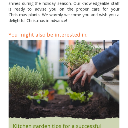
shines during the holiday season. Our knowledgeable staff
is ready to advise you on the proper care for your
Christmas plants. We warmly welcome you and wish you a
delightful Christmas in advance!
You might also be interested in:
Kitchen garden tips for a successful