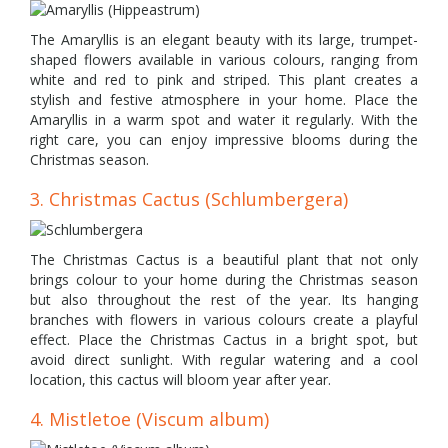
The Amaryllis is an elegant beauty with its large, trumpet-
shaped flowers available in various colours, ranging from
white and red to pink and striped. This plant creates a
stylish and festive atmosphere in your home. Place the
Amaryllis in a warm spot and water it regularly. With the
right care, you can enjoy impressive blooms during the
Christmas season.
3. Christmas Cactus (Schlumbergera)
The Christmas Cactus is a beautiful plant that not only
brings colour to your home during the Christmas season
but also throughout the rest of the year. Its hanging
branches with flowers in various colours create a playful
effect. Place the Christmas Cactus in a bright spot, but
avoid direct sunlight. With regular watering and a cool
location, this cactus will bloom year after year.
4. Mistletoe (Viscum album)