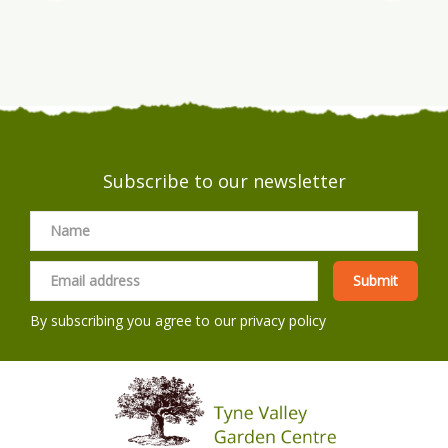
Subscribe to our newsletter
By subscribing you agree to our
privacy policy