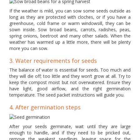
If the weather is mild, you can sow some seeds outside as
long as they are protected with cloches, or if you have a
greenhouse, cold frame or warm windowsill, they can be
sown inside. Sow broad beans, carrots, radishes, peas,
spring onions, beetroot and many other salads. When the
weather has warmed up a little more, there will be plenty
more you can sow.
3. Water requirements for seeds
The balance of water is essential for seeds. Too much and
they will die off; too little and they won’t grow at all. Try to
keep the compost moist but not overwatered. Ensure they
have light, good airflow, and the right germination
temperature. The seed packet instructions will guide you.
4. After germination steps
After your seeds germinate, wait until they are large
enough to handle, and if they need to be pricked out,
remove the weakest seedlings, leaving space for the