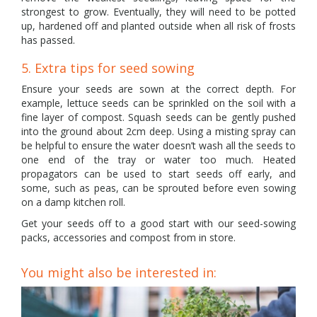
strongest to grow. Eventually, they will need to be potted
up, hardened off and planted outside when all risk of frosts
has passed.
5. Extra tips for seed sowing
Ensure your seeds are sown at the correct depth. For
example, lettuce seeds can be sprinkled on the soil with a
fine layer of compost. Squash seeds can be gently pushed
into the ground about 2cm deep. Using a misting spray can
be helpful to ensure the water doesn’t wash all the seeds to
one end of the tray or water too much. Heated
propagators can be used to start seeds off early, and
some, such as peas, can be sprouted before even sowing
on a damp kitchen roll.
Get your seeds off to a good start with our seed-sowing
packs, accessories and compost from in store.
You might also be interested in: