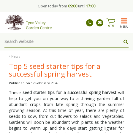
J
Open today from
09:00
until
17:00
u
m
p
t
MENU
o
c
o
n
t
News
e
Top 5 seed starter tips for a
n
successful spring harvest
t
Published on
12 February 2026
These
seed starter tips for a successful spring harvest
will
help to get you on your way to a thriving garden full of
abundant crops from late spring through the summer
growing season. At this time of year, there are plenty of
seeds to sow, from cut flowers to salads and vegetables.
Gardens will soon be abundant with plants as the weather
begins to warm up and the days start getting lighter for