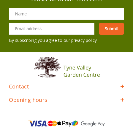
By subscribing you agree to our
privacy policy
Contact
Opening hours