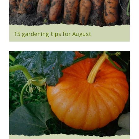
15 gardening tips for August