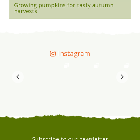
Growing pumpkins for tasty autumn
harvests
Instagram
Subscribe to our newsletter