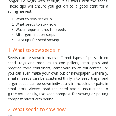
longer. To begin with, though, it all starts with the seeds.
These tips will ensure you get off to a good start for a
spring harvest.
What to sow seeds in
What seeds to sow now
Water requirements for seeds
After germination steps
Extra tips for seed sowing
1. What to sow seeds in
Seeds can be sown in many different types of pots - from
seed trays and modules to coir pellets, small pots and
recycled food containers, cardboard toilet roll centres, or
you can even make your own out of newspaper. Generally,
smaller seeds can be scattered thinly into seed trays, and
larger seeds can be sown individually in modules or pairs in
small pots. Always read the seed packet instructions to
guide you. Ideally, use seed compost for sowing or potting
compost mixed with perlite.
2. What seeds to sow now