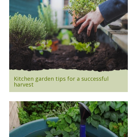
Kitchen garden tips for a successful
harvest