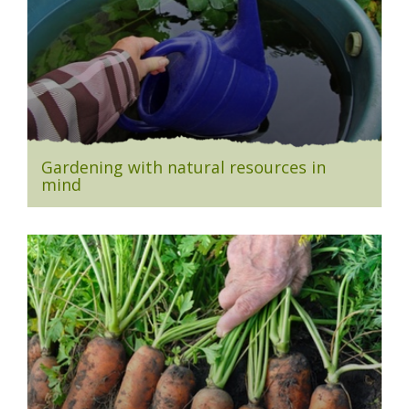
Gardening with natural resources in
mind