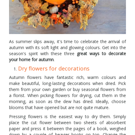
As summer slips away, it's time to celebrate the arrival of
autumn with its soft light and glowing colours. Get into the
season's spirit with these three
great ways to decorate
your home for autumn
.
Dry flowers for decorations
Autumn flowers have fantastic rich, warm colours and
make beautiful, long-lasting decorations when dried. Pick
them from your own garden or buy seasonal flowers from
a florist. When picking flowers for drying, cut them in the
morning, as soon as the dew has dried. Ideally, choose
blooms that have opened but are not quite mature.
Pressing flowers is the easiest way to dry them. Simply
place the cut flower between two sheets of absorbent
paper and press it between the pages of a book, weighed
down by a couple of heavier books on top. Change the