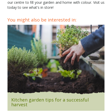
our centre to fill your garden and home with colour. Visit us
today to see what's in store!
You might also be interested in:
Kitchen garden tips for a successful
harvest