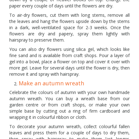
paper every couple of days until the flowers are dry.
To air-dry flowers, cut them with long stems, remove all
the leaves and hang the flowers upside down by the stems
in a dark, well-ventilated space for 2-3 weeks. Once the
flowers are dry and papery, spray them lightly with
hairspray to preserve them.
You can also dry flowers using silica gel, which looks like
fine sand and is available from craft shops. Pour a layer of
gel into a bowl, place a flower on top and cover it over with
more gel. Leave for several days until the flower is dry, then
remove it and spray with hairspray.
Make an autumn wreath
Celebrate the colours of autumn with your own handmade
autumn wreath. You can buy a wreath base from our
garden centre or from craft shops, or make your own
simple base by cutting out a ring of firm cardboard and
wrapping it in colourful ribbon or cloth.
To decorate your autumn wreath, collect colourful fallen
leaves and press them for a couple of days to dry them,
then spray with hairspray to make them last longer.