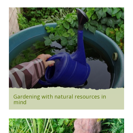
Gardening with natural resources in
mind