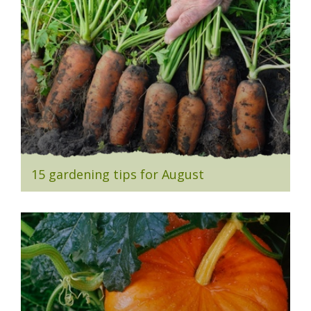
15 gardening tips for August