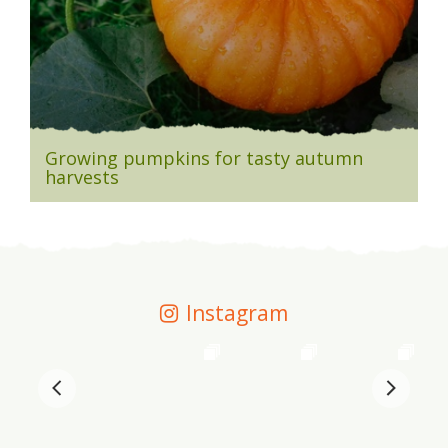
Growing pumpkins for tasty autumn
harvests
Instagram