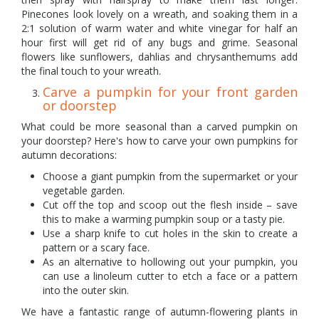
Pinecones look lovely on a wreath, and soaking them in a
2:1 solution of warm water and white vinegar for half an
hour first will get rid of any bugs and grime. Seasonal
flowers like sunflowers, dahlias and chrysanthemums add
the final touch to your wreath.
Carve a pumpkin for your front garden
or doorstep
What could be more seasonal than a carved pumpkin on
your doorstep? Here's how to carve your own pumpkins for
autumn decorations:
Choose a giant pumpkin from the supermarket or your
vegetable garden.
Cut off the top and scoop out the flesh inside – save
this to make a warming pumpkin soup or a tasty pie.
Use a sharp knife to cut holes in the skin to create a
pattern or a scary face.
As an alternative to hollowing out your pumpkin, you
can use a linoleum cutter to etch a face or a pattern
into the outer skin.
We have a fantastic range of autumn-flowering plants in