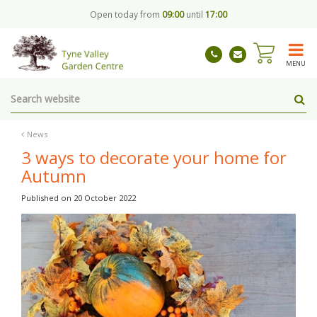
J
Open today from
09:00
until
17:00
u
m
p
t
MENU
o
c
o
n
t
News
e
3 ways to decorate your home for
n
Autumn
t
Published on
20 October 2022