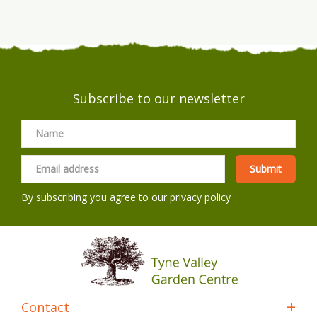
Subscribe to our newsletter
By subscribing you agree to our
privacy policy
Contact