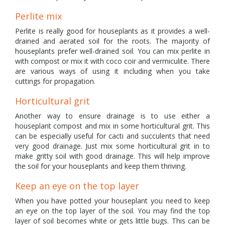
Perlite mix
Perlite is really good for houseplants as it provides a well-
drained and aerated soil for the roots. The majority of
houseplants prefer well-drained soil. You can mix perlite in
with compost or mix it with coco coir and vermiculite. There
are various ways of using it including when you take
cuttings for propagation.
Horticultural grit
Another way to ensure drainage is to use either a
houseplant compost and mix in some horticultural grit. This
can be especially useful for cacti and succulents that need
very good drainage. Just mix some horticultural grit in to
make gritty soil with good drainage. This will help improve
the soil for your houseplants and keep them thriving.
Keep an eye on the top layer
When you have potted your houseplant you need to keep
an eye on the top layer of the soil. You may find the top
layer of soil becomes white or gets little bugs. This can be