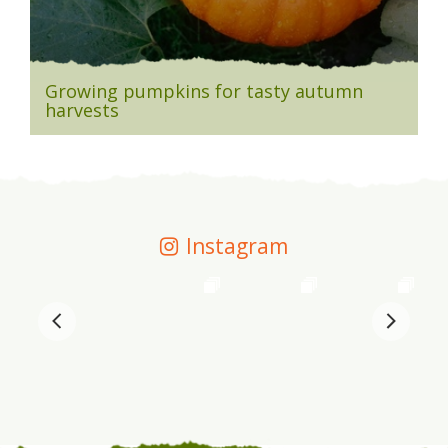
Growing pumpkins for tasty autumn
harvests
Instagram