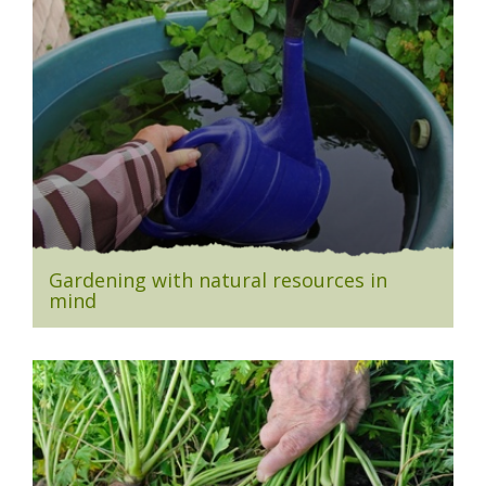
Gardening with natural resources in
mind