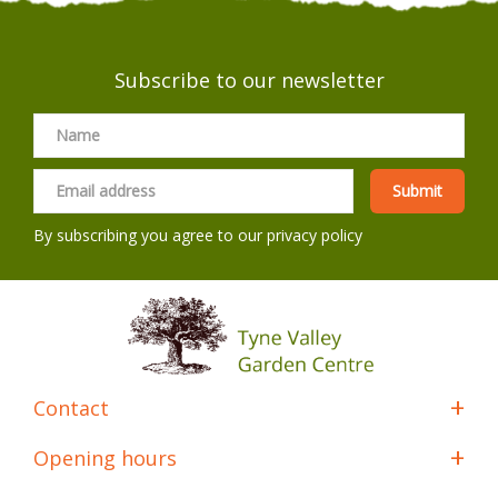
Subscribe to our newsletter
By subscribing you agree to our
privacy policy
Contact
Opening hours