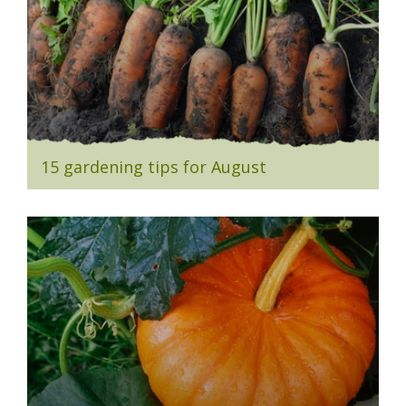
15 gardening tips for August