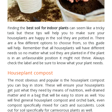
Finding the
best soil for indoor plants
can seem like a tricky
task but these tips will help you to make sure your
houseplants are happy in the soil they are potted in. There
are a few different options to choose from, so this guide
will help. Remember that all houseplants will have different
needs so no matter what soil they are planted in if the plant
is in an unfavourable position it might not thrive. Always
check the label and be sure to know what your plant needs.
Houseplant compost
The most obvious and popular is the houseplant compost
you can buy in store. These will ensure your houseplants
get just what they need by means of nutrition, well-drained
matter and in a bag that will be easy to store as well. You
will find general houseplant compost and orchid bark, even
compost specifically mixed for cacti and succulents. Look
out for soil specifically for carnivorous plants as well.