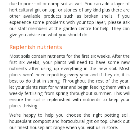
due to poor soil or damp soil as well. You can add a layer of
horticultural grit on top, or stones of any kind plus there are
other available products such as broken shells. If you
experience some problems with your top layer, please ask
our staff members at the garden centre for help. They can
give you advice on what you should do.
Replenish nutrients
Most soils contain nutrients for the first six weeks. After the
first six weeks, your plants will need to have some new
nutrients after using up everything in the new soil. Most
plants won’t need repotting every year and if they do, it is
best to do that in spring. Throughout the rest of the year,
let your plants rest for winter and begin feeding them with a
weekly fertilising from spring throughout summer. This will
ensure the soil is replenished with nutrients to keep your
plants thriving.
We're happy to help you choose the right potting soil,
houseplant compost and horticultural grit on top. Check out
our finest houseplant range when you visit us in store.