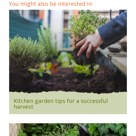
You might also be interested in:
Kitchen garden tips for a successful
harvest