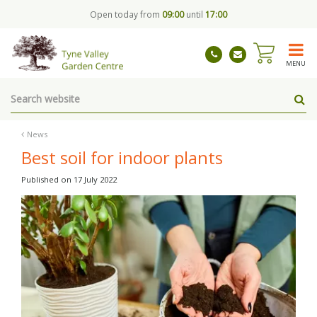
J
Open today from
09:00
until
17:00
u
m
p
t
MENU
o
c
o
n
t
News
e
Best soil for indoor plants
n
t
Published on
17 July 2022