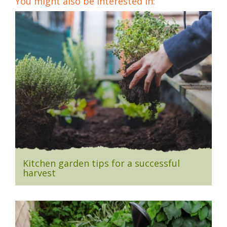
You might also be interested in:
Kitchen garden tips for a successful
harvest