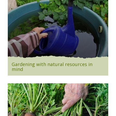
Gardening with natural resources in
mind