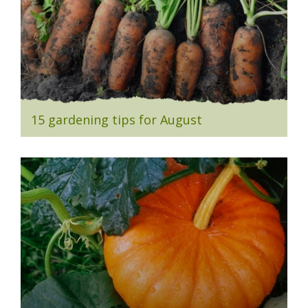
15 gardening tips for August