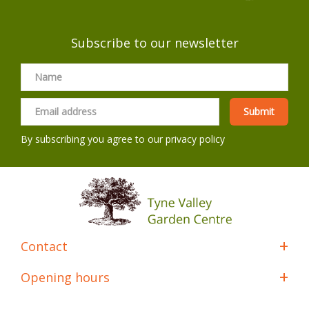
Subscribe to our newsletter
By subscribing you agree to our
privacy policy
Contact
Opening hours