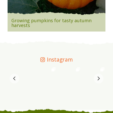
Growing pumpkins for tasty autumn
harvests
Instagram