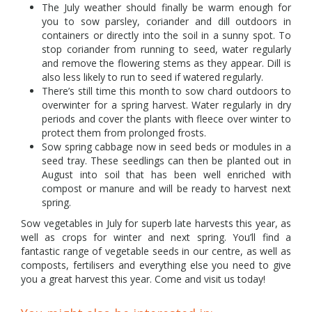
The July weather should finally be warm enough for
you to sow parsley, coriander and dill outdoors in
containers or directly into the soil in a sunny spot. To
stop coriander from running to seed, water regularly
and remove the flowering stems as they appear. Dill is
also less likely to run to seed if watered regularly.
There’s still time this month to sow chard outdoors to
overwinter for a spring harvest. Water regularly in dry
periods and cover the plants with fleece over winter to
protect them from prolonged frosts.
Sow spring cabbage now in seed beds or modules in a
seed tray. These seedlings can then be planted out in
August into soil that has been well enriched with
compost or manure and will be ready to harvest next
spring.
Sow vegetables in July for superb late harvests this year, as
well as crops for winter and next spring. You’ll find a
fantastic range of vegetable seeds in our centre, as well as
composts, fertilisers and everything else you need to give
you a great harvest this year. Come and visit us today!