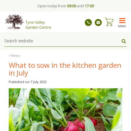
J
Open today from
09:00
until
17:00
u
m
p
t
MENU
o
c
o
n
t
News
e
What to sow in the kitchen garden
n
in July
t
Published on
7 July 2022