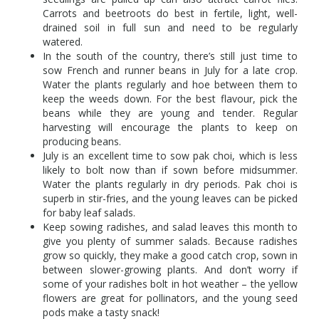
Carrots and beetroots do best in fertile, light, well-
drained soil in full sun and need to be regularly
watered.
In the south of the country, there’s still just time to
sow French and runner beans in July for a late crop.
Water the plants regularly and hoe between them to
keep the weeds down. For the best flavour, pick the
beans while they are young and tender. Regular
harvesting will encourage the plants to keep on
producing beans.
July is an excellent time to sow pak choi, which is less
likely to bolt now than if sown before midsummer.
Water the plants regularly in dry periods. Pak choi is
superb in stir-fries, and the young leaves can be picked
for baby leaf salads.
Keep sowing radishes, and salad leaves this month to
give you plenty of summer salads. Because radishes
grow so quickly, they make a good catch crop, sown in
between slower-growing plants. And don’t worry if
some of your radishes bolt in hot weather – the yellow
flowers are great for pollinators, and the young seed
pods make a tasty snack!