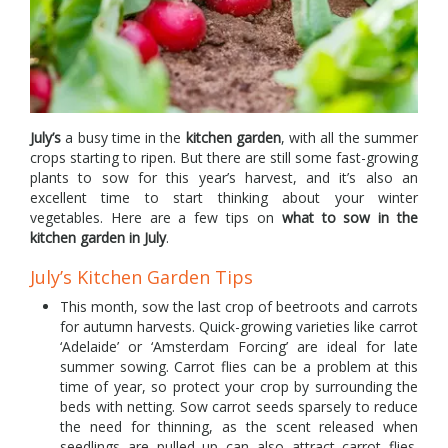
July’s
a busy time in the
kitchen garden
, with all the summer
crops starting to ripen. But there are still some fast-growing
plants to sow for this year’s harvest, and it’s also an
excellent time to start thinking about your winter
vegetables. Here are a few tips on
what to sow in the
kitchen garden in July
.
July’s Kitchen Garden Tips
This month, sow the last crop of beetroots and carrots
for autumn harvests. Quick-growing varieties like carrot
‘Adelaide’ or ‘Amsterdam Forcing’ are ideal for late
summer sowing. Carrot flies can be a problem at this
time of year, so protect your crop by surrounding the
beds with netting. Sow carrot seeds sparsely to reduce
the need for thinning, as the scent released when
seedlings are pulled up can also attract carrot flies.