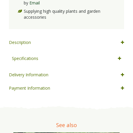
by
Email
Supplying high quality plants and garden
accessories
Description
Specifications
Delivery Information
Payment Information
See also