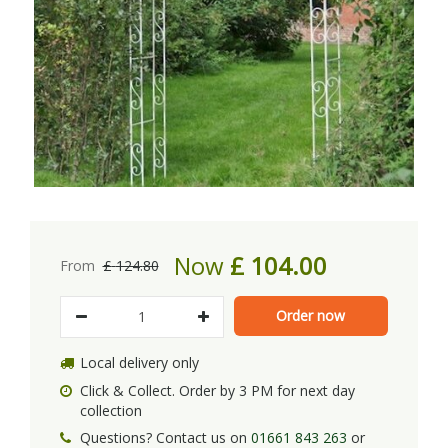
Now
£
104
.
00
From
£
124
.
80
Local delivery only
Click & Collect. Order by 3 PM for next day
collection
Questions? Contact us on
01661 843 263
or