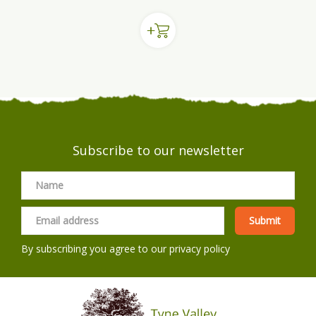
Subscribe to our newsletter
By subscribing you agree to our
privacy policy