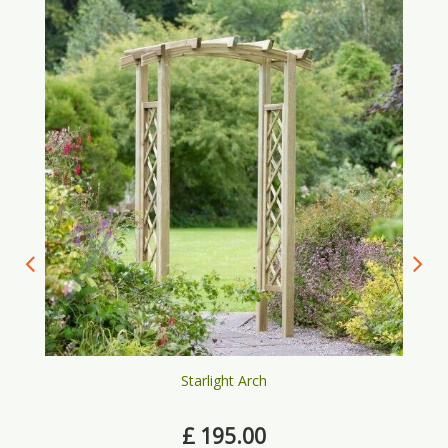
Starlight Arch
£
195
.
00