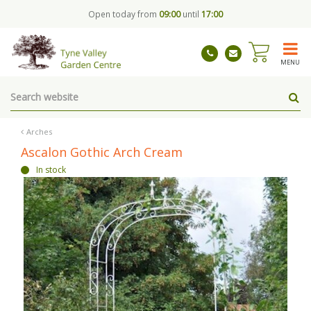
J
Open today from
09:00
until
17:00
u
m
p
t
MENU
o
c
o
n
t
Arches
e
Ascalon Gothic Arch Cream
n
In stock
t