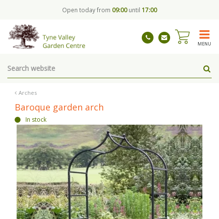
J
Open today from
09:00
until
17:00
u
m
p
t
MENU
o
c
o
n
t
Arches
e
Baroque garden arch
n
In stock
t