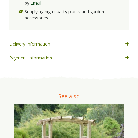
by
Email
Supplying high quality plants and garden
accessories
Delivery Information
Payment Information
See also