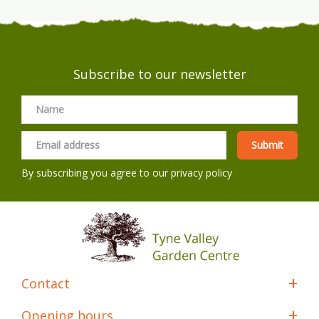
Subscribe to our newsletter
By subscribing you agree to our
privacy policy
Contact
Opening hours