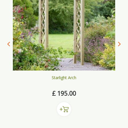
Starlight Arch
£
195
.
00