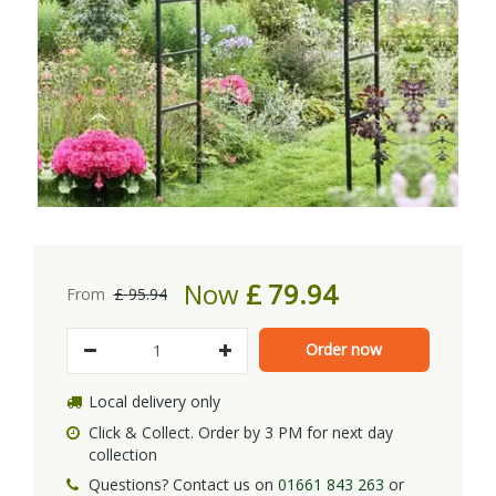
Now
£
79
.
94
From
£
95
.
94
Local delivery only
Click & Collect. Order by 3 PM for next day
collection
Questions? Contact us on
01661 843 263
or