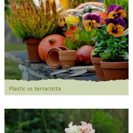
Plastic vs terracotta