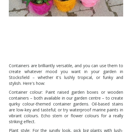
Containers are brilliantly versatile, and you can use them to
create whatever mood you want in your garden in
Stocksfield – whether it's lushly tropical, or funky and
stylish. Here's how:
Container colour: Paint raised garden boxes or wooden
containers – both available in our garden centre – to create
quirky colour-themed container gardens. Oil-based stains
are low-key and tasteful; or try waterproof marine paints in
vibrant colours. Echo stem or flower colours for a really
striking effect.
Plant style: For the jungly look, pick big plants with lush-