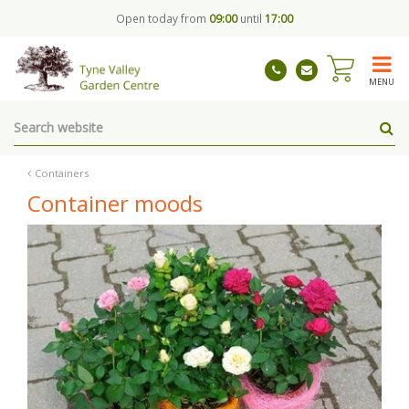
J
Open today from
09:00
until
17:00
u
m
p
t
MENU
o
c
o
n
t
Containers
e
Container moods
n
t