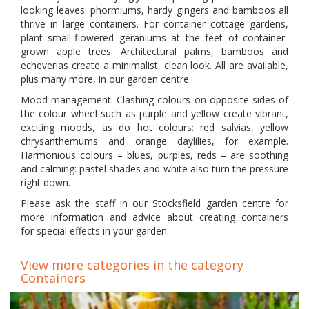
looking leaves: phormiums, hardy gingers and bamboos all
thrive in large containers. For container cottage gardens,
plant small-flowered geraniums at the feet of container-
grown apple trees. Architectural palms, bamboos and
echeverias create a minimalist, clean look. All are available,
plus many more, in our garden centre.
Mood management: Clashing colours on opposite sides of
the colour wheel such as purple and yellow create vibrant,
exciting moods, as do hot colours: red salvias, yellow
chrysanthemums and orange daylilies, for example.
Harmonious colours – blues, purples, reds – are soothing
and calming: pastel shades and white also turn the pressure
right down.
Please ask the staff in our Stocksfield garden centre for
more information and advice about creating containers
for special effects in your garden.
View more categories in the category
Containers