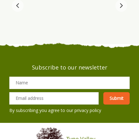
Subscribe to our newsletter
By subscribing you agree to our
privacy policy