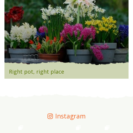
Right pot, right place
Instagram