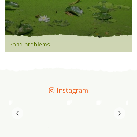
Pond problems
Instagram