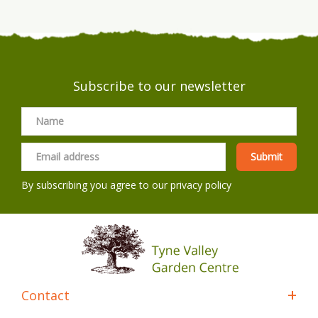
Subscribe to our newsletter
By subscribing you agree to our
privacy policy
Contact