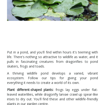
Put in a pond, and you'll find within hours it's teeming with
life. There's nothing so attractive to wildlife as water, and it
pulls in fascinating creatures from dragonflies to pond
skaters, frogs and toads.
A thriving wildlife pond develops a varied, vibrant
ecosystem. Follow our tips for giving your pond
everything it needs to create a world of its own.
Plant different-shaped plants:
frogs lay eggs under flat-
leaved waterlilies, while dragonfly larvae crawl up spear-like
irises to dry out. You'll find these and other wildlife-friendly
plants in our garden centre.