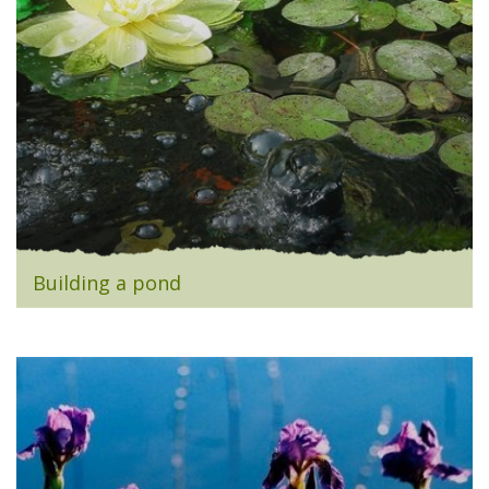
Building a pond