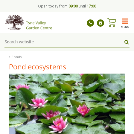
J
Open today from
09:00
until
17:00
u
m
p
t
MENU
o
c
o
n
t
Ponds
e
Pond ecosystems
n
t