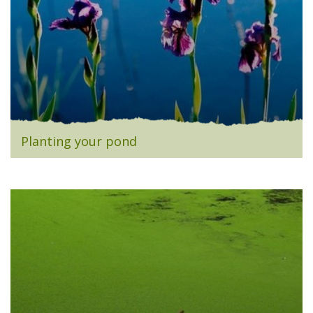
Planting your pond