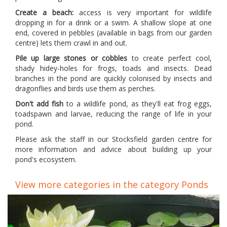
Create a beach:
access is very important for wildlife
dropping in for a drink or a swim. A shallow slope at one
end, covered in pebbles (available in bags from our garden
centre) lets them crawl in and out.
Pile up large stones or cobbles
to create perfect cool,
shady hidey-holes for frogs, toads and insects. Dead
branches in the pond are quickly colonised by insects and
dragonflies and birds use them as perches.
Don't add fish
to a wildlife pond, as they'll eat frog eggs,
toadspawn and larvae, reducing the range of life in your
pond.
Please ask the staff in our Stocksfield garden centre for
more information and advice about building up your
pond's ecosystem.
View more categories in the category Ponds