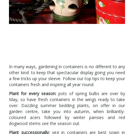
In many ways, gardening in containers is no different to any
other kind: to keep that spectacular display going you need
a few tricks up your sleeve. Follow our top tips to keep your
containers fresh and inspiring all year round:
Plant for every season:
pots of spring bulbs are over by
May, so have fresh containers in the wings ready to take
over. Dazzling summer bedding plants, on offer in our
garden centre, take you into autumn, when brilliantly-
coloured acers followed by winter pansies and red
dogwood stems see the season out.
Plant successionally:
veg in containers are best sown in