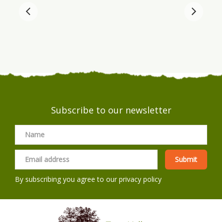
Subscribe to our newsletter
By subscribing you agree to our
privacy policy