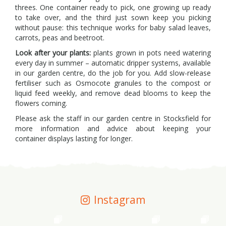
threes. One container ready to pick, one growing up ready
to take over, and the third just sown keep you picking
without pause: this technique works for baby salad leaves,
carrots, peas and beetroot.
Look after your plants:
plants grown in pots need watering
every day in summer – automatic dripper systems, available
in our garden centre, do the job for you. Add slow-release
fertiliser such as Osmocote granules to the compost or
liquid feed weekly, and remove dead blooms to keep the
flowers coming.
Please ask the staff in our garden centre in Stocksfield for
more information and advice about keeping your
container displays lasting for longer.
Instagram