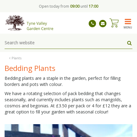
J
Open today from
09:00
until
17:00
u
m
p
t
MENU
o
c
o
n
t
Plants
e
Bedding Plants
n
t
Bedding plants are a staple in the garden, perfect for filling
borders and pots with colour.
We have a rotating selection of pack bedding that changes
seasonally, and currently includes plants such as marigolds,
cosmos and begonias. At £3.50 per pack or 4 for £12 they are a
great option to fill your garden with seasonal colour!