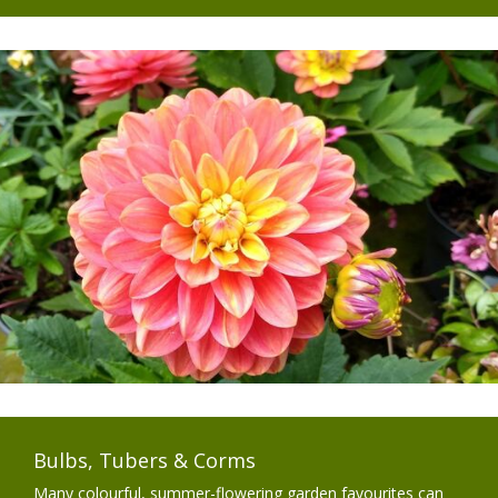
Bulbs, Tubers & Corms
Many colourful, summer-flowering garden favourites can