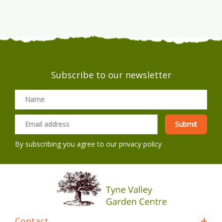
Subscribe to our newsletter
By subscribing you agree to our
privacy policy
Contact