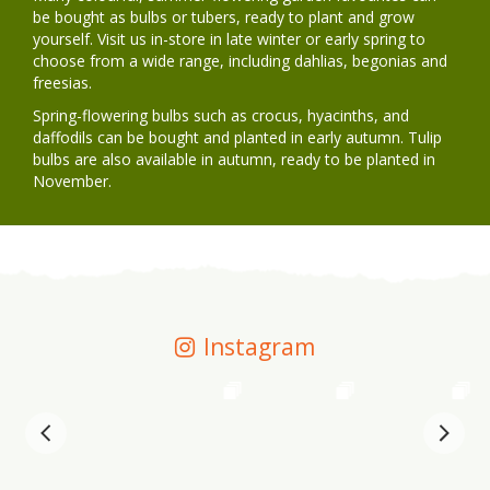
be bought as bulbs or tubers, ready to plant and grow
yourself. Visit us in-store in late winter or early spring to
choose from a wide range, including dahlias, begonias and
freesias.
Spring-flowering bulbs such as crocus, hyacinths, and
daffodils can be bought and planted in early autumn. Tulip
bulbs are also available in autumn, ready to be planted in
November.
Instagram