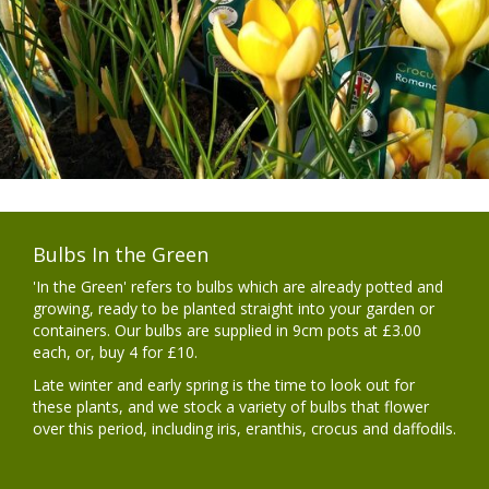
Bulbs In the Green
'In the Green' refers to bulbs which are already potted and
growing, ready to be planted straight into your garden or
containers. Our bulbs are supplied in 9cm pots at £3.00
each, or, buy 4 for £10.
Late winter and early spring is the time to look out for
these plants, and we stock a variety of bulbs that flower
over this period, including iris, eranthis, crocus and daffodils.