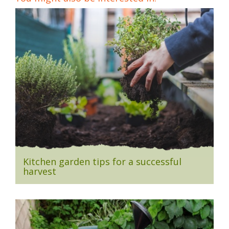
Kitchen garden tips for a successful
harvest