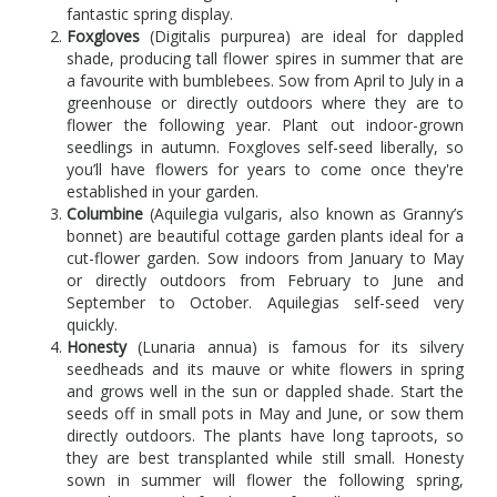
fantastic spring display.
Foxgloves
(Digitalis purpurea) are ideal for dappled
shade, producing tall flower spires in summer that are
a favourite with bumblebees. Sow from April to July in a
greenhouse or directly outdoors where they are to
flower the following year. Plant out indoor-grown
seedlings in autumn. Foxgloves self-seed liberally, so
you’ll have flowers for years to come once they're
established in your garden.
Columbine
(Aquilegia vulgaris, also known as Granny’s
bonnet) are beautiful cottage garden plants ideal for a
cut-flower garden. Sow indoors from January to May
or directly outdoors from February to June and
September to October. Aquilegias self-seed very
quickly.
Honesty
(Lunaria annua) is famous for its silvery
seedheads and its mauve or white flowers in spring
and grows well in the sun or dappled shade. Start the
seeds off in small pots in May and June, or sow them
directly outdoors. The plants have long taproots, so
they are best transplanted while still small. Honesty
sown in summer will flower the following spring,