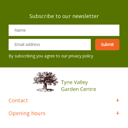
Subscribe to our newsletter
By subscribing you agree to our
privacy policy
Contact
Opening hours