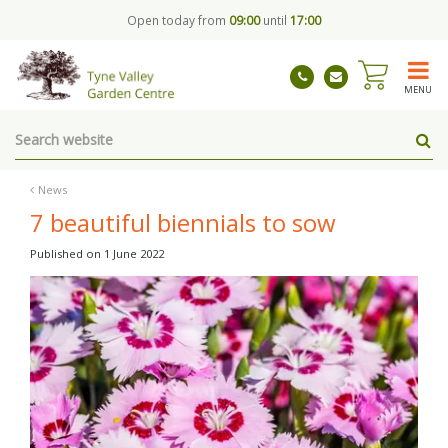
J
Open today from
09:00
until
17:00
u
m
p
t
MENU
o
c
o
n
t
News
e
7 beautiful biennials to sow
n
t
Published on
1 June 2022