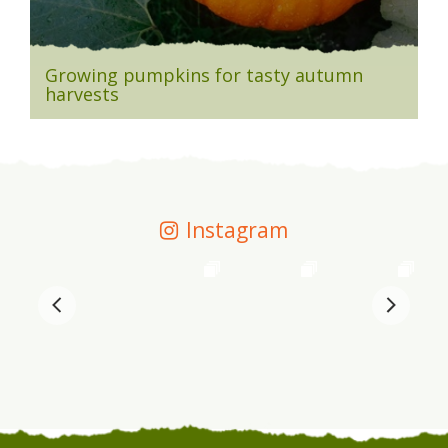
Growing pumpkins for tasty autumn
harvests
Instagram