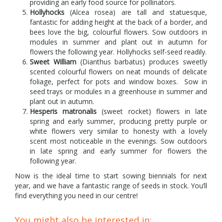
providing an early food source for pollinators.
Hollyhocks
(Alcea rosea) are tall and statuesque,
fantastic for adding height at the back of a border, and
bees love the big, colourful flowers. Sow outdoors in
modules in summer and plant out in autumn for
flowers the following year. Hollyhocks self-seed readily.
Sweet William
(Dianthus barbatus) produces sweetly
scented colourful flowers on neat mounds of delicate
foliage, perfect for pots and window boxes. Sow in
seed trays or modules in a greenhouse in summer and
plant out in autumn.
Hesperis matronalis
(sweet rocket) flowers in late
spring and early summer, producing pretty purple or
white flowers very similar to honesty with a lovely
scent most noticeable in the evenings. Sow outdoors
in late spring and early summer for flowers the
following year.
Now is the ideal time to start sowing biennials for next
year, and we have a fantastic range of seeds in stock. You’ll
find everything you need in our centre!
You might also be interested in: