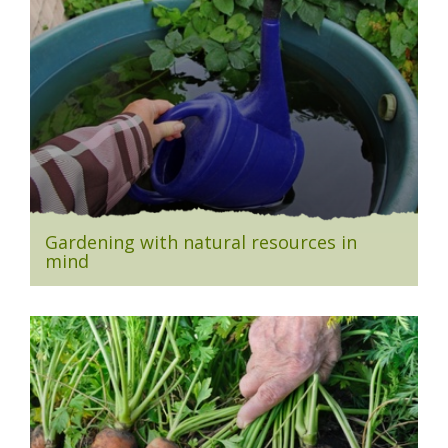
Gardening with natural resources in
mind