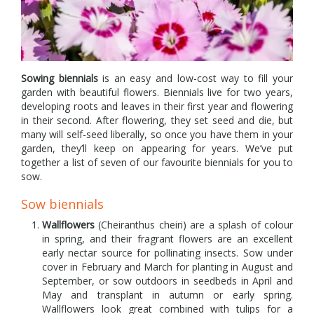
Sowing biennials
is an easy and low-cost way to fill your
garden with beautiful flowers. Biennials live for two years,
developing roots and leaves in their first year and flowering
in their second. After flowering, they set seed and die, but
many will self-seed liberally, so once you have them in your
garden, they’ll keep on appearing for years. We’ve put
together a list of seven of our favourite biennials for you to
sow.
Sow biennials
Wallflowers
(Cheiranthus cheiri) are a splash of colour
in spring, and their fragrant flowers are an excellent
early nectar source for pollinating insects. Sow under
cover in February and March for planting in August and
September, or sow outdoors in seedbeds in April and
May and transplant in autumn or early spring.
Wallflowers look great combined with tulips for a