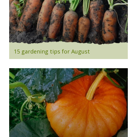
15 gardening tips for August