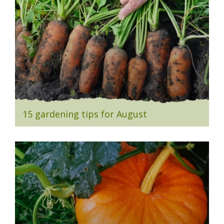
15 gardening tips for August