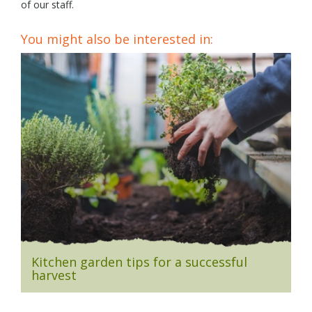
of our staff.
You might also be interested in:
Kitchen garden tips for a successful
harvest