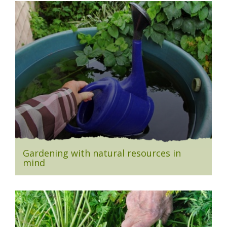
Gardening with natural resources in
mind