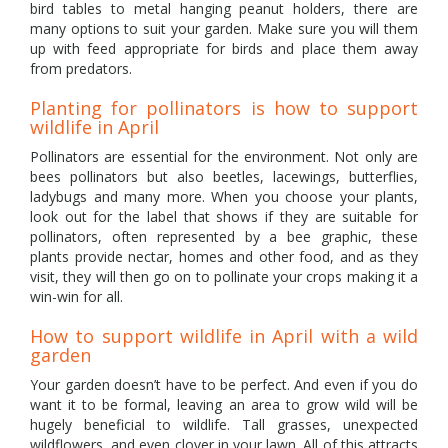
bird tables to metal hanging peanut holders, there are
many options to suit your garden. Make sure you will them
up with feed appropriate for birds and place them away
from predators.
Planting for pollinators is how to support
wildlife in April
Pollinators are essential for the environment. Not only are
bees pollinators but also beetles, lacewings, butterflies,
ladybugs and many more. When you choose your plants,
look out for the label that shows if they are suitable for
pollinators, often represented by a bee graphic, these
plants provide nectar, homes and other food, and as they
visit, they will then go on to pollinate your crops making it a
win-win for all.
How to support wildlife in April with a wild
garden
Your garden doesn’t have to be perfect. And even if you do
want it to be formal, leaving an area to grow wild will be
hugely beneficial to wildlife. Tall grasses, unexpected
wildflowers, and even clover in your lawn. All of this attracts