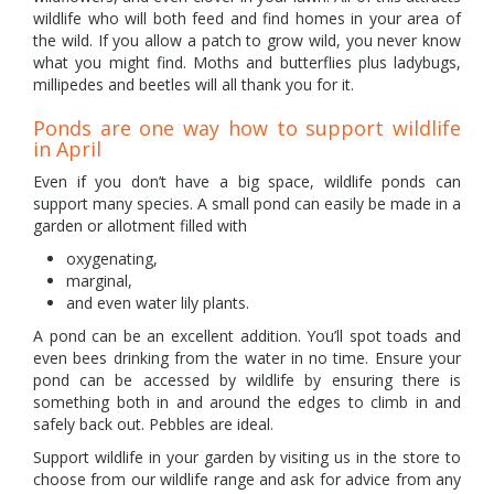
wildlife who will both feed and find homes in your area of
the wild. If you allow a patch to grow wild, you never know
what you might find. Moths and butterflies plus ladybugs,
millipedes and beetles will all thank you for it.
Ponds are one way how to support wildlife
in April
Even if you don’t have a big space, wildlife ponds can
support many species. A small pond can easily be made in a
garden or allotment filled with
oxygenating,
marginal,
and even water lily plants.
A pond can be an excellent addition. You’ll spot toads and
even bees drinking from the water in no time. Ensure your
pond can be accessed by wildlife by ensuring there is
something both in and around the edges to climb in and
safely back out. Pebbles are ideal.
Support wildlife in your garden by visiting us in the store to
choose from our wildlife range and ask for advice from any