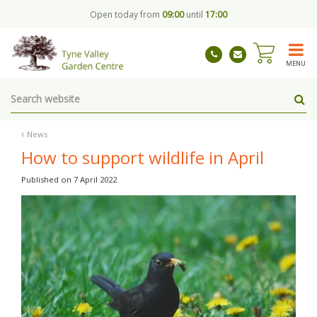
J
Open today from
09:00
until
17:00
u
m
p
t
MENU
o
c
o
n
t
News
e
How to support wildlife in April
n
t
Published on
7 April 2022