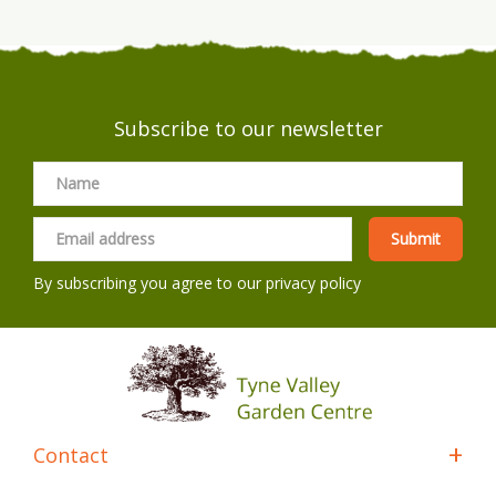
Subscribe to our newsletter
By subscribing you agree to our
privacy policy
Contact