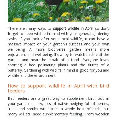
There are many ways to
support wildlife in April,
so don’t
forget to keep wildlife in mind with your general gardening
tasks. If you look after your local wildlife, it can have a
massive impact on your garden’s success and your own
well-being. A more biodiverse garden means more
enjoyment and well-being. It’s a joy to watch birds visit the
garden and hear the croak of a toad. Everyone loves
spotting a bee pollinating plants and the flutter of a
butterfly. Gardening with wildlife in mind is good for you and
wildlife and the environment.
How to support wildlife in April with bird
feeders
Bird feeders are a great way to supplement bird food in
your garden. Ideally, lots of native hedging full of berries,
trees and shrubs will attract a whole host of birds, but
many will still need supplementary feeding. From wooden