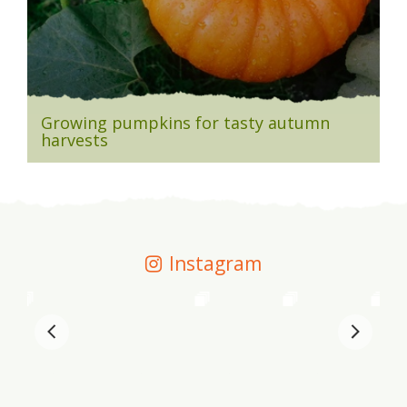
Growing pumpkins for tasty autumn
harvests
Instagram