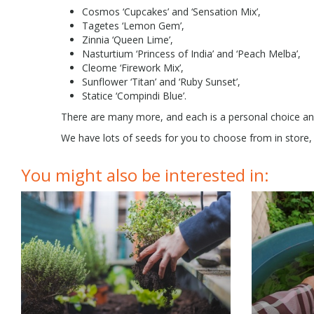
Cosmos ‘Cupcakes’ and ‘Sensation Mix’,
Tagetes ‘Lemon Gem’,
Zinnia ‘Queen Lime’,
Nasturtium ‘Princess of India’ and ‘Peach Melba’,
Cleome ‘Firework Mix’,
Sunflower ‘Titan’ and ‘Ruby Sunset’,
Statice ‘Compindi Blue’.
There are many more, and each is a personal choice an
We have lots of seeds for you to choose from in store, 
You might also be interested in: