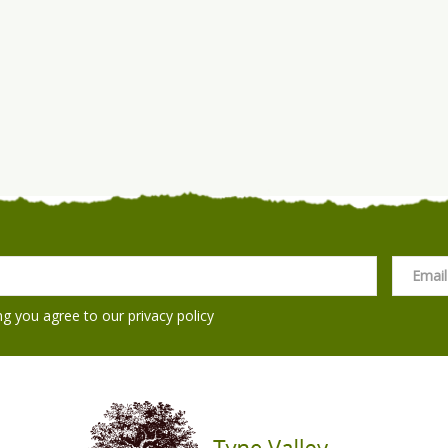
ng you agree to our
privacy policy