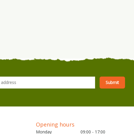
Opening hours
Monday
09:00 - 17:00