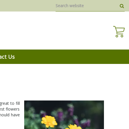
act Us
eat to fill
est flowers
should have