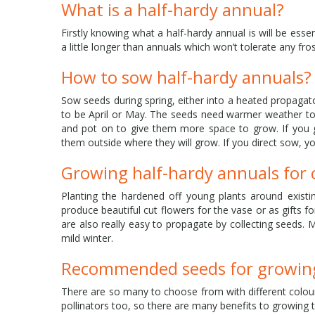
What is a half-hardy annual?
Firstly knowing what a half-hardy annual is will be ess
a little longer than annuals which won’t tolerate any frost
How to sow half-hardy annuals?
Sow seeds during spring, either into a heated propagator 
to be April or May. The seeds need warmer weather to g
and pot on to give them more space to grow. If you 
them outside where they will grow. If you direct sow, y
Growing half-hardy annuals for
Planting the hardened off young plants around existin
produce beautiful cut flowers for the vase or as gifts 
are also really easy to propagate by collecting seeds. 
mild winter.
Recommended seeds for growing
There are so many to choose from with different colour
pollinators too, so there are many benefits to growing 