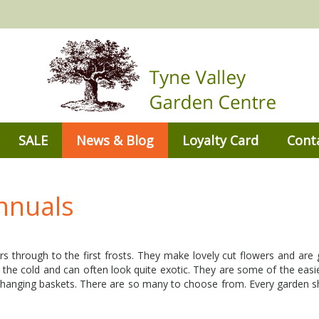
SALE
News & Blog
Loyalty Card
Cont
nnuals
 through to the first frosts. They make lovely cut flowers and are gr
 the cold and can often look quite exotic. They are some of the easi
n hanging baskets. There are so many to choose from. Every garden 