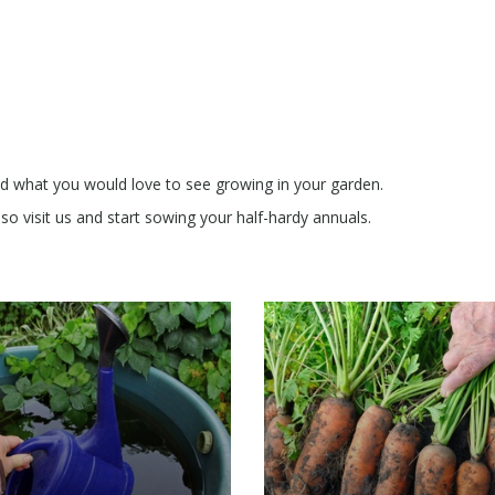
d what you would love to see growing in your garden.
so visit us and start sowing your half-hardy annuals.