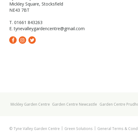
Mickley Square, Stocksfield
NE43 7BT
T. 01661 843263
E.
tynevalleygardencentre@gmail.com
Mickley Garden Centre
Garden Centre Newcastle
Garden Centre Prudh
© Tyne Valley Garden Centre
Green Solutions
General Terms & Condi