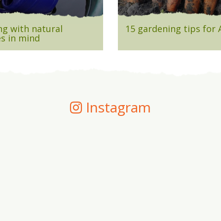
g with natural
15 gardening tips for
s in mind
Instagram