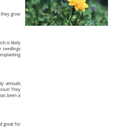
s they grow
h is likely
r seedlings
nsplanting
rdy annuals
bonus! They
 has been a
d great for