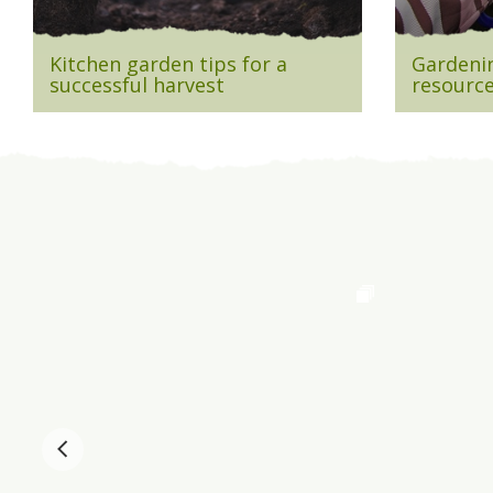
Kitchen garden tips for a
Gardenin
successful harvest
resource