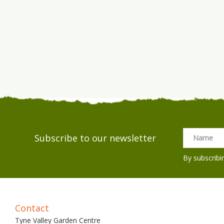
Subscribe to our newsletter
By subscribi
Contact
Tyne Valley Garden Centre