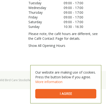
Tuesday
09:00 - 17:00
Wednesday
09:00 - 17:00
Thursday
09:00 - 17:00
Friday
09:00 - 17:00
Saturday
09:00 - 17:00
Sunday
10:30 - 16:30
Please note, the café hours are different, see
the Café Contact Page for details.
Show All Opening Hours
Our website are making use of cookies.
Press the button below if you agree.
ild Bird Care Stocksfield
Garden Centre Hexham
More information
I AGREE