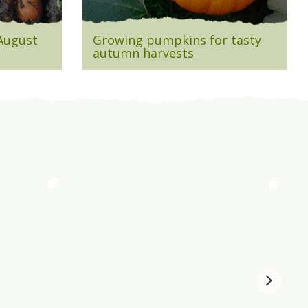
 August
Growing pumpkins for tasty
autumn harvests