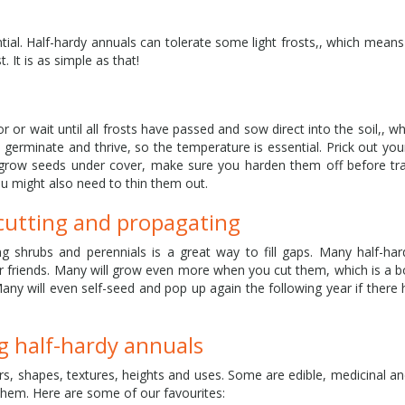
ential. Half-hardy annuals can tolerate some light frosts,, which mean
. It is as simple as that!
or wait until all frosts have passed and sow direct into the soil,, whic
erminate and thrive, so the temperature is essential. Prick out you
grow seeds under cover, make sure you harden them off before tra
ou might also need to thin them out.
 cutting and propagating
g shrubs and perennials is a great way to fill gaps. Many half-ha
for friends. Many will grow even more when you cut them, which is a 
Many will even self-seed and pop up again the following year if there
 half-hardy annuals
s, shapes, textures, heights and uses. Some are edible, medicinal an
them. Here are some of our favourites: