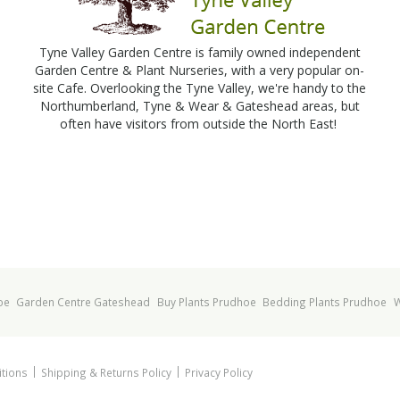
Tyne Valley Garden Centre is family owned independent
Garden Centre & Plant Nurseries, with a very popular on-
site Cafe. Overlooking the Tyne Valley, we're handy to the
Northumberland, Tyne & Wear & Gateshead areas, but
often have visitors from outside the North East!
oe
Garden Centre Gateshead
Buy Plants Prudhoe
Bedding Plants Prudhoe
W
tions
Shipping & Returns Policy
Privacy Policy