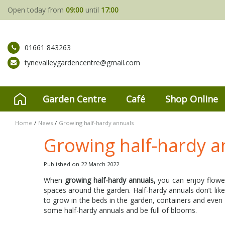
Jump
Open today from
09:00
until
17:00
to
content
01661 843263
tynevalleygardencentre@gmail.com
Garden Centre
Café
Shop Online
Home
News
Growing half-hardy annuals
Growing half-hardy a
Published on
22 March 2022
When
growing half-hardy annuals,
you can enjoy flowers
spaces around the garden. Half-hardy annuals don’t like
to grow in the beds in the garden, containers and eve
some half-hardy annuals and be full of blooms.