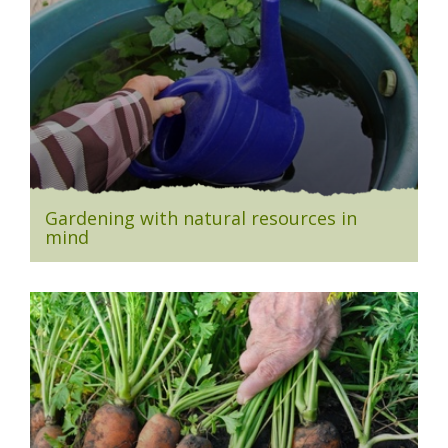
Gardening with natural resources in
mind