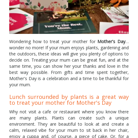
Wondering how to treat your mother for
Mother's Day
…
wonder no more! If your mum enjoys plants, gardening and
the outdoors, these ideas will give you plenty of options to
decide on. Treating your mum can be great fun, and at the
same time, you can show her your thanks and love in the
best way possible. From gifts and time spent together,
Mother's Day is a celebration and a time to be thankful for
your mum.
Lunch surrounded by plants is a great way
to treat your mother for Mother's Day
Why not visit a cafe or restaurant where you know there
are many plants. Plants can create such a unique
environment. They are beautiful to look at and create a
calm, relaxed vibe for your mum to sit back in her chair,
enjoy a cuppa and, of course, a piece of cake. Or, for a