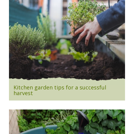
Kitchen garden tips for a successful
harvest