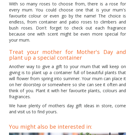
With so many roses to choose from, there is a rose for
every mum. You could choose one that is your mum's
favourite colour or even go by the name! The choice is
endless, from container and patio roses to climbers and
bush roses. Don't forget to check out each fragrance
because one with scent might be even more special for
your mum.
Treat your mother for Mother's Day and
plant up a special container
Another way to give a gift to your mum that will keep on
giving is to plant up a container full of beautiful plants that
will flower from spring into summer. Your mum can place it
on her doorstep or somewhere so she can see it often and
think of you. Plant it with her favourite plants, colours and
fragrances.
We have plenty of mothers day gift ideas in store, come
and visit us to find yours.
You might also be interested in: