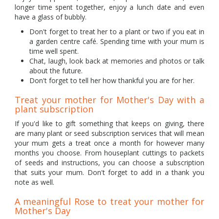
longer time spent together, enjoy a lunch date and even
have a glass of bubbly.
Don't forget to treat her to a plant or two if you eat in
a garden centre café. Spending time with your mum is
time well spent.
Chat, laugh, look back at memories and photos or talk
about the future.
Don't forget to tell her how thankful you are for her.
Treat your mother for Mother's Day with a
plant subscription
If you'd like to gift something that keeps on giving, there
are many plant or seed subscription services that will mean
your mum gets a treat once a month for however many
months you choose. From houseplant cuttings to packets
of seeds and instructions, you can choose a subscription
that suits your mum. Don't forget to add in a thank you
note as well.
A meaningful Rose to treat your mother for
Mother's Day