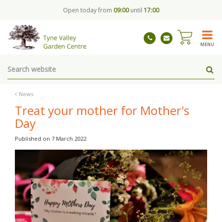
J
Open today from
09:00
until
17:00
u
m
p
t
MENU
o
c
o
n
t
News
e
Treat your mother for Mother's
n
Day
t
Published on
7 March 2022