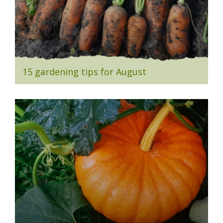
15 gardening tips for August