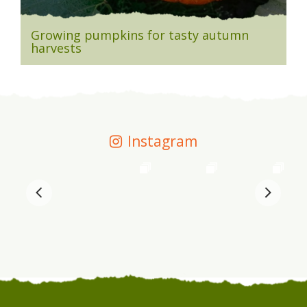
Growing pumpkins for tasty autumn
harvests
Instagram