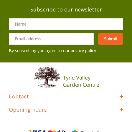
Subscribe to our newsletter
By subscribing you agree to our
privacy policy
Contact
Opening hours