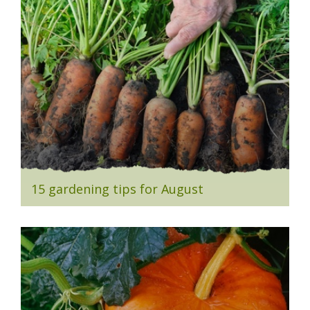
15 gardening tips for August