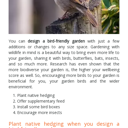
You can
design a bird-friendly garden
with just a few
additions or changes to any size space. Gardening with
wildlife in mind is a beautiful way to bring even more life to
your garden, sharing it with birds, butterflies, bats, insects,
and so much more. Research has even shown that the
more biodiverse your garden is, the higher your wellbeing
score as well. So, encouraging more birds to your garden is
beneficial for you, your garden birds and the wider
environment.
Plant native hedging
Offer supplementary feed
Install some bird boxes
Encourage more insects
Plant native hedging when you design a