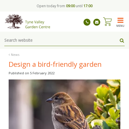
J
Open today from
09:00
until
17:00
u
m
p
t
MENU
o
c
o
n
t
News
e
Design a bird-friendly garden
n
t
Published on
5 February 2022