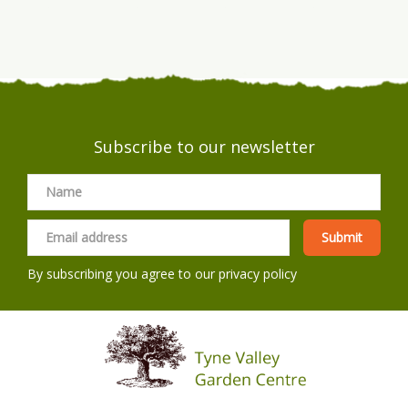
Subscribe to our newsletter
By subscribing you agree to our
privacy policy