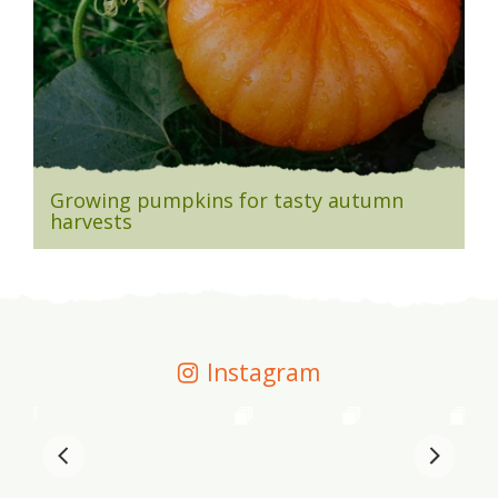
Growing pumpkins for tasty autumn
harvests
Instagram