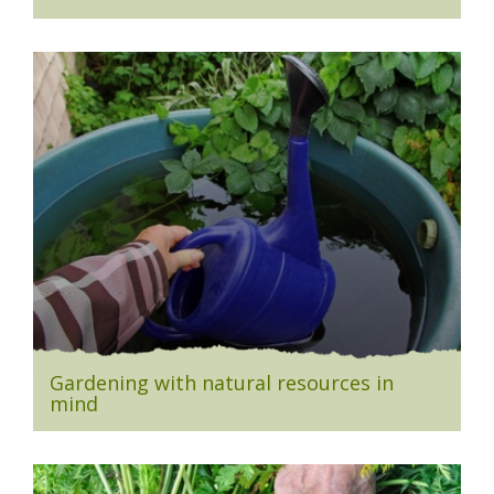
Gardening with natural resources in
mind