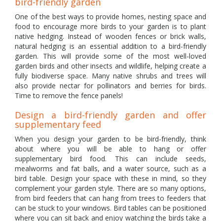
bird-friendly garden
One of the best ways to provide homes, nesting space and
food to encourage more birds to your garden is to plant
native hedging. Instead of wooden fences or brick walls,
natural hedging is an essential addition to a bird-friendly
garden. This will provide some of the most well-loved
garden birds and other insects and wildlife, helping create a
fully biodiverse space. Many native shrubs and trees will
also provide nectar for pollinators and berries for birds.
Time to remove the fence panels!
Design a bird-friendly garden and offer
supplementary feed
When you design your garden to be bird-friendly, think
about where you will be able to hang or offer
supplementary bird food. This can include seeds,
mealworms and fat balls, and a water source, such as a
bird table. Design your space with these in mind, so they
complement your garden style. There are so many options,
from bird feeders that can hang from trees to feeders that
can be stuck to your windows. Bird tables can be positioned
where you can sit back and enjoy watching the birds take a