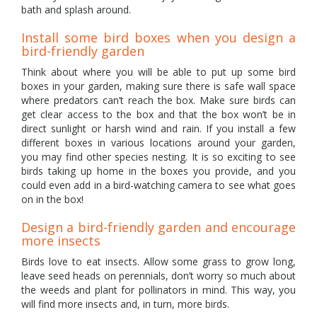
bath and splash around.
Install some bird boxes when you design a
bird-friendly garden
Think about where you will be able to put up some bird
boxes in your garden, making sure there is safe wall space
where predators can’t reach the box. Make sure birds can
get clear access to the box and that the box won’t be in
direct sunlight or harsh wind and rain. If you install a few
different boxes in various locations around your garden,
you may find other species nesting. It is so exciting to see
birds taking up home in the boxes you provide, and you
could even add in a bird-watching camera to see what goes
on in the box!
Design a bird-friendly garden and encourage
more insects
Birds love to eat insects. Allow some grass to grow long,
leave seed heads on perennials, don’t worry so much about
the weeds and plant for pollinators in mind. This way, you
will find more insects and, in turn, more birds.