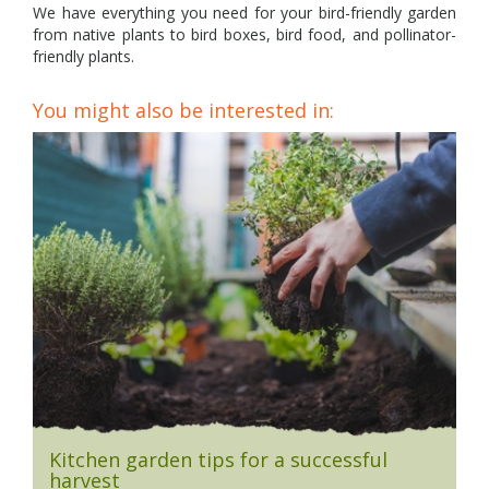
We have everything you need for your bird-friendly garden
from native plants to bird boxes, bird food, and pollinator-
friendly plants.
You might also be interested in:
Kitchen garden tips for a successful
harvest