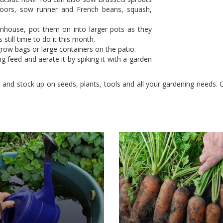
doors, sow runner and French beans, squash,
enhouse, pot them on into larger pots as they
still time to do it this month.
grow bags or large containers on the patio.
g feed and aerate it by spiking it with a garden
e and stock up on seeds, plants, tools and all your gardening needs. O