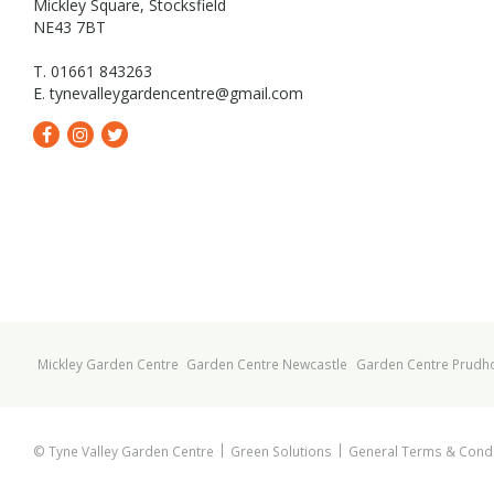
Mickley Square, Stocksfield
NE43 7BT
T. 01661 843263
E.
tynevalleygardencentre@gmail.com
Mickley Garden Centre
Garden Centre Newcastle
Garden Centre Prudh
© Tyne Valley Garden Centre
Green Solutions
General Terms & Condi