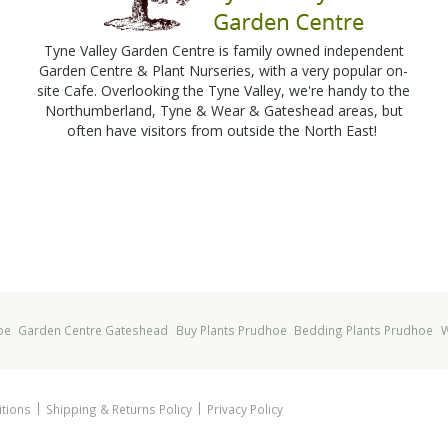
Tyne Valley Garden Centre is family owned independent
Garden Centre & Plant Nurseries, with a very popular on-
site Cafe. Overlooking the Tyne Valley, we're handy to the
Northumberland, Tyne & Wear & Gateshead areas, but
often have visitors from outside the North East!
oe
Garden Centre Gateshead
Buy Plants Prudhoe
Bedding Plants Prudhoe
W
tions
Shipping & Returns Policy
Privacy Policy