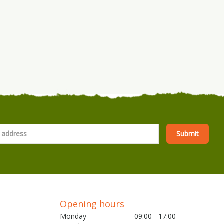
Opening hours
Monday
09:00 - 17:00