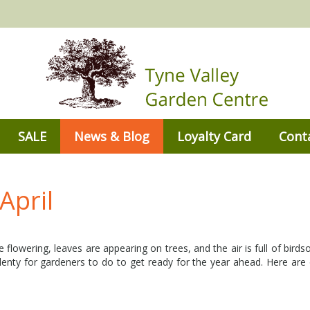
SALE
News & Blog
Loyalty Card
Cont
April
are flowering, leaves are appearing on trees, and the air is full of bird
plenty for gardeners to do to get ready for the year ahead. Here are