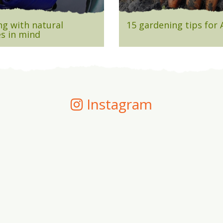
g with natural
15 gardening tips for
s in mind
Instagram