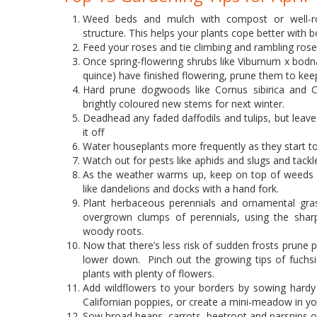
Weed beds and mulch with compost or well-ro
structure. This helps your plants cope better with
Feed your roses and tie climbing and rambling ros
Once spring-flowering shrubs like Viburnum x bod
quince) have finished flowering, prune them to kee
Hard prune dogwoods like Cornus sibirica and C
brightly coloured new stems for next winter.
Deadhead any faded daffodils and tulips, but leave 
it off
Water houseplants more frequently as they start t
Watch out for pests like aphids and slugs and tack
As the weather warms up, keep on top of weeds b
like dandelions and docks with a hand fork.
Plant herbaceous perennials and ornamental grass
overgrown clumps of perennials, using the shar
woody roots.
Now that there’s less risk of sudden frosts prun
lower down. Pinch out the growing tips of fuchs
plants with plenty of flowers.
Add wildflowers to your borders by sowing hardy 
Californian poppies, or create a mini-meadow in yo
Sow broad beans, carrots, beetroot and parsnips 