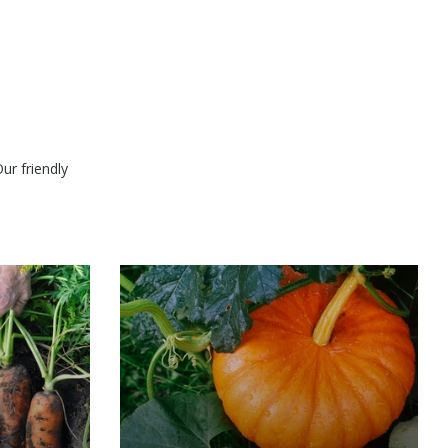
ur friendly