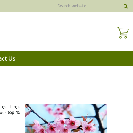
act Us
song. Things
 our
top 15