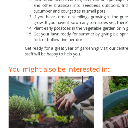
and other brassicas into seedbeds outdoors. In
cucumber and courgettes in small pots.
If you have tomato seedlings growing in the gre
grow. If you haven’t sown any tomatoes yet, there’s 
Plant early potatoes in the vegetable garden or in 
Get your lawn ready for summer by giving it a sprin
fork or hollow tine aerator.
Get ready for a great year of gardening! Visit our centr
staff will be happy to help you.
You might also be interested in: