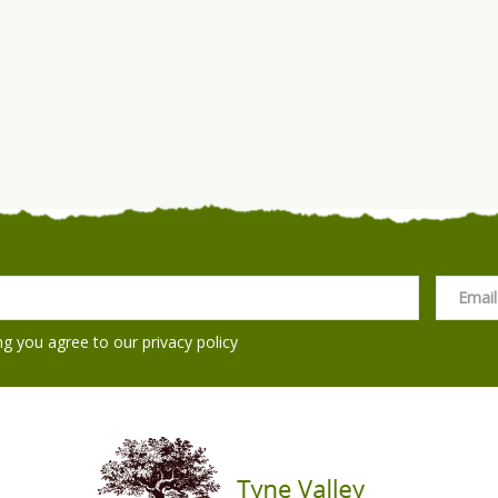
ng you agree to our
privacy policy