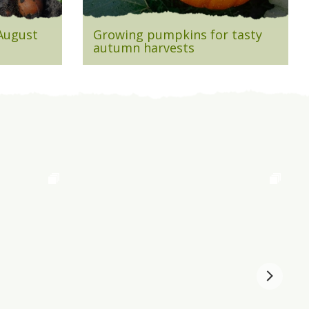
 August
Growing pumpkins for tasty
autumn harvests