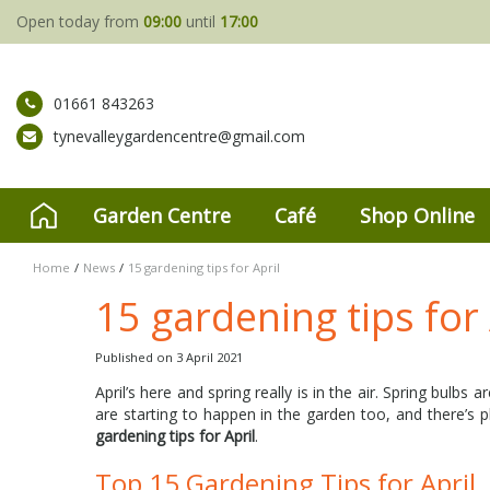
Jump
Open today from
09:00
until
17:00
to
content
01661 843263
tynevalleygardencentre@gmail.com
Garden Centre
Café
Shop Online
Home
News
15 gardening tips for April
15 gardening tips for 
Published on
3 April 2021
April’s here and spring really is in the air. Spring bulbs 
are starting to happen in the garden too, and there’s 
gardening tips for April
.
Top 15 Gardening Tips for April