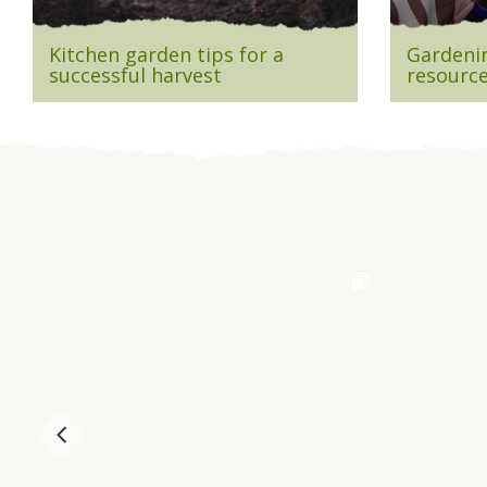
Kitchen garden tips for a
Gardenin
successful harvest
resource