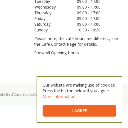
Tuesday
09:00 - 17:00
Wednesday
09:00 - 17:00
Thursday
09:00 - 17:00
Friday
09:00 - 17:00
Saturday
09:00 - 17:00
Sunday
10:30 - 16:30
Please note, the café hours are different, see
the Café Contact Page for details.
Show All Opening Hours
Our website are making use of cookies.
Press the button below if you agree.
ild Bird Care Stocksfield
Garden Centre Hexham
More information
I AGREE