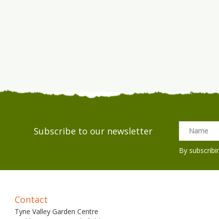
Subscribe to our newsletter
By subscribi
Contact
Tyne Valley Garden Centre