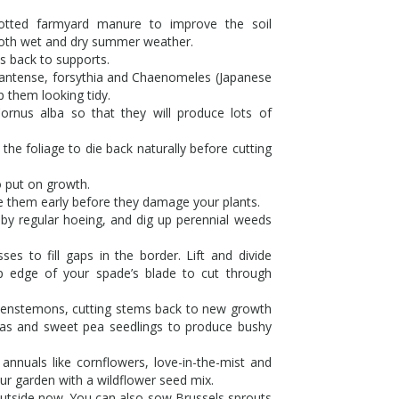
tted farmyard manure to improve the soil
 both wet and dry summer weather.
es back to supports.
nantense, forsythia and Chaenomeles (Japanese
p them looking tidy.
ornus alba so that they will produce lots of
the foliage to die back naturally before cutting
o put on growth.
le them early before they damage your plants.
y regular hoeing, and dig up perennial weeds
es to fill gaps in the border. Lift and divide
p edge of your spade’s blade to cut through
e penstemons, cutting stems back to new growth
ias and sweet pea seedlings to produce bushy
annuals like cornflowers, love-in-the-mist and
ur garden with a wildflower seed mix.
outside now. You can also sow Brussels sprouts