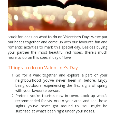
Stuck for ideas on
what to do on Valentine’s Day
? We’ve put
our heads together and come up with our favourite fun and
romantic activities to mark this special day. Besides buying
your partner the most beautiful red roses, there's much
more to do on this special day of love.
Things to do on Valentine's Day
Go for a walk together and explore a part of your
neighbourhood you’ve never been in before. Enjoy
being outdoors, experiencing the first signs of spring
with your favourite person.
Pretend you’re tourists new in town. Look up what’s
recommended for visitors to your area and see those
sights you’ve never got around to. You might be
surprised at what’s been right under your noses.