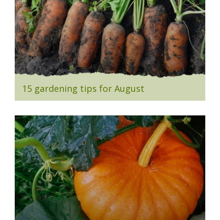
15 gardening tips for August