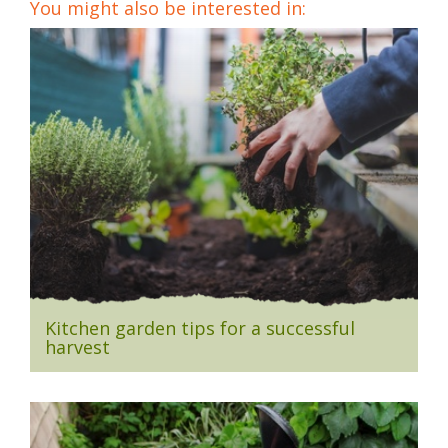
You might also be interested in:
Kitchen garden tips for a successful
harvest