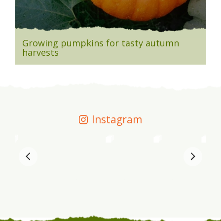
Growing pumpkins for tasty autumn
harvests
Instagram