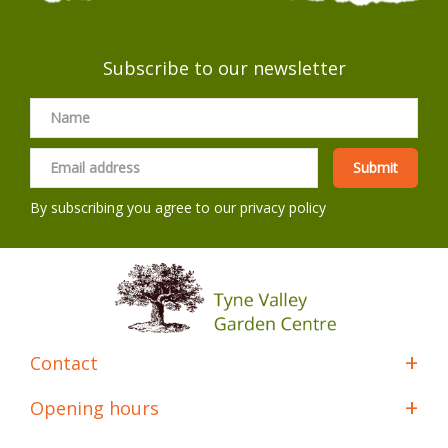
Subscribe to our newsletter
By subscribing you agree to our
privacy policy
Contact
Opening hours