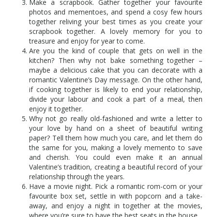
Make a scrapbook. Gather together your favourite
photos and mementoes, and spend a cosy few hours
together reliving your best times as you create your
scrapbook together. A lovely memory for you to
treasure and enjoy for year to come.
Are you the kind of couple that gets on well in the
kitchen? Then why not bake something together –
maybe a delicious cake that you can decorate with a
romantic Valentine’s Day message. On the other hand,
if cooking together is likely to end your relationship,
divide your labour and cook a part of a meal, then
enjoy it together.
Why not go really old-fashioned and write a letter to
your love by hand on a sheet of beautiful writing
paper? Tell them how much you care, and let them do
the same for you, making a lovely memento to save
and cherish. You could even make it an annual
Valentine’s tradition, creating a beautiful record of your
relationship through the years.
Have a movie night. Pick a romantic rom-com or your
favourite box set, settle in with popcorn and a take-
away, and enjoy a night in together at the movies,
where you’re sure to have the best seats in the house.