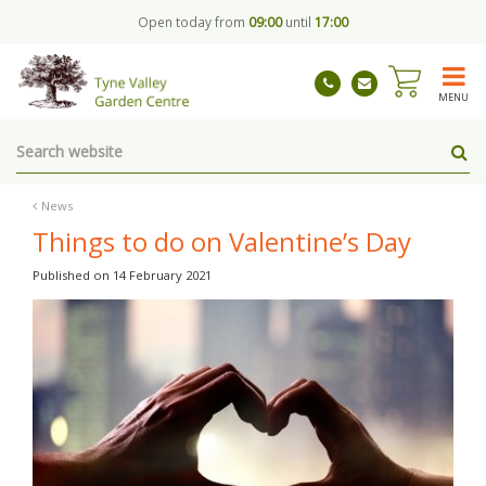
J
Open today from
09:00
until
17:00
u
m
p
t
MENU
o
c
o
n
t
News
e
Things to do on Valentine’s Day
n
t
Published on
14 February 2021