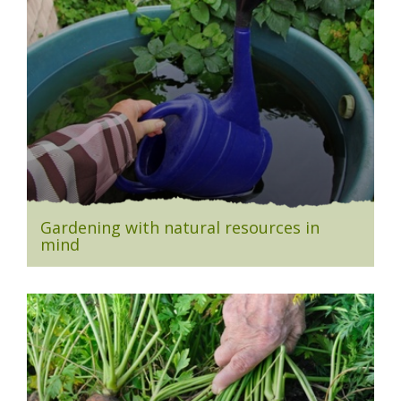
Gardening with natural resources in
mind