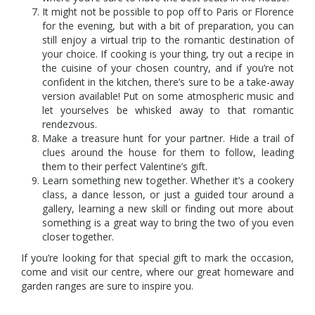
It might not be possible to pop off to Paris or Florence
for the evening, but with a bit of preparation, you can
still enjoy a virtual trip to the romantic destination of
your choice. If cooking is your thing, try out a recipe in
the cuisine of your chosen country, and if you’re not
confident in the kitchen, there’s sure to be a take-away
version available! Put on some atmospheric music and
let yourselves be whisked away to that romantic
rendezvous.
Make a treasure hunt for your partner. Hide a trail of
clues around the house for them to follow, leading
them to their perfect Valentine’s gift.
Learn something new together. Whether it’s a cookery
class, a dance lesson, or just a guided tour around a
gallery, learning a new skill or finding out more about
something is a great way to bring the two of you even
closer together.
If you’re looking for that special gift to mark the occasion,
come and visit our centre, where our great homeware and
garden ranges are sure to inspire you.