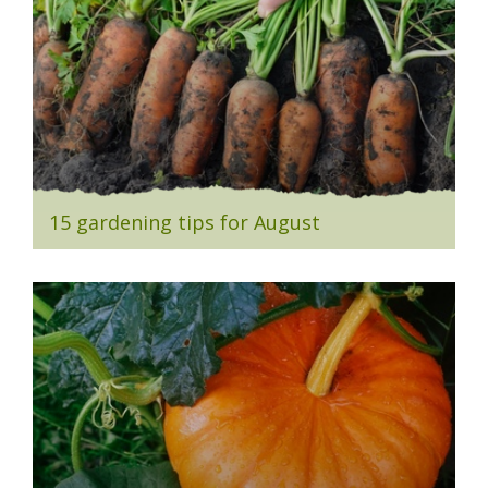
15 gardening tips for August