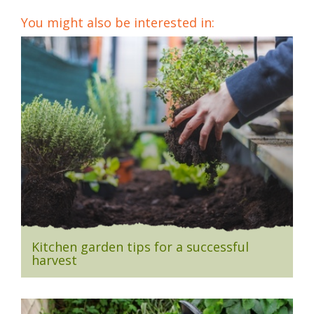
You might also be interested in:
Kitchen garden tips for a successful
harvest