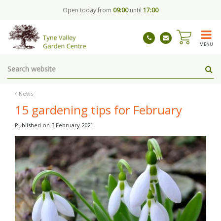
J
Open today from
09:00
until
17:00
u
m
p
t
MENU
o
c
o
n
t
News
e
15 gardening tips for February
n
t
Published on
3 February 2021