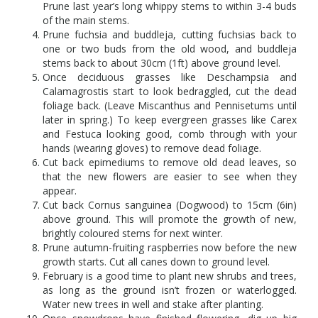
Prune last year’s long whippy stems to within 3-4 buds
of the main stems.
Prune fuchsia and buddleja, cutting fuchsias back to
one or two buds from the old wood, and buddleja
stems back to about 30cm (1ft) above ground level.
Once deciduous grasses like Deschampsia and
Calamagrostis start to look bedraggled, cut the dead
foliage back. (Leave Miscanthus and Pennisetums until
later in spring.) To keep evergreen grasses like Carex
and Festuca looking good, comb through with your
hands (wearing gloves) to remove dead foliage.
Cut back epimediums to remove old dead leaves, so
that the new flowers are easier to see when they
appear.
Cut back Cornus sanguinea (Dogwood) to 15cm (6in)
above ground. This will promote the growth of new,
brightly coloured stems for next winter.
Prune autumn-fruiting raspberries now before the new
growth starts. Cut all canes down to ground level.
February is a good time to plant new shrubs and trees,
as long as the ground isn’t frozen or waterlogged.
Water new trees in well and stake after planting.