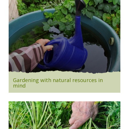
Gardening with natural resources in
mind