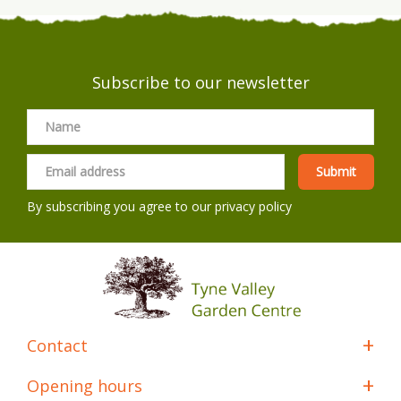
Subscribe to our newsletter
By subscribing you agree to our
privacy policy
Contact
Opening hours