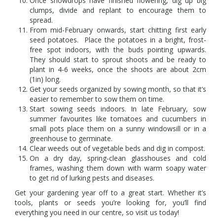
Once snowdrops have finished flowering, dig up big
clumps, divide and replant to encourage them to
spread.
From mid-February onwards, start chitting first early
seed potatoes. Place the potatoes in a bright, frost-
free spot indoors, with the buds pointing upwards.
They should start to sprout shoots and be ready to
plant in 4-6 weeks, once the shoots are about 2cm
(1in) long.
Get your seeds organized by sowing month, so that it’s
easier to remember to sow them on time.
Start sowing seeds indoors. In late February, sow
summer favourites like tomatoes and cucumbers in
small pots place them on a sunny windowsill or in a
greenhouse to germinate.
Clear weeds out of vegetable beds and dig in compost.
On a dry day, spring-clean glasshouses and cold
frames, washing them down with warm soapy water
to get rid of lurking pests and diseases.
Get your gardening year off to a great start. Whether it’s
tools, plants or seeds you’re looking for, you’ll find
everything you need in our centre, so visit us today!