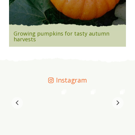
Growing pumpkins for tasty autumn
harvests
Instagram