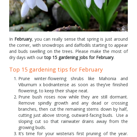
In
February
, you can really sense that spring is just around
the corner, with snowdrops and daffodils starting to appear
and buds swelling on the trees. Please make the most of
dry days with our
top 15 gardening jobs for February
.
Top 15 gardening tips for February
Prune winter-flowering shrubs like Mahonia and
Viburnum x bodnantense as soon as they’ve finished
flowering, to keep their shape neat.
Prune bush roses now while they are still dormant.
Remove spindly growth and any dead or crossing
branches, then cut the remaining stems down by half,
cutting just above strong, outward-facing buds. Use a
sloping cut so that rainwater drains away from the
growing buds.
It’s time for your wisteria’s first pruning of the year.