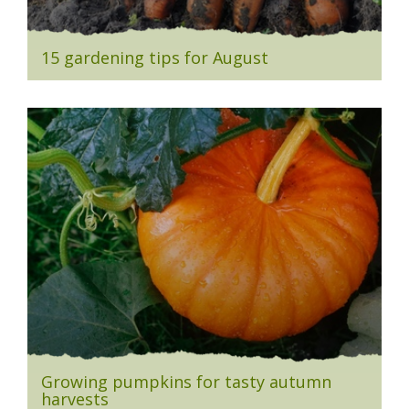
15 gardening tips for August
Growing pumpkins for tasty autumn
harvests