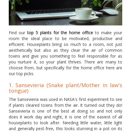
Find our
top 5 plants for the home office
to make your
room the ideal place to be motivated, productive and
efficient. Houseplants bring so much to a room, not just
aesthetically but also as they clear the air of common
toxins and give you something to feel responsible for as
you nurture it, so your plant thrives. There are many to
choose from, but specifically for the home office here are
our top picks.
1. Sansevieria (Snake plant/Mother in law's
tongue)
The Sansevieria was used in NASA's first experiment to see
if plants cleared toxins from the air. It turned out they do!
Sansevieria is one of the best at doing so and not only
does it work day and night, it is one of the easiest of all
houseplants to look after. Needing little water, little light
and generally pest-free, this looks stunning in a pot on its