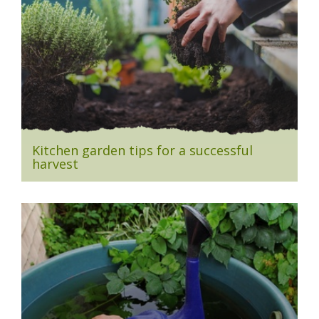
Kitchen garden tips for a successful
harvest