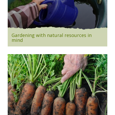
Gardening with natural resources in
mind