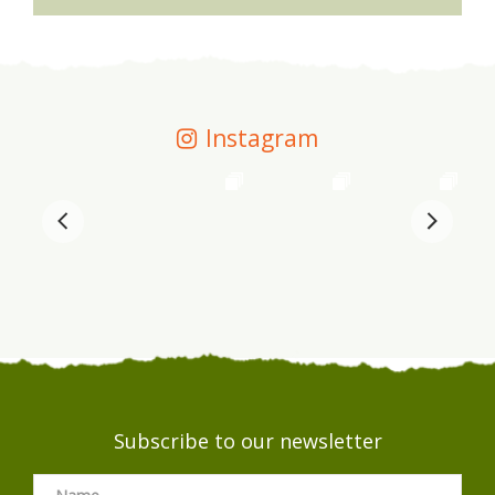
Instagram
Subscribe to our newsletter