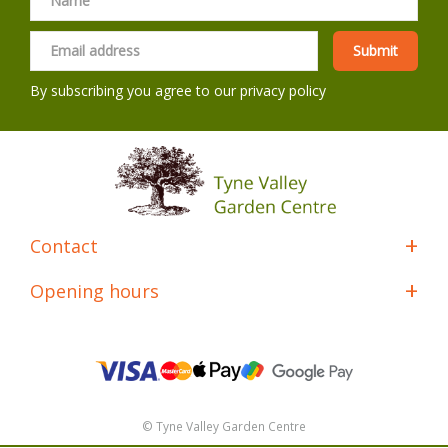
By subscribing you agree to our
privacy policy
Contact
Opening hours
© Tyne Valley Garden Centre