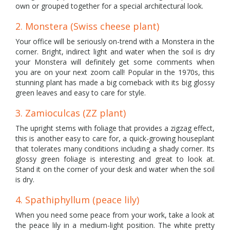
own or grouped together for a special architectural look.
2. Monstera (Swiss cheese plant)
Your office will be seriously on-trend with a Monstera in the
corner. Bright, indirect light and water when the soil is dry
your Monstera will definitely get some comments when
you are on your next zoom call! Popular in the 1970s, this
stunning plant has made a big comeback with its big glossy
green leaves and easy to care for style.
3. Zamioculcas (ZZ plant)
The upright stems with foliage that provides a zigzag effect,
this is another easy to care for, a quick-growing houseplant
that tolerates many conditions including a shady corner. Its
glossy green foliage is interesting and great to look at.
Stand it on the corner of your desk and water when the soil
is dry.
4. Spathiphyllum (peace lily)
When you need some peace from your work, take a look at
the peace lily in a medium-light position. The white pretty