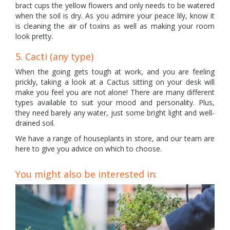
bract cups the yellow flowers and only needs to be watered
when the soil is dry. As you admire your peace lily, know it
is cleaning the air of toxins as well as making your room
look pretty.
5. Cacti (any type)
When the going gets tough at work, and you are feeling
prickly, taking a look at a Cactus sitting on your desk will
make you feel you are not alone! There are many different
types available to suit your mood and personality. Plus,
they need barely any water, just some bright light and well-
drained soil.
We have a range of houseplants in store, and our team are
here to give you advice on which to choose.
You might also be interested in: