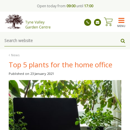
J
Open today from
09:00
until
17:00
u
m
p
t
MENU
o
c
o
n
t
News
e
Top 5 plants for the home office
n
t
Published on
23 January 2021