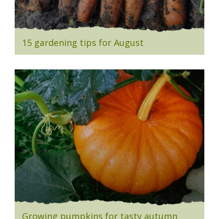
15 gardening tips for August
Growing pumpkins for tasty autumn