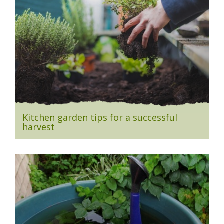
Kitchen garden tips for a successful
harvest