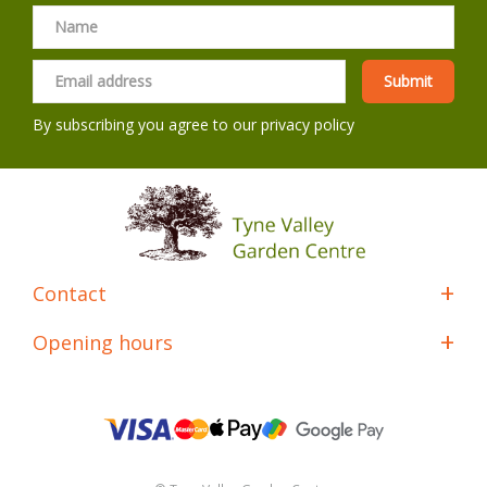
By subscribing you agree to our
privacy policy
Contact
Opening hours