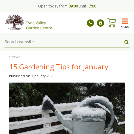
J
Open today from
09:00
until
17:00
u
m
p
t
MENU
o
c
o
n
t
News
e
15 Gardening Tips for January
n
t
Published on
3 January 2021