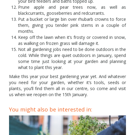
your bird feeders and baths topped up.
Prune apple and pear trees now, as well as
blackcurrants, gooseberries and redcurrants.
Put a bucket or large bin over rhubarb crowns to force
them, giving you tender pink stems in a couple of
months.
Keep off the lawn when it’s frosty or covered in snow,
as walking on frozen grass will damage it.
Not all gardening jobs need to be done outdoors in the
cold. While things are quiet outdoors in January, spend
some time just looking at your garden and planning
what to plant this year.
Make this year your best gardening year yet. And whatever
you need for your garden, whether it’s tools, seeds or
plants, you’ll find them all in our centre, so come and visit
us when we reopen on the 15th January.
You might also be interested in: