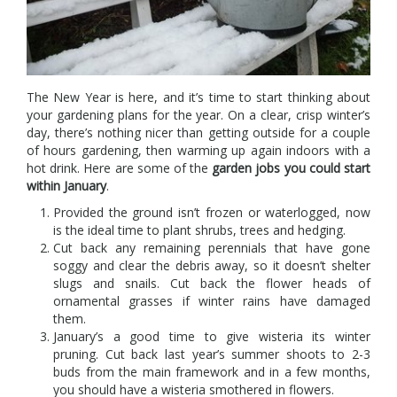
The New Year is here, and it’s time to start thinking about
your gardening plans for the year. On a clear, crisp winter’s
day, there’s nothing nicer than getting outside for a couple
of hours gardening, then warming up again indoors with a
hot drink. Here are some of the
garden jobs you could start
within January
.
Provided the ground isn’t frozen or waterlogged, now
is the ideal time to plant shrubs, trees and hedging.
Cut back any remaining perennials that have gone
soggy and clear the debris away, so it doesn’t shelter
slugs and snails. Cut back the flower heads of
ornamental grasses if winter rains have damaged
them.
January’s a good time to give wisteria its winter
pruning. Cut back last year’s summer shoots to 2-3
buds from the main framework and in a few months,
you should have a wisteria smothered in flowers.