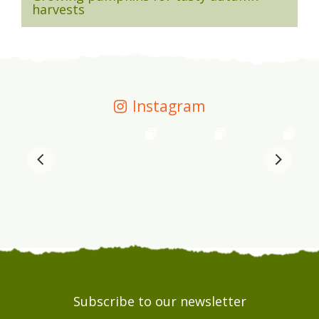
harvests
Instagram
Subscribe to our newsletter