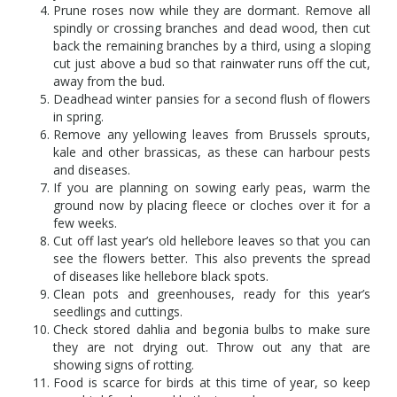
Prune roses now while they are dormant. Remove all
spindly or crossing branches and dead wood, then cut
back the remaining branches by a third, using a sloping
cut just above a bud so that rainwater runs off the cut,
away from the bud.
Deadhead winter pansies for a second flush of flowers
in spring.
Remove any yellowing leaves from Brussels sprouts,
kale and other brassicas, as these can harbour pests
and diseases.
If you are planning on sowing early peas, warm the
ground now by placing fleece or cloches over it for a
few weeks.
Cut off last year’s old hellebore leaves so that you can
see the flowers better. This also prevents the spread
of diseases like hellebore black spots.
Clean pots and greenhouses, ready for this year’s
seedlings and cuttings.
Check stored dahlia and begonia bulbs to make sure
they are not drying out. Throw out any that are
showing signs of rotting.
Food is scarce for birds at this time of year, so keep