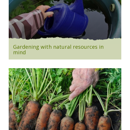
Gardening with natural resources in
mind