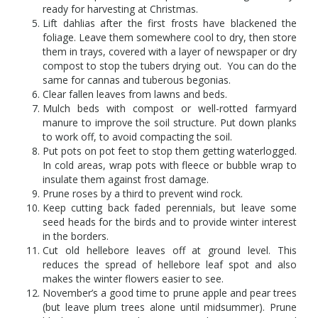
ready for harvesting at Christmas.
Lift dahlias after the first frosts have blackened the
foliage. Leave them somewhere cool to dry, then store
them in trays, covered with a layer of newspaper or dry
compost to stop the tubers drying out. You can do the
same for cannas and tuberous begonias.
Clear fallen leaves from lawns and beds.
Mulch beds with compost or well-rotted farmyard
manure to improve the soil structure. Put down planks
to work off, to avoid compacting the soil.
Put pots on pot feet to stop them getting waterlogged.
In cold areas, wrap pots with fleece or bubble wrap to
insulate them against frost damage.
Prune roses by a third to prevent wind rock.
Keep cutting back faded perennials, but leave some
seed heads for the birds and to provide winter interest
in the borders.
Cut old hellebore leaves off at ground level. This
reduces the spread of hellebore leaf spot and also
makes the winter flowers easier to see.
November’s a good time to prune apple and pear trees
(but leave plum trees alone until midsummer). Prune