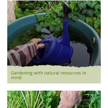
Gardening with natural resources in
mind