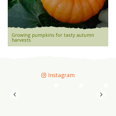
Growing pumpkins for tasty autumn
harvests
Instagram