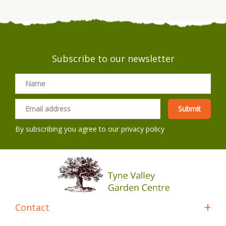
Subscribe to our newsletter
By subscribing you agree to our
privacy policy
Contact