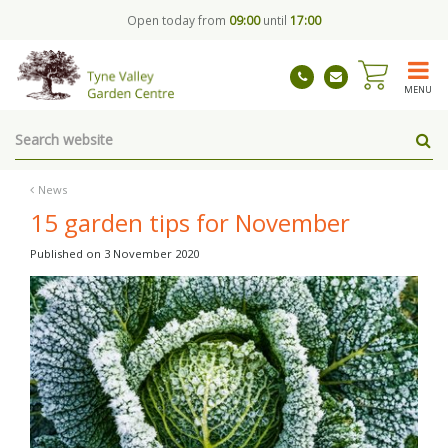
J
Open today from
09:00
until
17:00
u
m
p
t
MENU
o
c
o
n
t
News
e
15 garden tips for November
n
t
Published on
3 November 2020