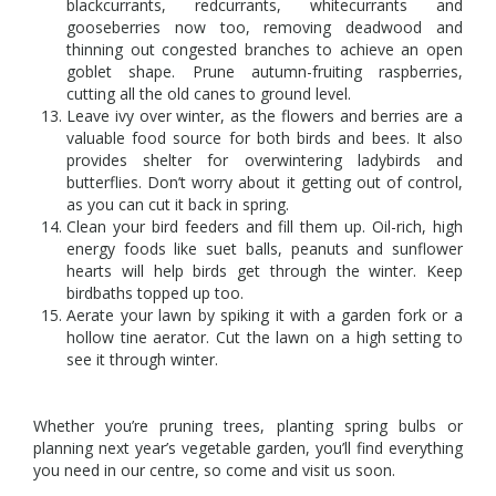
blackcurrants, redcurrants, whitecurrants and
gooseberries now too, removing deadwood and
thinning out congested branches to achieve an open
goblet shape. Prune autumn-fruiting raspberries,
cutting all the old canes to ground level.
Leave ivy over winter, as the flowers and berries are a
valuable food source for both birds and bees. It also
provides shelter for overwintering ladybirds and
butterflies. Don’t worry about it getting out of control,
as you can cut it back in spring.
Clean your bird feeders and fill them up. Oil-rich, high
energy foods like suet balls, peanuts and sunflower
hearts will help birds get through the winter. Keep
birdbaths topped up too.
Aerate your lawn by spiking it with a garden fork or a
hollow tine aerator. Cut the lawn on a high setting to
see it through winter.
Whether you’re pruning trees, planting spring bulbs or
planning next year’s vegetable garden, you’ll find everything
you need in our centre, so come and visit us soon.