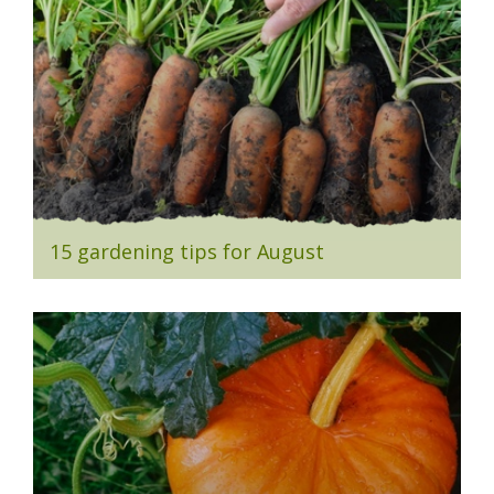
15 gardening tips for August