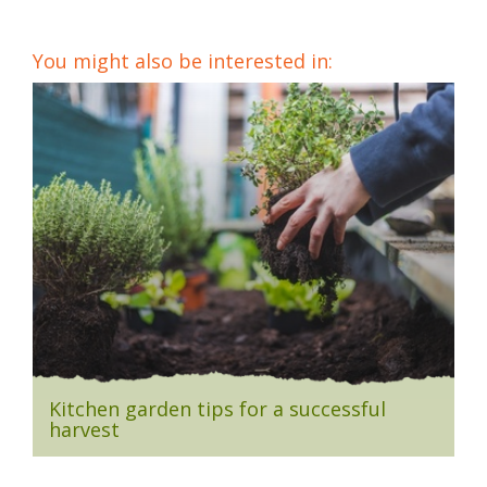
You might also be interested in:
Kitchen garden tips for a successful
harvest