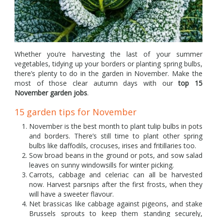
Whether you’re harvesting the last of your summer
vegetables, tidying up your borders or planting spring bulbs,
there’s plenty to do in the garden in November. Make the
most of those clear autumn days with our
top 15
November garden jobs
.
15 garden tips for November
November is the best month to plant tulip bulbs in pots
and borders. There’s still time to plant other spring
bulbs like daffodils, crocuses, irises and fritillaries too.
Sow broad beans in the ground or pots, and sow salad
leaves on sunny windowsills for winter picking.
Carrots, cabbage and celeriac can all be harvested
now. Harvest parsnips after the first frosts, when they
will have a sweeter flavour.
Net brassicas like cabbage against pigeons, and stake
Brussels sprouts to keep them standing securely,