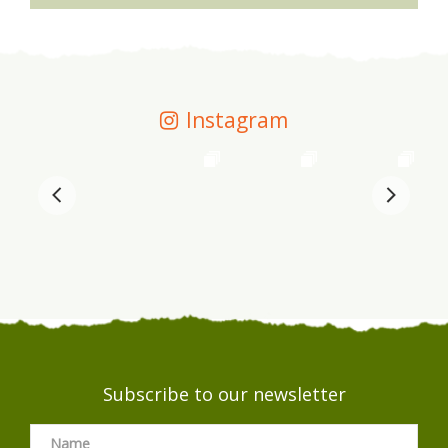
Instagram
Subscribe to our newsletter