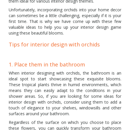
them ideal for various interior design themes.
Unfortunately, incorporating orchids into your home decor
can sometimes be a little challenging, especially if it is your
first time. That is why we have come up with these few
valuable ideas to help you up your interior design game
using these beautiful blooms.
Tips for interior design with orchids
1. Place them in the bathroom
When interior designing with orchids, the bathroom is an
ideal spot to start showcasing these exquisite blooms.
These tropical plants thrive in humid environments, which
means they can easily adapt to the conditions in your
shower areas. So, if you are looking for some ideas for
interior design with orchids, consider using them to add a
touch of elegance to your shelves, windowsills and other
surfaces around your bathroom.
Regardless of the surface on which you choose to place
these flowers, you can quickly transform your bathroom