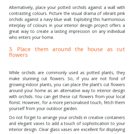
Alternatively, place your potted orchids against a wall with
contrasting colours. Picture the visual drama of vibrant pink
orchids against a navy-blue wall. Exploiting this harmonious
interplay of colours in your interior design project offers a
great way to create a lasting impression on any individual
who enters your home.
3. Place them around the house as cut
flowers
While orchids are commonly used as potted plants, they
make stunning cut flowers. So, if you are not fond of
growing indoor plants, you can place the plant’s cut flowers
around your home as an alternative way to interior design
with orchids. You can get these cut flowers from your local
florist. However, for a more personalised touch, fetch them
yourself from your outdoor garden.
Do not forget to arrange your orchids in creative containers
and elegant vases to add a touch of sophistication to your
interior design. Clear glass vases are excellent for displaying