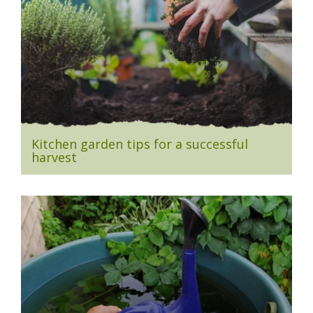
Kitchen garden tips for a successful
harvest