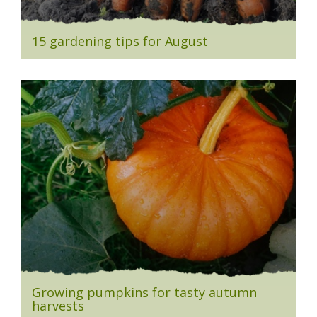
15 gardening tips for August
Growing pumpkins for tasty autumn
harvests