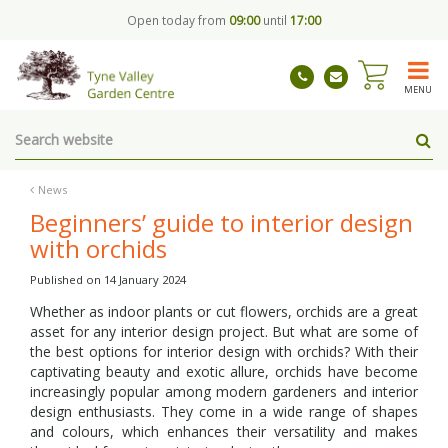
J
Open today from
09:00
until
17:00
u
m
p
t
MENU
o
c
o
n
t
News
e
Beginners’ guide to interior design
n
with orchids
t
Published on
14 January 2024
Whether as indoor plants or cut flowers, orchids are a great
asset for any interior design project. But what are some of
the best options for interior design with orchids? With their
captivating beauty and exotic allure, orchids have become
increasingly popular among modern gardeners and interior
design enthusiasts. They come in a wide range of shapes
and colours, which enhances their versatility and makes