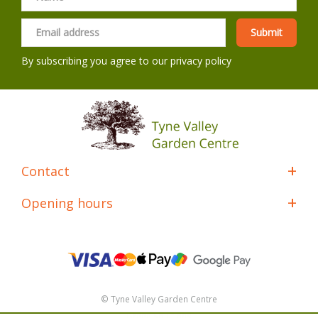
By subscribing you agree to our
privacy policy
Contact
Opening hours
© Tyne Valley Garden Centre
Green Solutions