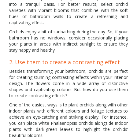
into a tranquil oasis. For better results, select orchid
varieties with vibrant blooms that combine with the soft
hues of bathroom walls to create a refreshing and
captivating effect.
Orchids enjoy a bit of sunbathing during the day. So, if your
bathroom has no windows, consider occasionally placing
your plants in areas with indirect sunlight to ensure they
stay happy and healthy.
2. Use them to create a contrasting effect
Besides transforming your bathroom, orchids are perfect
for creating stunning contrasting effects within your interior
design. The flowers come in a wide array of distinctive
shapes and captivating colours. But how do you use them
to create contrasting effects?
One of the easiest ways is to plant orchids along with other
indoor plants with different colours and foliage textures to
achieve an eye-catching and striking display. For instance,
you can place white Phalaenopsis orchids alongside indoor
plants with dark-green leaves to highlight the orchids’
beautiful blooms.