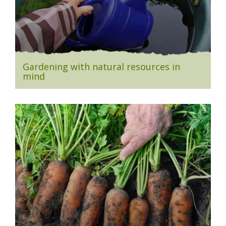
Gardening with natural resources in
mind