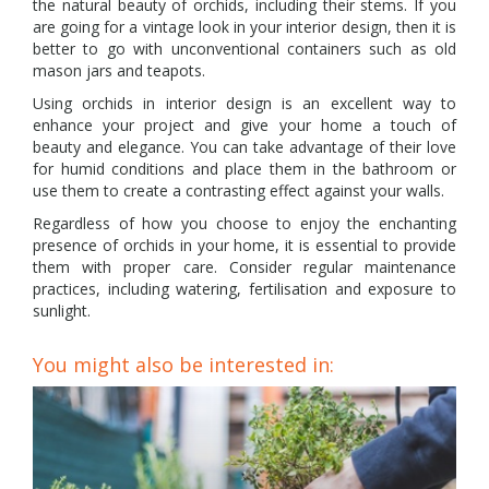
the natural beauty of orchids, including their stems. If you
are going for a vintage look in your interior design, then it is
better to go with unconventional containers such as old
mason jars and teapots.
Using orchids in interior design is an excellent way to
enhance your project and give your home a touch of
beauty and elegance. You can take advantage of their love
for humid conditions and place them in the bathroom or
use them to create a contrasting effect against your walls.
Regardless of how you choose to enjoy the enchanting
presence of orchids in your home, it is essential to provide
them with proper care. Consider regular maintenance
practices, including watering, fertilisation and exposure to
sunlight.
You might also be interested in: